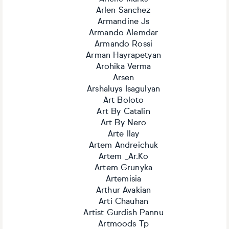
Arlen Sanchez
Armandine Js
Armando Alemdar
Armando Rossi
Arman Hayrapetyan
Arohika Verma
Arsen
Arshaluys Isagulyan
Art Boloto
Art By Catalin
Art By Nero
Arte Ilay
Artem Andreichuk
Artem _Ar.Ko
Artem Grunyka
Artemisia
Arthur Avakian
Arti Chauhan
Artist Gurdish Pannu
Artmoods Tp