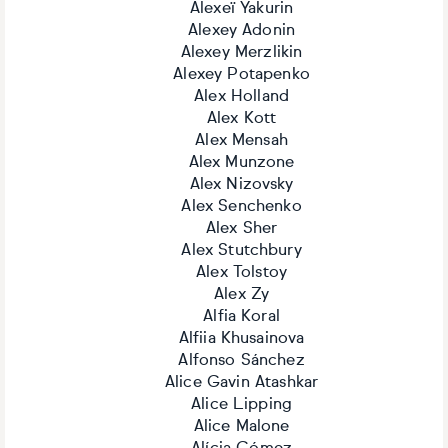
Alexeï Yakurin
Alexey Adonin
Alexey Merzlikin
Alexey Potapenko
Alex Holland
Alex Kott
Alex Mensah
Alex Munzone
Alex Nizovsky
Alex Senchenko
Alex Sher
Alex Stutchbury
Alex Tolstoy
Alex Zy
Alfia Koral
Alfiia Khusainova
Alfonso Sánchez
Alice Gavin Atashkar
Alice Lipping
Alice Malone