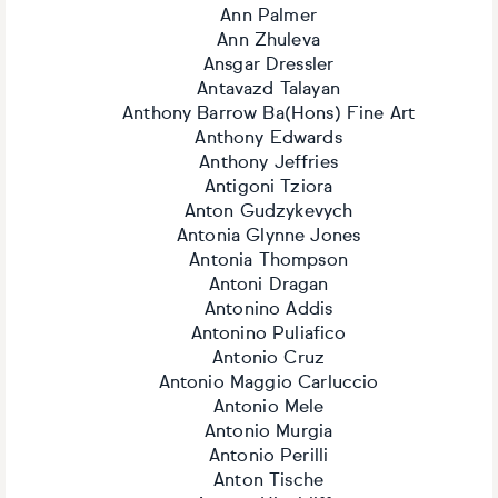
Ann Palmer
Ann Zhuleva
Ansgar Dressler
Antavazd Talayan
Anthony Barrow Ba(Hons) Fine Art
Anthony Edwards
Anthony Jeffries
Antigoni Tziora
Anton Gudzykevych
Antonia Glynne Jones
Antonia Thompson
Antoni Dragan
Antonino Addis
Antonino Puliafico
Antonio Cruz
Antonio Maggio Carluccio
Antonio Mele
Antonio Murgia
Antonio Perilli
Anton Tische