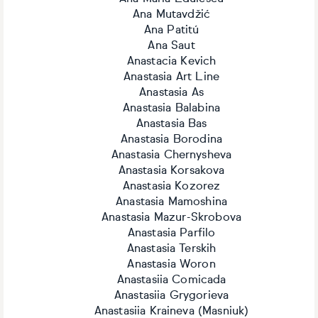
Ana Mutavdžić
Ana Patitú
Ana Saut
Anastacia Kevich
Anastasia Art Line
Anastasia As
Anastasia Balabina
Anastasia Bas
Anastasia Borodina
Anastasia Chernysheva
Anastasia Korsakova
Anastasia Kozorez
Anastasia Mamoshina
Anastasia Mazur-Skrobova
Anastasia Parfilo
Anastasia Terskih
Anastasia Woron
Anastasiia Comicada
Anastasiia Grygorieva
Anastasiia Kraineva (Masniuk)