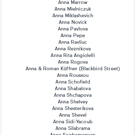
Anna Marrow
Anna Mielniczuk
Anna Miklashevich
Anna Novick
Anna Pavlova
Anna Pepe
Anna Ravliuc
Anna Reznikova
Anna Rita Angiolelli
Anna Rogova
Anna & Roman Küffner (Blackbird Street)
Anna Roussou
Anna Schofield
Anna Shabalova
Anna Shchapova
Anna Shelvey
Anna Shesterikova
Anna Shevel
Anna Sidi-Yacoub
Anna Silabrama