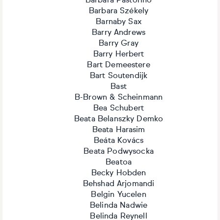
Barbara Pastorino
Barbara Székely
Barnaby Sax
Barry Andrews
Barry Gray
Barry Herbert
Bart Demeestere
Bart Soutendijk
Bast
B-Brown & Scheinmann
Bea Schubert
Beata Belanszky Demko
Beata Harasim
Beáta Kovács
Beata Podwysocka
Beatoa
Becky Hobden
Behshad Arjomandi
Belgin Yucelen
Belinda Nadwie
Belinda Reynell