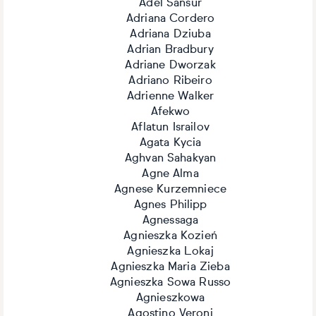
Adel Sansur
Adriana Cordero
Adriana Dziuba
Adrian Bradbury
Adriane Dworzak
Adriano Ribeiro
Adrienne Walker
Afekwo
Aflatun Israilov
Agata Kycia
Aghvan Sahakyan
Agne Alma
Agnese Kurzemniece
Agnes Philipp
Agnessaga
Agnieszka Kozień
Agnieszka Lokaj
Agnieszka Maria Zieba
Agnieszka Sowa Russo
Agnieszkowa
Agostino Veroni