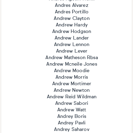
Andres Alvarez
Andres Portillo
Andrew Clayton
Andrew Hardy
Andrew Hodgson
Andrew Lander
Andrew Lennon
Andrew Lever
Andrew Matheson Rbsa
Andrew Mcneile Jones
Andrew Moodie
Andrew Morris
Andrew Mortimer
Andrew Newton
Andrew Reid Wildman
Andrew Sabori
Andrew Watt
Andrey Boris
Andrey Pavli
Andrey Saharov