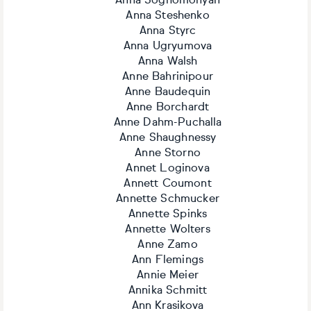
Anna Soghomonyan
Anna Steshenko
Anna Styrc
Anna Ugryumova
Anna Walsh
Anne Bahrinipour
Anne Baudequin
Anne Borchardt
Anne Dahm-Puchalla
Anne Shaughnessy
Anne Storno
Annet Loginova
Annett Coumont
Annette Schmucker
Annette Spinks
Annette Wolters
Anne Zamo
Ann Flemings
Annie Meier
Annika Schmitt
Ann Krasikova