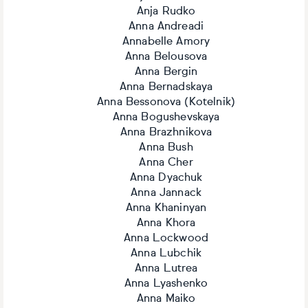
Anja Rudko
Anna Andreadi
Annabelle Amory
Anna Belousova
Anna Bergin
Anna Bernadskaya
Anna Bessonova (Kotelnik)
Anna Bogushevskaya
Anna Brazhnikova
Anna Bush
Anna Cher
Anna Dyachuk
Anna Jannack
Anna Khaninyan
Anna Khora
Anna Lockwood
Anna Lubchik
Anna Lutrea
Anna Lyashenko
Anna Maiko