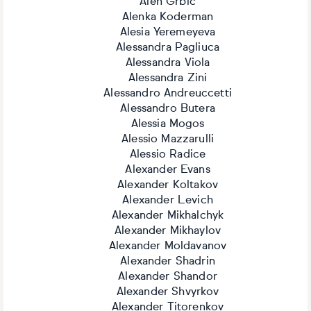
Alen Grbic
Alenka Koderman
Alesia Yeremeyeva
Alessandra Pagliuca
Alessandra Viola
Alessandra Zini
Alessandro Andreuccetti
Alessandro Butera
Alessia Mogos
Alessio Mazzarulli
Alessio Radice
Alexander Evans
Alexander Koltakov
Alexander Levich
Alexander Mikhalchyk
Alexander Mikhaylov
Alexander Moldavanov
Alexander Shadrin
Alexander Shandor
Alexander Shvyrkov
Alexander Titorenkov