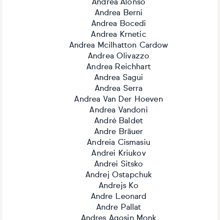
Andrea Alonso
Andrea Berni
Andrea Bocedi
Andrea Krnetic
Andrea Mcilhatton Cardow
Andrea Olivazzo
Andrea Reichhart
Andrea Sagui
Andrea Serra
Andrea Van Der Hoeven
Andrea Vandoni
André Baldet
Andre Bräuer
Andreia Cismasiu
Andrei Kriukov
Andrei Sitsko
Andrej Ostapchuk
Andrejs Ko
Andre Leonard
Andre Pallat
Andres Agosin Monk