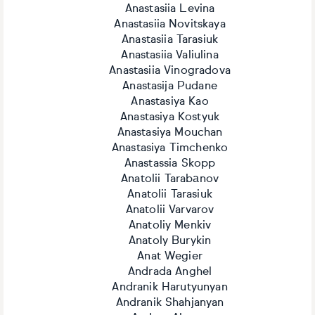
Anastasiia Levina
Anastasiia Novitskaya
Anastasiia Tarasiuk
Anastasiia Valiulina
Anastasiia Vinogradova
Anastasija Pudane
Anastasiya Kao
Anastasiya Kostyuk
Anastasiya Mouchan
Anastasiya Timchenko
Anastassia Skopp
Anatolii Tarabаnov
Anatolii Tarasiuk
Anatolii Varvarov
Anatoliy Menkiv
Anatoly Burykin
Anat Wegier
Andrada Anghel
Andranik Harutyunyan
Andranik Shahjanyan