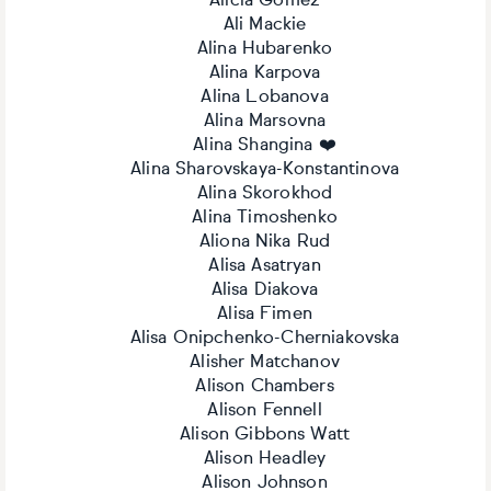
Alícia Gómez
Ali Mackie
Alina Hubarenko
Alina Karpova
Alina Lobanova
Alina Marsovna
Alina Shangina ❤️
Alina Sharovskaya-Konstantinova
Alina Skorokhod
Alina Timoshenko
Aliona Nika Rud
Alisa Asatryan
Alisa Diakova
Alisa Fimen
Alisa Onipchenko-Cherniakovska
Alisher Matchanov
Alison Chambers
Alison Fennell
Alison Gibbons Watt
Alison Headley
Alison Johnson