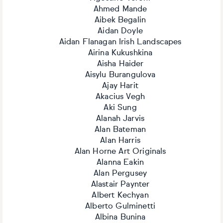
Ahmed Mande
Aibek Begalin
Aidan Doyle
Aidan Flanagan Irish Landscapes
Airina Kukushkina
Aisha Haider
Aisylu Burangulova
Ajay Harit
Akacius Vegh
Aki Sung
Alanah Jarvis
Alan Bateman
Alan Harris
Alan Horne Art Originals
Alanna Eakin
Alan Pergusey
Alastair Paynter
Albert Kechyan
Alberto Gulminetti
Albina Bunina