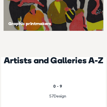
Graphic printmakers
Artists and Galleries A-Z
0 - 9
57Design