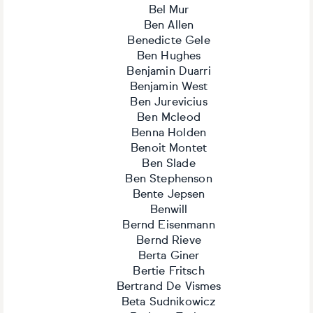
Bel Mur
Ben Allen
Benedicte Gele
Ben Hughes
Benjamin Duarri
Benjamin West
Ben Jurevicius
Ben Mcleod
Benna Holden
Benoit Montet
Ben Slade
Ben Stephenson
Bente Jepsen
Benwill
Bernd Eisenmann
Bernd Rieve
Berta Giner
Bertie Fritsch
Bertrand De Vismes
Beta Sudnikowicz