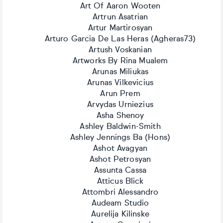
Art Of Aaron Wooten
Artrun Asatrian
Artur Martirosyan
Arturo Garcia De Las Heras (Agheras73)
Artush Voskanian
Artworks By Rina Mualem
Arunas Miliukas
Arunas Vilkevicius
Arun Prem
Arvydas Urniezius
Asha Shenoy
Ashley Baldwin-Smith
Ashley Jennings Ba (Hons)
Ashot Avagyan
Ashot Petrosyan
Assunta Cassa
Atticus Blick
Attombri Alessandro
Audeam Studio
Aurelija Kilinske