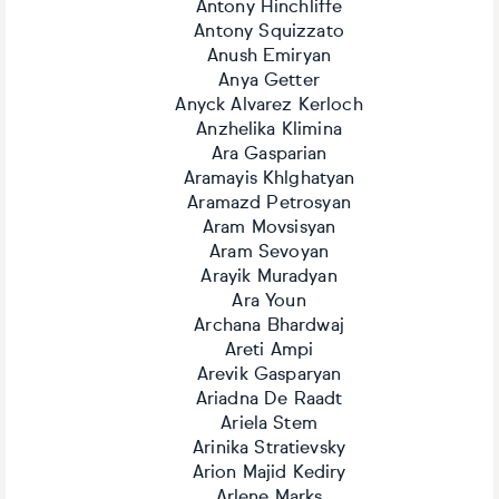
Antony Hinchliffe
Antony Squizzato
Anush Emiryan
Anya Getter
Anyck Alvarez Kerloch
Anzhelika Klimina
Ara Gasparian
Aramayis Khlghatyan
Aramazd Petrosyan
Aram Movsisyan
Aram Sevoyan
Arayik Muradyan
Ara Youn
Archana Bhardwaj
Areti Ampi
Arevik Gasparyan
Ariadna De Raadt
Ariela Stem
Arinika Stratievsky
Arion Majid Kediry
Arlene Marks