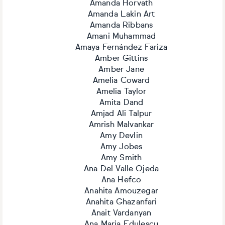
Amanda Horvath
Amanda Lakin Art
Amanda Ribbans
Amani Muhammad
Amaya Fernández Fariza
Amber Gittins
Amber Jane
Amelia Coward
Amelia Taylor
Amita Dand
Amjad Ali Talpur
Amrish Malvankar
Amy Devlin
Amy Jobes
Amy Smith
Ana Del Valle Ojeda
Ana Hefco
Anahita Amouzegar
Anahita Ghazanfari
Anait Vardanyan
Ana Maria Edulescu