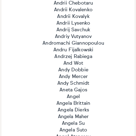
Andrii Chebotaru
Andrii Kovalenko
Andrii Kovalyk
Andrii Lysenko
Andrij Savchuk
Andriy Vutyanov
Andromachi Giannopoulou
Andru Fijalkowski
Andrzej Rabiega
And Wot
Andy Dobbie
Andy Mercer
Andy Schmidt
Aneta Gajos
Angel
Angela Brittain
Angela Dierks
Angela Maher
Angela Su
Angela Suto