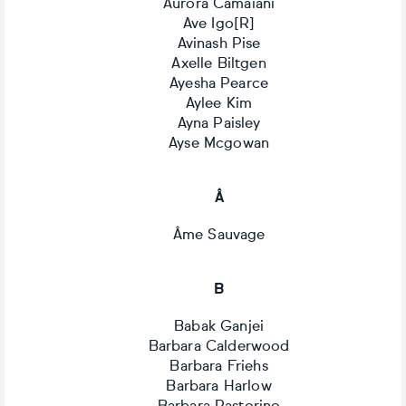
Aurora Camaiani
Ave Igo[R]
Avinash Pise
Axelle Biltgen
Ayesha Pearce
Aylee Kim
Ayna Paisley
Ayse Mcgowan
Â
Âme Sauvage
B
Babak Ganjei
Barbara Calderwood
Barbara Friehs
Barbara Harlow