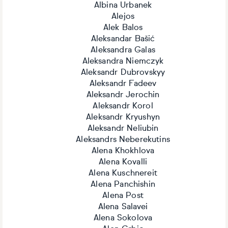
Albina Urbanek
Alejos
Alek Balos
Aleksandar Bašić
Aleksandra Galas
Aleksandra Niemczyk
Aleksandr Dubrovskyy
Aleksandr Fadeev
Aleksandr Jerochin
Aleksandr Korol
Aleksandr Kryushyn
Aleksandr Neliubin
Aleksandrs Neberekutins
Alena Khokhlova
Alena Kovalli
Alena Kuschnereit
Alena Panchishin
Alena Post
Alena Salavei
Alena Sokolova