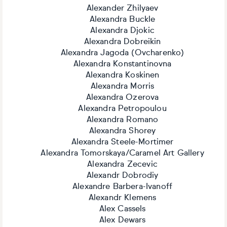
Alexander Zhilyaev
Alexandra Buckle
Alexandra Djokic
Alexandra Dobreikin
Alexandra Jagoda (Ovcharenko)
Alexandra Konstantinovna
Alexandra Koskinen
Alexandra Morris
Alexandra Ozerova
Alexandra Petropoulou
Alexandra Romano
Alexandra Shorey
Alexandra Steele-Mortimer
Alexandra Tomorskaya/Caramel Art Gallery
Alexandra Zecevic
Alexandr Dobrodiy
Alexandre Barbera-Ivanoff
Alexandr Klemens
Alex Cassels
Alex Dewars