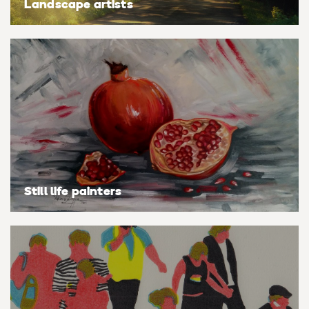
Landscape artists
Still life painters