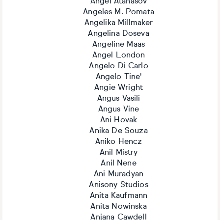
Angel Atanasov
Angeles M. Pomata
Angelika Millmaker
Angelina Doseva
Angeline Maas
Angel London
Angelo Di Carlo
Angelo Tine'
Angie Wright
Angus Vasili
Angus Vine
Ani Hovak
Anika De Souza
Aniko Hencz
Anil Mistry
Anil Nene
Ani Muradyan
Anisony Studios
Anita Kaufmann
Anita Nowinska
Anjana Cawdell