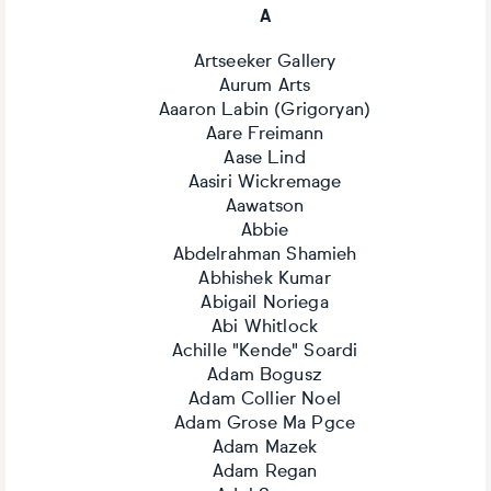
A
Artseeker Gallery
Aurum Arts
Aaaron Labin (Grigoryan)
Aare Freimann
Aase Lind
Aasiri Wickremage
Aawatson
Abbie
Abdelrahman Shamieh
Abhishek Kumar
Abigail Noriega
Abi Whitlock
Achille "Kende" Soardi
Adam Bogusz
Adam Collier Noel
Adam Grose Ma Pgce
Adam Mazek
Adam Regan