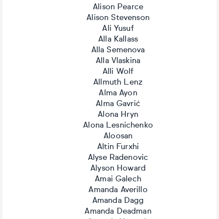
Alison Pearce
Alison Stevenson
Ali Yusuf
Alla Kallass
Alla Semenova
Alla Vlaskina
Alli Wolf
Allmuth Lenz
Alma Ayon
Alma Gavrić
Alona Hryn
Alona Lesnichenko
Aloosan
Altin Furxhi
Alyse Radenovic
Alyson Howard
Amai Galech
Amanda Averillo
Amanda Dagg
Amanda Deadman