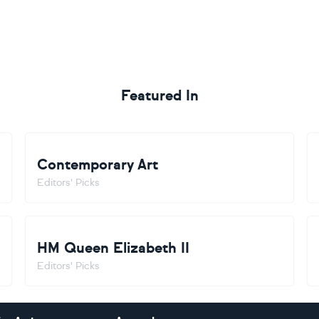
Featured In
Contemporary Art
Editors' Picks
HM Queen Elizabeth II
Editors' Picks