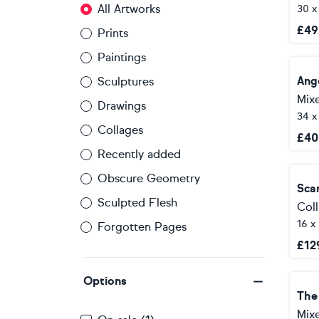
All Artworks
30 
£
49
Prints
Paintings
Ang
Sculptures
Mix
Drawings
34 
Collages
£
40
Recently added
Obscure Geometry
Sca
Sculpted Flesh
Col
16 x
Forgotten Pages
£
12
Options
The
Mix