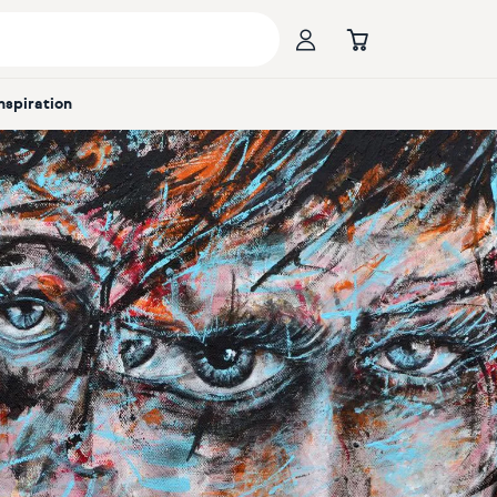
Inspiration