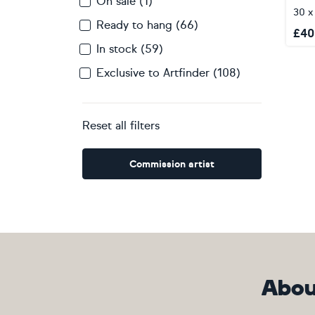
On sale (1)
30 x
Ready to hang (66)
£
40
In stock (59)
Exclusive to Artfinder (108)
Reset all filters
Commission artist
Abou