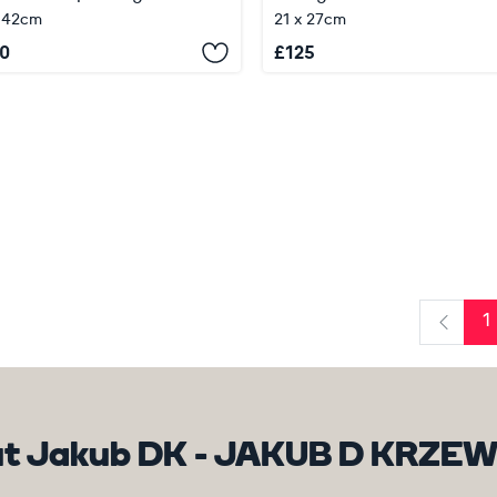
 42cm
21 x 27cm
0
£
125
1
Previo
t Jakub DK - JAKUB D KRZE