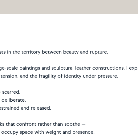
ts in the territory between beauty and rupture.
e-scale paintings and sculptural leather constructions, I ex
 tension, and the fragility of identity under pressure.
 scarred.
 deliberate.
strained and released.
ks that confront rather than soothe —
t occupy space with weight and presence.