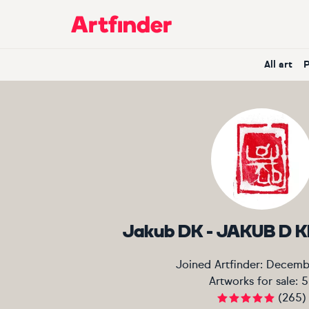
Main Navigation
All art
Jakub DK - JAKUB D
Joined Artfinder:
Decemb
Artworks for sale:
5
(
265
)