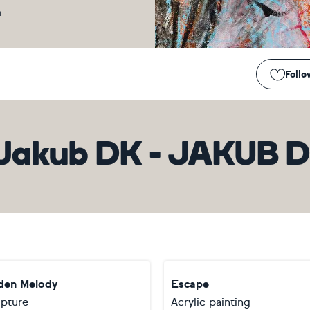
m
Follo
Jakub DK - JAKUB 
den Melody
Escape
lpture
Acrylic painting