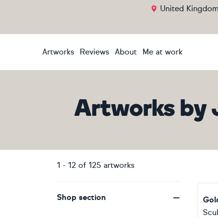
United Kingdo
Artworks
Reviews
About
Me at work
Artworks
by
1
-
12
of
125
artworks
Shop section
Gol
Scu