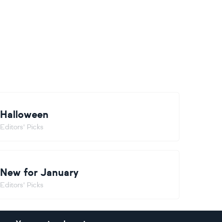
Halloween
Editors' Picks
New for January
Editors' Picks