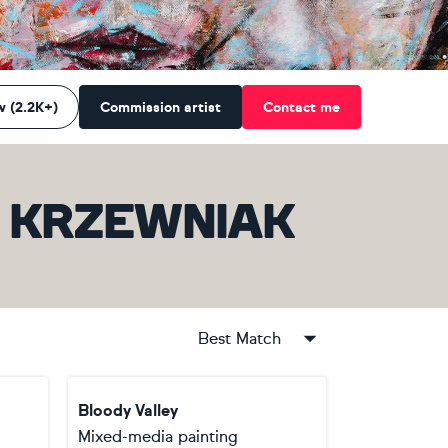
w (2.2K+)
Commission artist
Contact me
D KRZEWNIAK
Best Match
Bloody Valley
Mixed-media painting