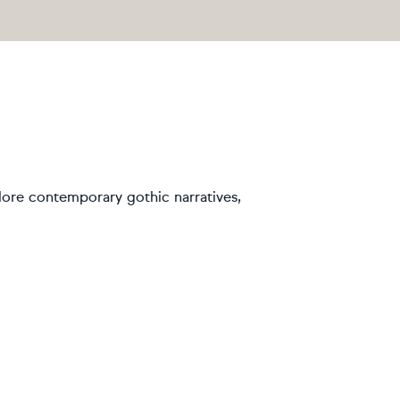
plore contemporary gothic narratives,