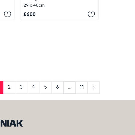
29 x 40cm
£
600
2
3
4
5
6
...
11
us
Next
WNIAK