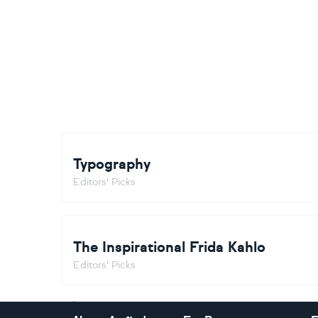
Typography
Editors' Picks
The Inspirational Frida Kahlo
Editors' Picks
Footer