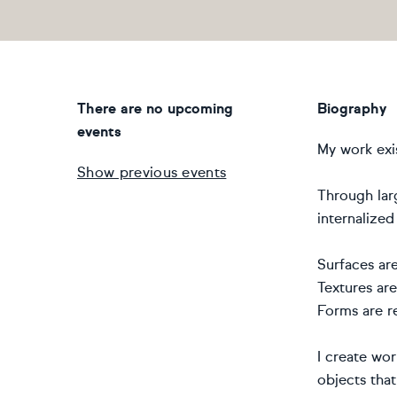
There are no upcoming
Biography
events
My work exis
Show previous events
Through larg
internalized
Surfaces are
Textures are
Forms are re
I create wor
objects tha