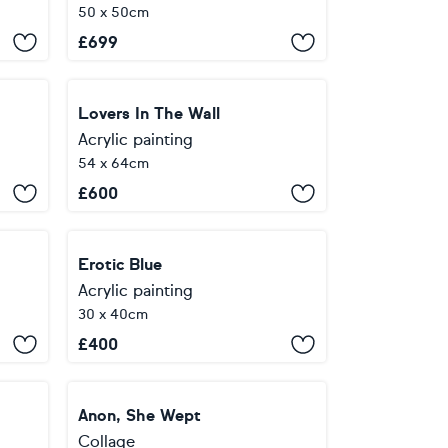
50 x 50cm
£
699
Lovers In The Wall
Acrylic painting
54 x 64cm
£
600
Erotic Blue
Acrylic painting
30 x 40cm
£
400
Anon, She Wept
Collage