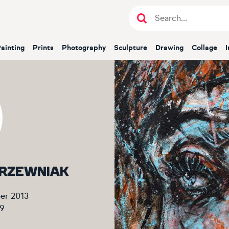
Painting
Prints
Photography
Sculpture
Drawing
Collage
 KRZEWNIAK
er 2013
9