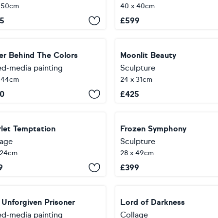
x 50cm
40 x 40cm
5
£
599
er Behind The Colors
Moonlit Beauty
ed-media painting
Sculpture
x 44cm
24 x 31cm
0
£
425
rlet Temptation
Frozen Symphony
lage
Sculpture
 24cm
28 x 49cm
9
£
399
 Unforgiven Prisoner
Lord of Darkness
ed-media painting
Collage