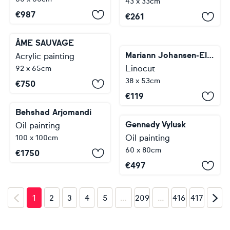
43 x 33cm
€
987
€
261
ÂME SAUVAGE
Mariann Johansen-Ellis
Acrylic painting
Linocut
92 x 65cm
38 x 53cm
€
750
€
119
Behshad Arjomandi
Gennady Vylusk
Oil painting
Oil painting
100 x 100cm
60 x 80cm
€
1750
€
497
…
…
1
2
3
4
5
209
416
417