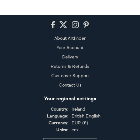
Footer
About Artfinder
Your Account
Delivery
Returns & Refunds
Customer Support
Contact Us
Your regional settings
Country:
Ireland
Language:
British English
Currency:
EUR
(
€
)
Units:
cm