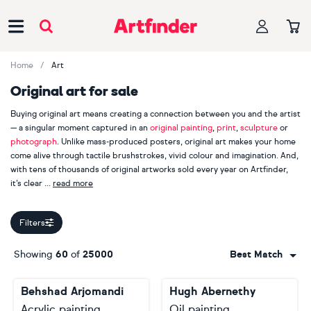
Main Navigation
Home
Art
Original art for sale
Buying original art means creating a connection between you and the artist
— a singular moment captured in an
original painting
,
print
,
sculpture
or
photograph
. Unlike mass-produced posters, original art makes your home
come alive through tactile brushstrokes, vivid colour and imagination. And,
with tens of thousands of original artworks sold every year on Artfinder,
it’s clear
read more
our customers appreciate handmade, one-of-a-kind pieces.
Filters
When you buy original art, you are also supporting an independent
creator. Explore more than 2000 Artfinder artists from across the globe,
Showing
60
of
25000
Best Match
including bestselling painters
Lilia Orlova-Holmes
,
Guy Pickford
and
Monika Luniak
, photographer
Lynne Douglas
, printmaker
Mariann
Behshad Arjomandi
Hugh Abernethy
Johansen-Ellis
and sculptor
Liam Roberts
. Your journey starts here.
Acrylic painting
Oil painting