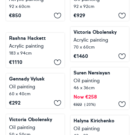
92 x 60cm
92 x 92cm
€
850
€
929
Victoria Obolensky
Rashna Hackett
Acrylic painting
Acrylic painting
70 x 60cm
183 x 94cm
€
1460
€
1110
Suren Nersisyan
Gennady Vylusk
Oil painting
Oil painting
46 x 36cm
60 x 40cm
Now
€
258
€
292
€
322
(-20%)
Victoria Obolensky
Halyna Kirichenko
Oil painting
Oil painting
50 x 50cm