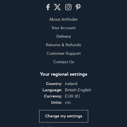
Footer
About Artfinder
Your Account
Delivery
Returns & Refunds
Customer Support
Contact Us
Your regional settings
Country:
Ireland
Language:
British English
Currency:
EUR
(
€
)
Units:
cm
Change my settings
Certifications