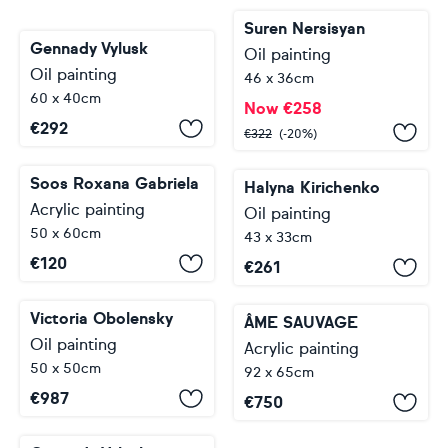
Suren Nersisyan
Gennady Vylusk
Oil painting
Oil painting
46 x 36cm
60 x 40cm
Now
€
258
€
292
€
322
(-20%)
Soos Roxana Gabriela
Halyna Kirichenko
Acrylic painting
Oil painting
50 x 60cm
43 x 33cm
€
120
€
261
Victoria Obolensky
ÂME SAUVAGE
Oil painting
Acrylic painting
50 x 50cm
92 x 65cm
€
987
€
750