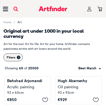
Main Navigation
Home
Art
Original art under 1000 in your local
currency
Art for the soul. Art for life. Art for your home. Artfinder connects
passionate artists with art lovers around the world.
Filters
Showing
60
of
25000
Best Match
Behshad Arjomandi
Hugh Abernethy
Acrylic painting
Oil painting
92 x 60cm
92 x 92cm
€
850
€
929