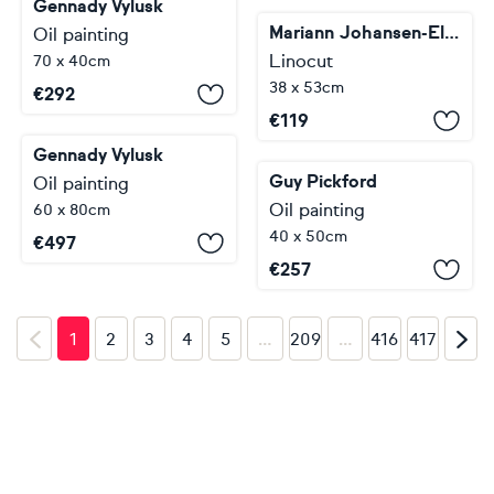
Gennady Vylusk
Mariann Johansen-Ellis
Oil painting
Linocut
70 x 40cm
38 x 53cm
€
292
€
119
Gennady Vylusk
Guy Pickford
Oil painting
Oil painting
60 x 80cm
40 x 50cm
€
497
€
257