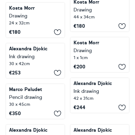
Kosta Morr
Kosta Morr
Drawing
Drawing
44 x 34cm
24 x 32cm
€
180
€
180
Kosta Morr
Alexandra Djokic
Drawing
Ink drawing
1 x 1cm
30 x 42cm
€
200
€
253
Alexandra Djokic
Marco Paludet
Ink drawing
Pencil drawing
42 x 31cm
30 x 45cm
€
244
€
350
Alexandra Djokic
Alexandra Djokic