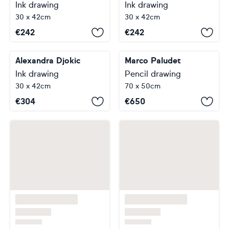
Ink drawing
Ink drawing
30 x 42cm
30 x 42cm
€
242
€
242
Alexandra Djokic
Marco Paludet
Ink drawing
Pencil drawing
30 x 42cm
70 x 50cm
€
304
€
650
…
1
2
3
4
5
7
8
Footer
About Artfinder
Your Account
Delivery