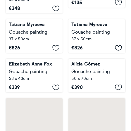
€
135
€
348
Tatiana Myreeva
Tatiana Myreeva
Gouache painting
Gouache painting
37 x 50cm
37 x 50cm
€
826
€
826
Elizabeth Anne Fox
Alícia Gómez
Gouache painting
Gouache painting
53 x 43cm
50 x 70cm
€
339
€
390