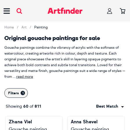
Main Navigation
Home
Art
Painting
Original gouache paintings for sale
Gouache paintings combine the vibrancy of acrylic with the softness of
watercolour, creating artworks rich in colour, depth and texture. Each
original piece showcases the artist’s skill in layering opaque pigments to
achieve both bold contrasts and subtle tonal transitions. Loved for their
versatility and matte finish, gouache paintings suit a wide range of styles —
from
read more
expressive abstracts to delicate studies. Perfect for brightening living
rooms, bedrooms or creative spaces, these distinctive artworks bring
Filters
warmth, originality and a painterly charm to any interior.
Showing
60
of
811
Best Match
Popular artists that produce gouache paintings
Explore the work of artists such as
Juan Sly
,
Marat Cherny
,
Paolo Beneforti
,
Zhana Viel
Anna Shevel
Trayko Popov
and
Darren Carey
each reinterpreting the expressive
possibilities of gouache through bold colour, layered opacity and painterly
Gouache painting
Gouache painting