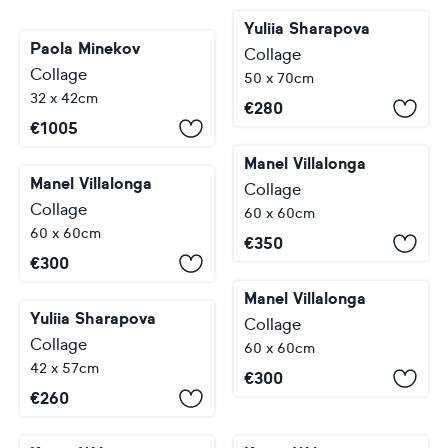
Yuliia Sharapova
Paola Minekov
Collage
Collage
50 x 70cm
32 x 42cm
€
280
€
1005
Manel Villalonga
Manel Villalonga
Collage
Collage
60 x 60cm
60 x 60cm
€
350
€
300
Manel Villalonga
Yuliia Sharapova
Collage
Collage
60 x 60cm
42 x 57cm
€
300
€
260