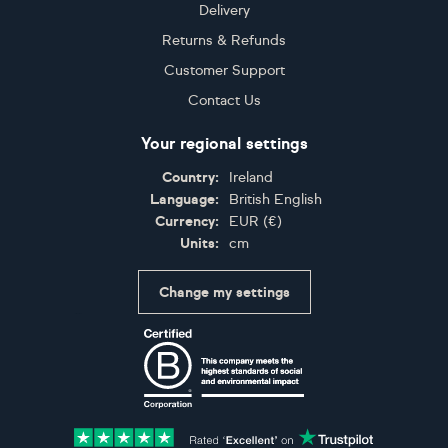
Delivery
Returns & Refunds
Customer Support
Contact Us
Your regional settings
Country:
Ireland
Language:
British English
Currency:
EUR
(
€
)
Units:
cm
Change my settings
Certifications