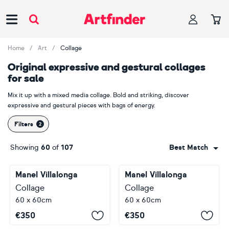
Main Navigation
Home
Art
Collage
Original expressive and gestural collages
for sale
Mix it up with a mixed media collage. Bold and striking, discover
expressive and gestural pieces with bags of energy.
Filters
Showing
60
of
107
Best Match
Manel Villalonga
Manel Villalonga
Collage
Collage
60 x 60cm
60 x 60cm
€
350
€
350