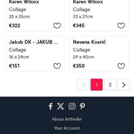
Karen Wilcox
Karen Wilcox
Collage
Collage
25 x 25cm
33 x 27cm
€
322
€
345
Jakub DK - JAKUB D KRZEWNIAK
Nevena Kostić
Collage
Collage
16 x 24cm
29 x 40cm
€
151
€
350
1
2
Footer
About Artfinder
Your Account