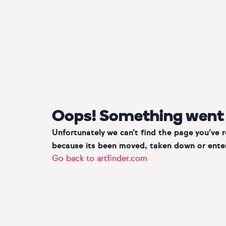
Oops! Something went
Unfortunately we can’t find the page you’ve 
because its been moved, taken down or enter
Go back to artfinder.com