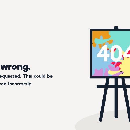
 wrong.
requested. This could be
ed incorrectly.