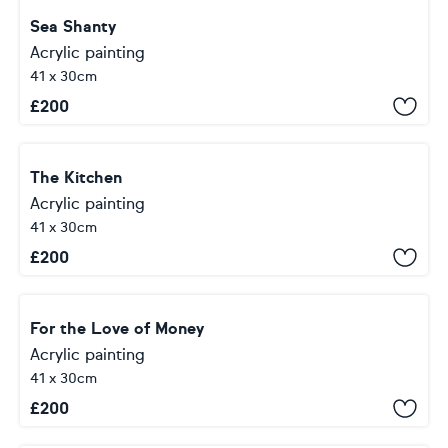
Sea Shanty
Acrylic painting
41 x 30cm
£
200
The Kitchen
Acrylic painting
41 x 30cm
£
200
For the Love of Money
Acrylic painting
41 x 30cm
£
200