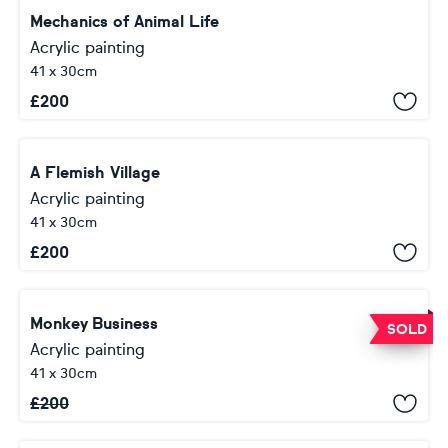
Mechanics of Animal Life
Acrylic painting
41 x 30cm
£
200
A Flemish Village
Acrylic painting
41 x 30cm
£
200
Monkey Business
SOLD
Acrylic painting
41 x 30cm
£
200