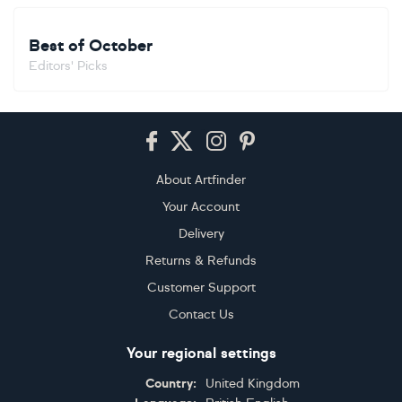
Best of October
Editors' Picks
Footer
About Artfinder
Your Account
Delivery
Returns & Refunds
Customer Support
Contact Us
Your regional settings
Country:
United Kingdom