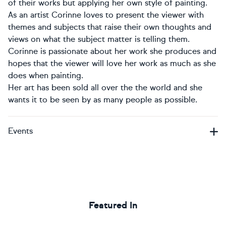
of their works but applying her own style of painting.
As an artist Corinne loves to present the viewer with
themes and subjects that raise their own thoughts and
views on what the subject matter is telling them.
Corinne is passionate about her work she produces and
hopes that the viewer will love her work as much as she
does when painting.
Her art has been sold all over the the world and she
wants it to be seen by as many people as possible.
Events
Featured In