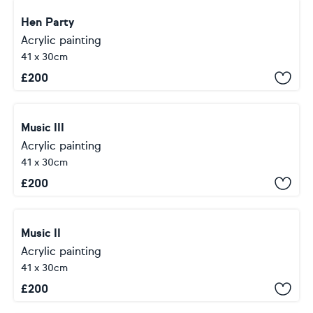
Hen Party
Acrylic painting
41 x 30cm
£
200
Music III
Acrylic painting
41 x 30cm
£
200
Music II
Acrylic painting
41 x 30cm
£
200