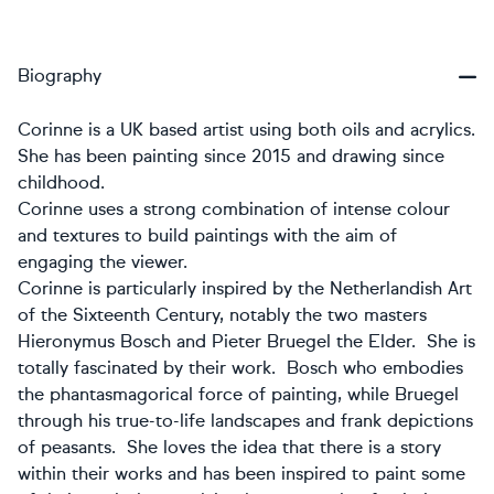
Biography
Corinne is a UK based artist using both oils and acrylics.
She has been painting since 2015 and drawing since
childhood.
Corinne uses a strong combination of intense colour
and textures to build paintings with the aim of
engaging the viewer.
Corinne is particularly inspired by the Netherlandish Art
of the Sixteenth Century, notably the two masters
Hieronymus Bosch and Pieter Bruegel the Elder. She is
totally fascinated by their work. Bosch who embodies
the phantasmagorical force of painting, while Bruegel
through his true-to-life landscapes and frank depictions
of peasants. She loves the idea that there is a story
within their works and has been inspired to paint some