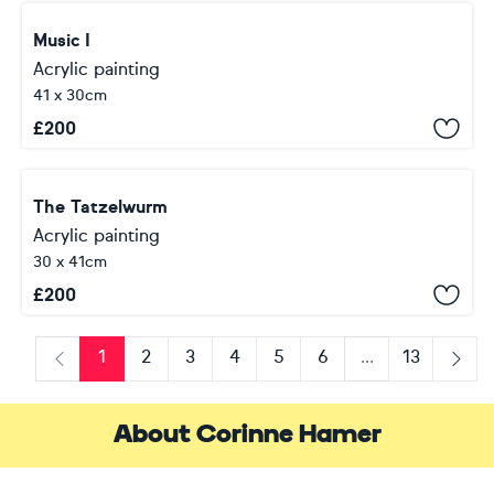
Music I
Acrylic painting
41 x 30cm
£
200
The Tatzelwurm
Acrylic painting
30 x 41cm
£
200
1
2
3
4
5
6
...
13
Previous
Next
About Corinne Hamer