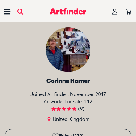
Main Navigation
Corinne Hamer
Joined Artfinder:
November 2017
Artworks for sale:
142
(
9
)
United Kingdom
Follow (220)