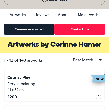
Artworks
Reviews
About
Me at work
Commission artist
Contact me
Artworks
by
Corinne Hamer
Best Match
1
-
12
of
148
artworks
Cats at Play
NEW
Acrylic painting
41 x 30cm
£
200