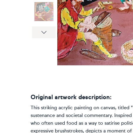
Next
Original artwork description:
This striking acrylic painting on canvas, title
sustenance and societal commentary. Inspired 
who often used food as a way to satirise politi
expressive brushstrokes, depicts a moment of 