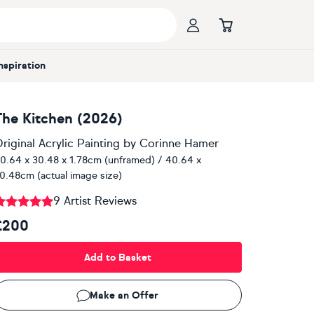
Inspiration
The Kitchen (2026)
riginal Acrylic Painting
by
Corinne Hamer
0.64 x 30.48 x 1.78cm (unframed) / 40.64 x
0.48cm (actual image size)
9 Artist Reviews
£200
Add to Basket
Make an Offer