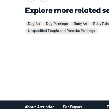
Explore more related s
Dog Art
Dog Paintings
Baby Art
Baby Pain
Unspecified People and Portraits Paintings
Footer
About Artfinder
For Buyers
F