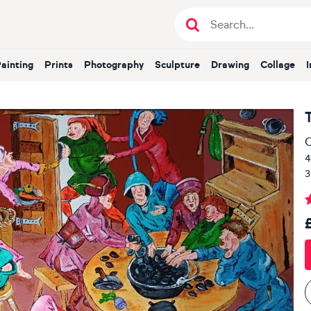
Painting
Prints
Photography
Sculpture
Drawing
Collage
O
4
3