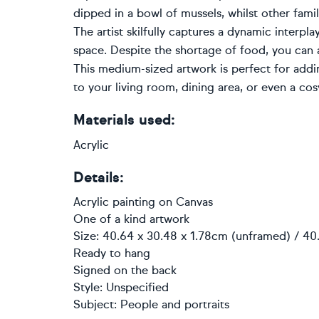
dipped in a bowl of mussels, whilst other fam
The artist skilfully captures a dynamic interpla
space. Despite the shortage of food, you can
This medium-sized artwork is perfect for addin
to your living room, dining area, or even a cos
Materials used:
Acrylic
Details:
Acrylic painting
on
Canvas
One of a kind artwork
Size: 40.64 x 30.48 x 1.78cm (unframed) / 40
Ready to hang
Signed on the back
Style:
Unspecified
Subject:
People and portraits