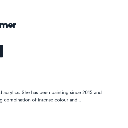
amer
nd acrylics. She has been painting since 2015 and
g combination of intense colour and...