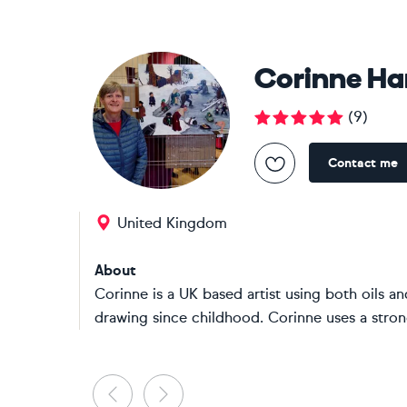
Corinne H
(
9
)
Contact me
United Kingdom
About
Corinne is a UK based artist using both oils a
drawing since childhood. Corinne uses a stron
Previous
Next