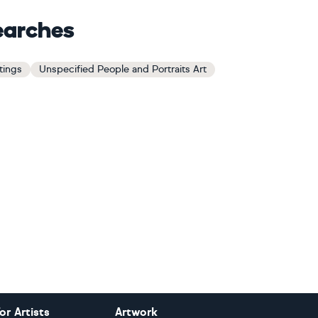
earches
tings
Unspecified People and Portraits Art
or Artists
Artwork