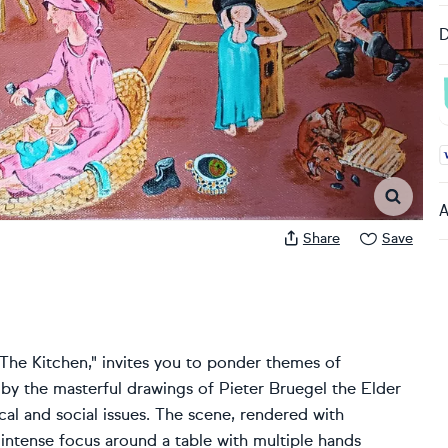
D
A
A
Share
Save
d "The Kitchen," invites you to ponder themes of
by the masterful drawings of Pieter Bruegel the Elder
cal and social issues. The scene, rendered with
intense focus around a table with multiple hands