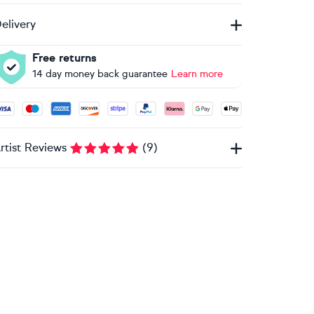
elivery
Free returns
14 day money back guarantee
Learn more
ccepted payment methods: Visa, Maestro, American Express, 
rtist Reviews
(
9
)