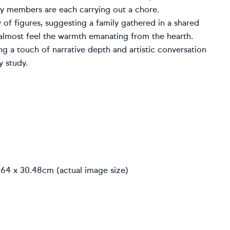
ily members are each carrying out a chore.
y of figures, suggesting a family gathered in a shared
 almost feel the warmth emanating from the hearth.
g a touch of narrative depth and artistic conversation
y study.
.64 x 30.48cm (actual image size)