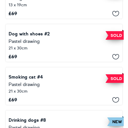
13 x 19cm
£
69
Dog with shoes #2
SOLD
Pastel drawing
21 x 30cm
£
69
Smoking cat #4
SOLD
Pastel drawing
21 x 30cm
£
69
Drinking dogs #8
NEW
Pastel drawing