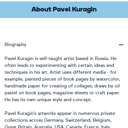
About Pavel Kuragin
Biography
Pavel Kuragin is self-taught artist based in Russia. He
often leads to experimenting with certain ideas and
techniques in his art. Artist uses different media - for
example, painted pieces of book pages by watercolor,
handmade paper for creating of collages, draws by oil
pastel on book pages, magazine sheets or craft paper.
He has its own unique style and concept.
Pavel Kuragin’s artworks appear in numerous private
collections across Germany, Switzerland, Belgium,
Great Britain, Australia, USA, Canada, France, Italy,