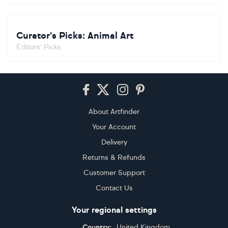
Curator's Picks: Animal Art
Editors' Picks
Footer
About Artfinder
Your Account
Delivery
Returns & Refunds
Customer Support
Contact Us
Your regional settings
Country:
United Kingdom