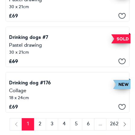
30 x 21cm
£
69
Drinking dogs #7
SOLD
Pastel drawing
30 x 21cm
£
69
Drinking dog #176
NEW
Collage
18 x 24cm
£
69
1
2
3
4
5
6
...
262
Previous
Next