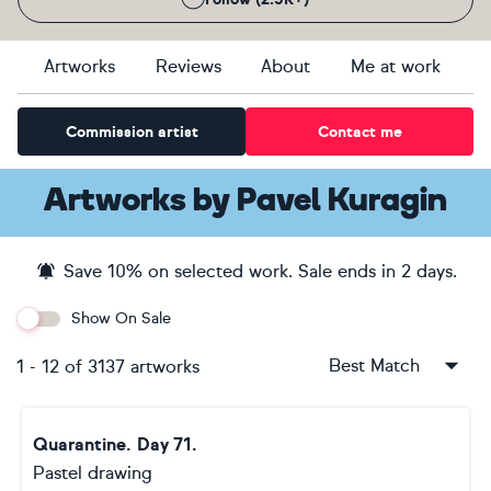
Artworks
Reviews
About
Me at work
Commission artist
Contact me
Artworks
by
Pavel Kuragin
Save
10
% on selected work. Sale ends
in 2 days
.
Show On Sale
Best Match
1
-
12
of
3137
artworks
Quarantine. Day 71.
Pastel drawing