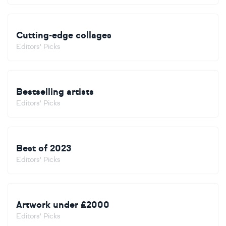
Cutting-edge collages
Editors' Picks
Bestselling artists
Editors' Picks
Best of 2023
Editors' Picks
Artwork under £2000
Editors' Picks