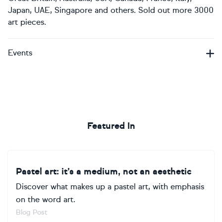
Japan, UAE, Singapore and others. Sold out more 3000
art pieces.
Events
Featured In
Pastel art: it’s a medium, not an aesthetic
Discover what makes up a pastel art, with emphasis
on the word art.
Blog Post