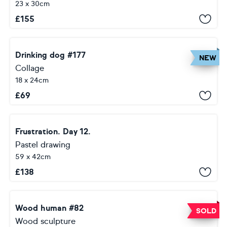
23 x 30cm
£
155
Drinking dog #177
NEW
Collage
18 x 24cm
£
69
Frustration. Day 12.
Pastel drawing
59 x 42cm
£
138
Wood human #82
SOLD
Wood sculpture