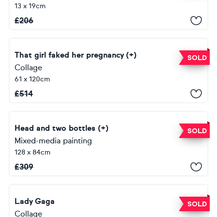
13 x 19cm
£
206
That girl faked her pregnancy (+)
SOLD
Collage
61 x 120cm
£
514
Head and two bottles (+)
SOLD
Mixed-media painting
128 x 84cm
£
309
Lady Gaga
SOLD
Collage