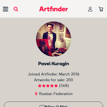
Main Navigation
Pavel Kuragin
Joined Artfinder:
March 2016
Artworks for sale:
200
(
568
)
Russian Federation
Follow (2.5K+)