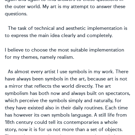
the outer world. My art is my attempt to answer these
questions.
The task of technical and aesthetic implementation is
to express the main idea clearly and completely.
I believe to choose the most suitable implementation
for my themes, namely realism.
As almost every artist I use symbols in my work. There
have always been symbols in the art, because art is not
a mirror that reflects the world directly. The art
symbolism has both now and always built on spectators,
which perceive the symbols simply and naturally, for
they have existed also in their daily routines. Each time
has however its own symbols language. A still life from
18th century could tell its contemporaries a whole
story, now it is for us not more than a set of objects.