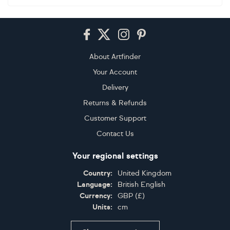
Footer
About Artfinder
Your Account
Delivery
Returns & Refunds
Customer Support
Contact Us
Your regional settings
Country:
United Kingdom
Language:
British English
Currency:
GBP
(
£
)
Units:
cm