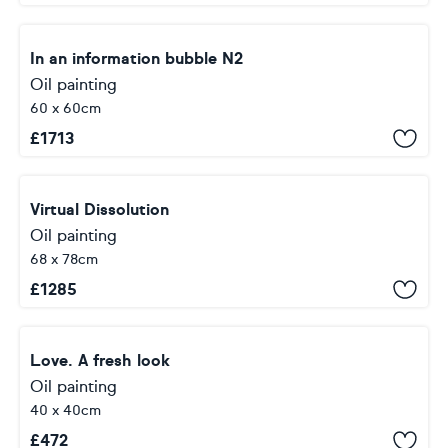
In an information bubble N2
Oil painting
60 x 60cm
£
1713
Virtual Dissolution
Oil painting
68 x 78cm
£
1285
Love. A fresh look
Oil painting
40 x 40cm
£
472