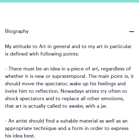
Biography
My attitude to Art in general and to my art in particular
is defined with following points:
- There must be an idea in a piece of art, regardless of
whether it is new or supratemporal. The main point is, it
should move the spectator, wake up his feelings and
invite him to reflection. Nowadays artists try often to
shock spectators and to replace all other emotions,
that art is actually called to awake, with a jar.
- An artist should find a suitable material as well as an
appropriate technique and a form in order to express
his idea best.