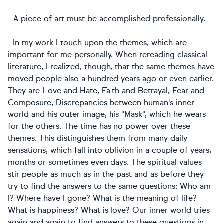
- A piece of art must be accomplished professionally.
In my work I touch upon the themes, which are
important for me personally. When rereading classical
literature, I realized, though, that the same themes have
moved people also a hundred years ago or even earlier.
They are Love and Hate, Faith and Betrayal, Fear and
Composure, Discrepancies between human's inner
world and his outer image, his "Mask", which he wears
for the others. The time has no power over these
themes. This distinguishes them from many daily
sensations, which fall into oblivion in a couple of years,
months or sometimes even days. The spiritual values
stir people as much as in the past and as before they
try to find the answers to the same questions: Who am
I? Where have I gone? What is the meaning of life?
What is happiness? What is love? Our inner world tries
again and again to find answers to these questions in