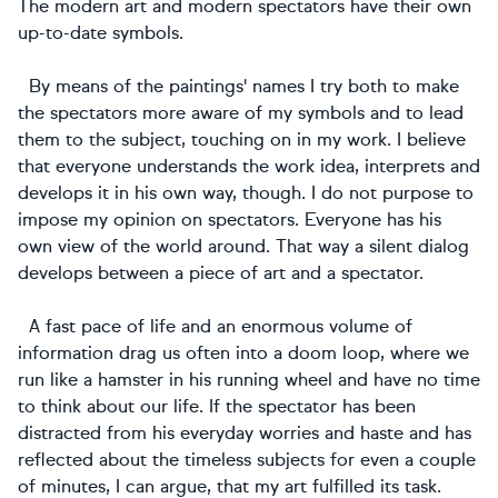
The modern art and modern spectators have their own
up-to-date symbols.
By means of the paintings' names I try both to make
the spectators more aware of my symbols and to lead
them to the subject, touching on in my work. I believe
that everyone understands the work idea, interprets and
develops it in his own way, though. I do not purpose to
impose my opinion on spectators. Everyone has his
own view of the world around. That way a silent dialog
develops between a piece of art and a spectator.
A fast pace of life and an enormous volume of
information drag us often into a doom loop, where we
run like a hamster in his running wheel and have no time
to think about our life. If the spectator has been
distracted from his everyday worries and haste and has
reflected about the timeless subjects for even a couple
of minutes, I can argue, that my art fulfilled its task.