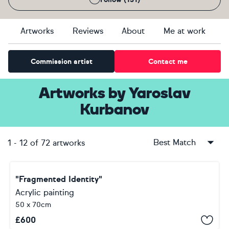
Artworks
Reviews
About
Me at work
Commission artist
Contact me
Artworks
by
Yaroslav
Kurbanov
Best Match
1
-
12
of
72
artworks
"Fragmented Identity"
Acrylic painting
50 x 70cm
£
600