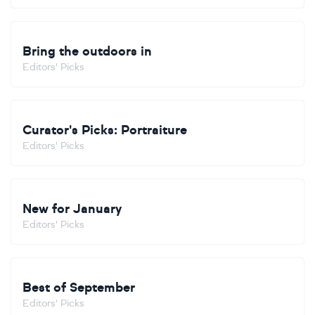
Bring the outdoors in
Editors' Picks
Curator's Picks: Portraiture
Editors' Picks
New for January
Editors' Picks
Best of September
Editors' Picks