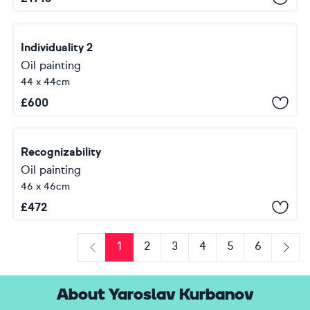
Individuality 2
Oil painting
44 x 44cm
£
600
Recognizability
Oil painting
46 x 46cm
£
472
1
2
3
4
5
6
Previous
Next
About Yaroslav Kurbanov