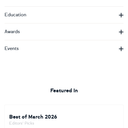
Education
Awards
Events
Featured In
Best of March 2026
Editors' Picks