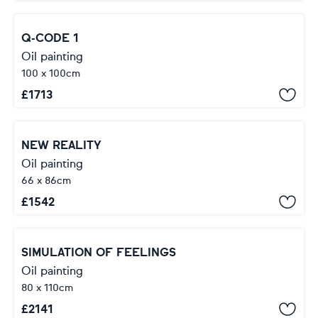
Q-CODE 1
Oil painting
100 x 100cm
£
1713
NEW REALITY
Oil painting
66 x 86cm
£
1542
SIMULATION OF FEELINGS
Oil painting
80 x 110cm
£
2141