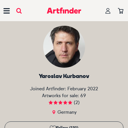
Main Navigation
Yaroslav Kurbanov
Joined Artfinder:
February 2022
Artworks for sale:
69
(
2
)
Germany
Follow (131)