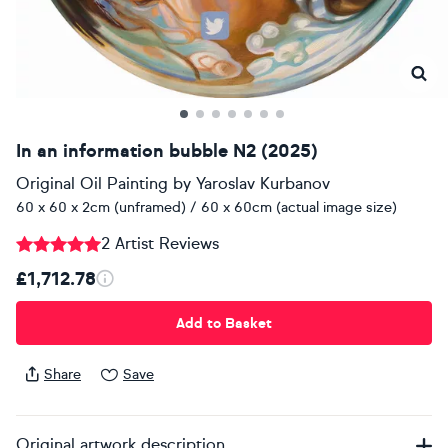
In an information bubble N2 (2025)
Original Oil Painting
by
Yaroslav Kurbanov
60 x 60 x 2cm (unframed) / 60 x 60cm (actual image size)
2 Artist Reviews
£1,712.78
Add to Basket
Share
Save
Original artwork description