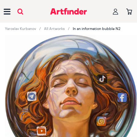
Main Navigation
Yaroslav Kurbanov
All Artworks
In an information bubble N2