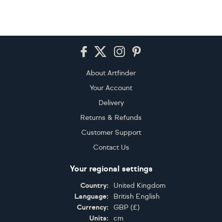
Footer
About Artfinder
Your Account
Delivery
Returns & Refunds
Customer Support
Contact Us
Your regional settings
Country:
United Kingdom
Language:
British English
Currency:
GBP
(
£
)
Units:
cm