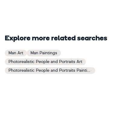
Explore more related searches
Man Art
Man Paintings
Photorealistic People and Portraits Art
Photorealistic People and Portraits Paintings