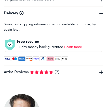
Delivery
Sorry, but shipping information is not available right now, try
again later.
Free returns
14 day money back guarantee
Learn more
Accepted payment methods: Visa, Maestro, American Expres
Artist Reviews
(
2
)