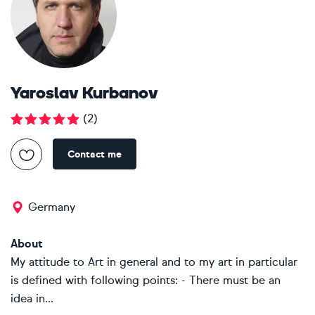
Yaroslav Kurbanov
(
2
)
Contact me
Germany
About
My attitude to Art in general and to my art in particular
is defined with following points: - There must be an
idea in...