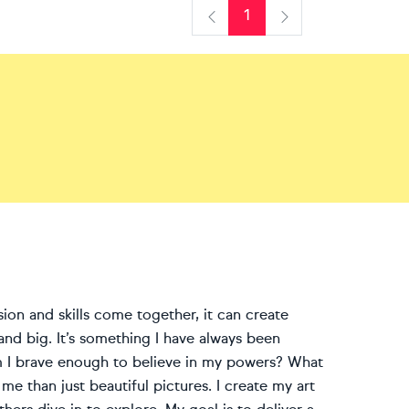
1
Previous
Next
ion and skills come together, it can create
and big. It’s something I have always been
Am I brave enough to believe in my powers? What
me than just beautiful pictures. I create my art