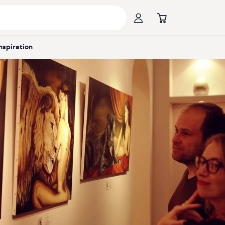
Inspiration