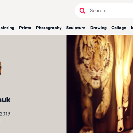
Painting
Prints
Photography
Sculpture
Drawing
Collage
huk
 2019
1