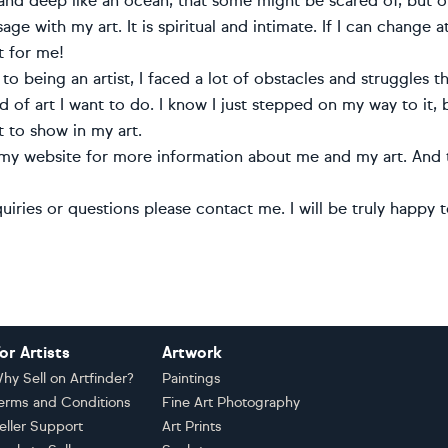
nd deep like an ocean, that some might be scared of, but oth
ge with my art. It is spiritual and intimate. If I can change at
 for me!
to being an artist, I faced a lot of obstacles and struggles
 of art I want to do. I know I just stepped on my way to it,
t to show in my art.
 my website for more information about me and my art. And t
uiries or questions please contact me. I will be truly happy 
or Artists
Artwork
hy Sell on Artfinder?
Paintings
erms and Conditions
Fine Art Photography
eller Support
Art Prints