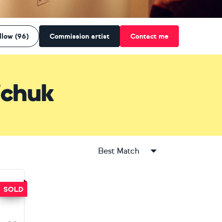
llow (96)
Commission artist
Contact me
ichuk
Best Match
SOLD