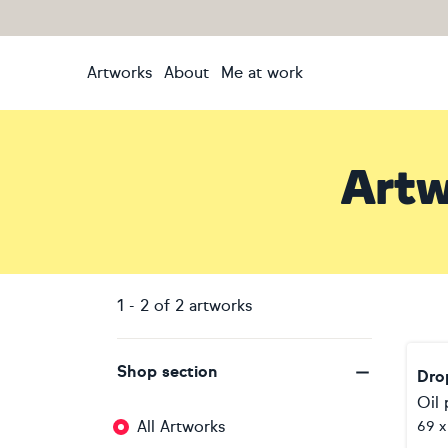
Artworks
About
Me at work
Artw
1
-
2
of
2
artworks
Shop section
Dro
Oil 
All Artworks
69 