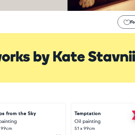
Fo
orks
by
Kate Stavni
ps from the Sky
Temptation
painting
Oil painting
x 99cm
51 x 99cm