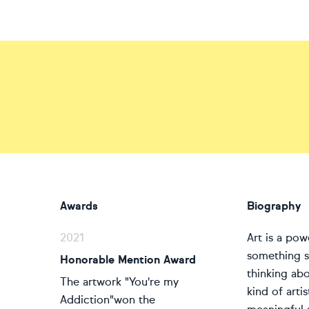
Awards
Biography
2021
Art is a pow
something si
Honorable Mention Award
thinking ab
The artwork "You're my
kind of arti
Addiction"won the