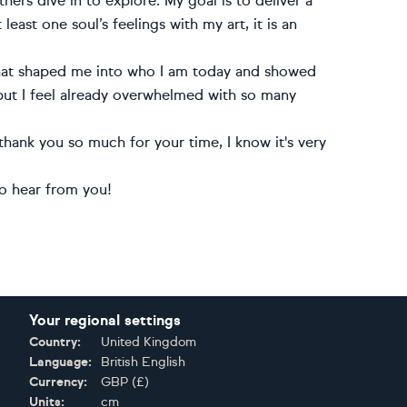
ers dive in to explore. My goal is to deliver a
 least one soul’s feelings with my art, it is an
 that shaped me into who I am today and showed
 but I feel already overwhelmed with so many
hank you so much for your time, I know it's very
to hear from you!
Your regional settings
Country:
United Kingdom
Language:
British English
Currency:
GBP
(
£
)
Units:
cm