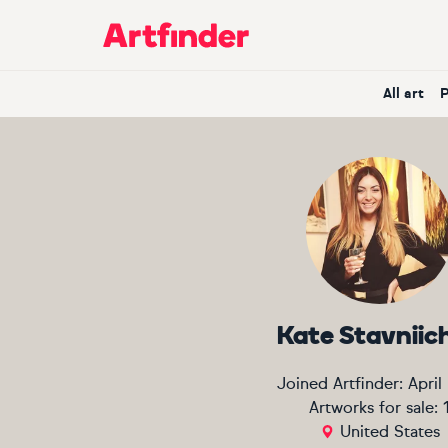
Main Navigation
All art
Kate Stavniic
Joined Artfinder:
April
Artworks for sale:
United States