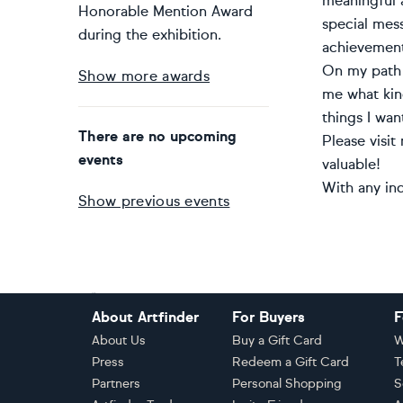
meaningful a
Honorable Mention Award
special messa
during the exhibition.
achievement
On my path 
Show more awards
me what kind
things I wan
There are no upcoming
Please visit
events
valuable!
With any inq
Show previous events
Footer
About Artfinder
For Buyers
F
About Us
Buy a Gift Card
W
Press
Redeem a Gift Card
T
Partners
Personal Shopping
S