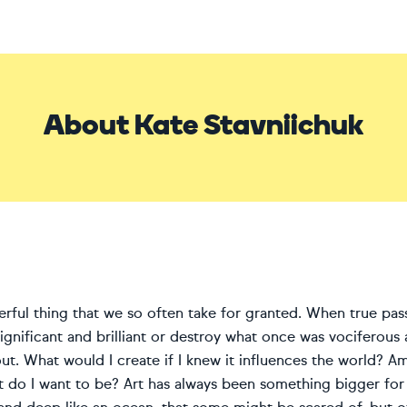
About Kate Stavniichuk
erful thing that we so often take for granted. When true pass
gnificant and brilliant or destroy what once was vociferous 
out. What would I create if I knew it influences the world? 
st do I want to be? Art has always been something bigger for 