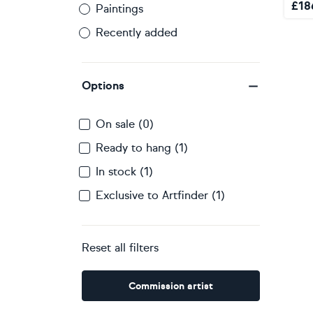
£
18
Paintings
Recently added
Options
On sale (0)
Ready to hang (1)
In stock (1)
Exclusive to Artfinder (1)
Reset all filters
Commission artist