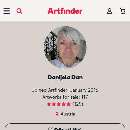
Main Navigation
Danijela Dan
Joined Artfinder:
January 2016
Artworks for sale:
117
(
125
)
Austria
Follow (1.3K+)