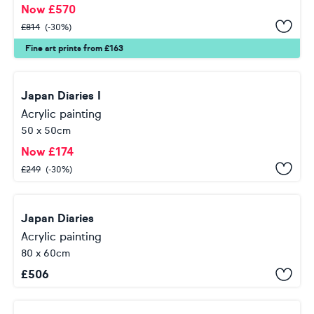
Now
£
570
£
814
(-30%)
Fine art prints from £163
Japan Diaries I
Acrylic painting
50 x 50cm
Now
£
174
£
249
(-30%)
Japan Diaries
Acrylic painting
80 x 60cm
£
506