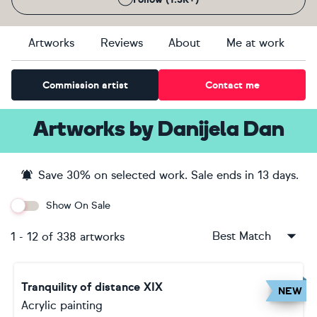
Artworks
Reviews
About
Me at work
Commission artist
Contact me
Artworks
by
Danijela Dan
Save
30
% on selected work. Sale ends
in 13 days
.
Show On Sale
Best Match
1
-
12
of
338
artworks
Tranquility of distance XIX
NEW
Acrylic painting