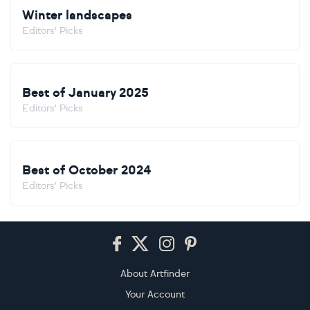
Winter landscapes
Editors' Picks
Best of January 2025
Editors' Picks
Best of October 2024
Editors' Picks
Footer
About Artfinder
Your Account