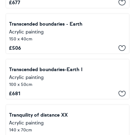
£
677
Transcended boundaries - Earth
Acrylic painting
150 x 40cm
£
506
Transcended boundaries-Earth I
Acrylic painting
100 x 50cm
£
681
Tranquility of distance XX
Acrylic painting
140 x 70cm