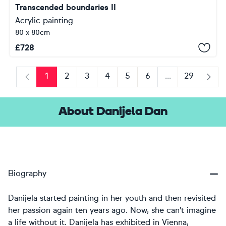
Transcended boundaries II
Acrylic painting
80 x 80cm
£
728
1
2
3
4
5
6
...
29
Previous
Next
About Danijela Dan
Biography
Danijela started painting in her youth and then revisited
her passion again ten years ago. Now, she can't imagine
a life without it. Danijela has exhibited in Vienna,