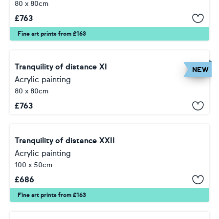
80 x 80cm
£
763
Fine art prints from £163
Tranquility of distance XI
NEW
Acrylic painting
80 x 80cm
£
763
Tranquility of distance XXII
Acrylic painting
100 x 50cm
£
686
Fine art prints from £163