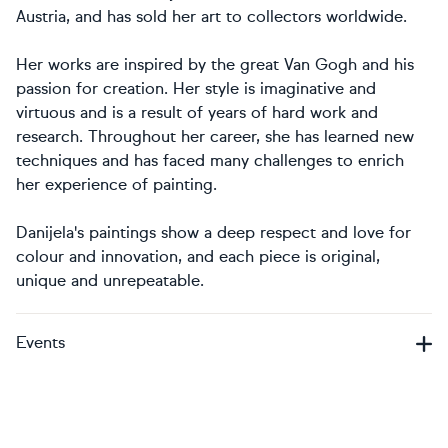
Austria, and has sold her art to collectors worldwide.
Her works are inspired by the great Van Gogh and his
passion for creation. Her style is imaginative and
virtuous and is a result of years of hard work and
research. Throughout her career, she has learned new
techniques and has faced many challenges to enrich
her experience of painting.
Danijela's paintings show a deep respect and love for
colour and innovation, and each piece is original,
unique and unrepeatable.
Events