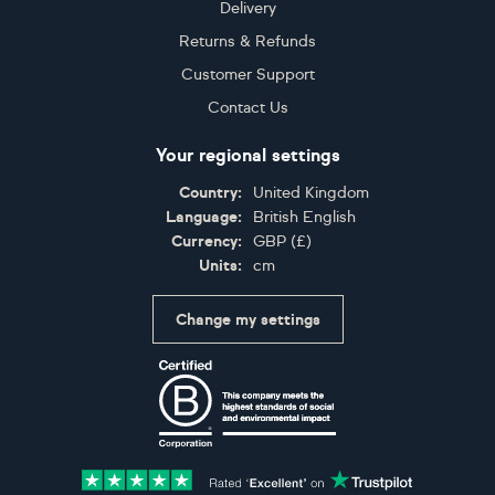
Delivery
Returns & Refunds
Customer Support
Contact Us
Your regional settings
Country:
United Kingdom
Language:
British English
Currency:
GBP
(
£
)
Units:
cm
Change my settings
Certifications