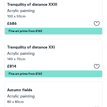
Tranquility of distance XXIII
Acrylic painting
100 x 50cm
£
686
Fine art prints from £163
Tranquility of distance XXI
Acrylic painting
140 x 70cm
£
814
Fine art prints from £163
Autumn fields
Acrylic painting
80 x 80cm