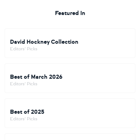
Featured In
David Hockney Collection
Editors' Picks
Best of March 2026
Editors' Picks
Best of 2025
Editors' Picks