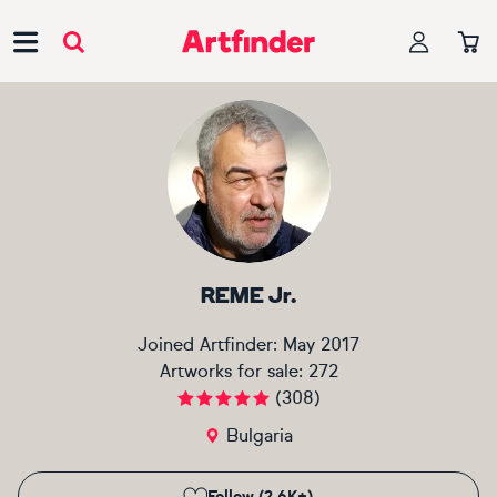
Main Navigation
REME Jr.
Joined Artfinder:
May 2017
Artworks for sale:
272
(
308
)
Bulgaria
Follow (2.6K+)