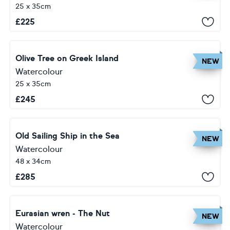
25 x 35cm
£
225
Olive Tree on Greek Island
NEW
Watercolour
25 x 35cm
£
245
Old Sailing Ship in the Sea
NEW
Watercolour
48 x 34cm
£
285
Eurasian wren - The Nut
NEW
Watercolour