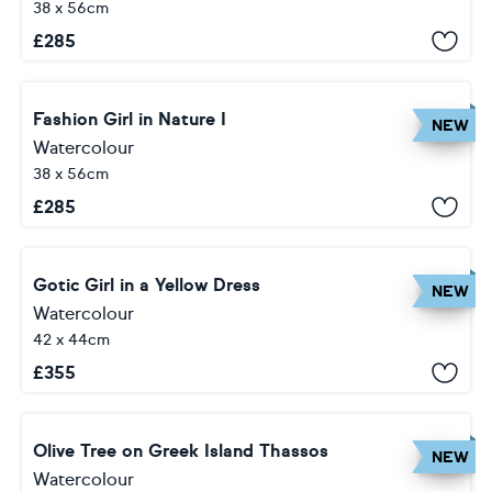
38 x 56cm
£
285
Fashion Girl in Nature I
NEW
Watercolour
38 x 56cm
£
285
Gotic Girl in a Yellow Dress
NEW
Watercolour
42 x 44cm
£
355
Olive Tree on Greek Island Thassos
NEW
Watercolour