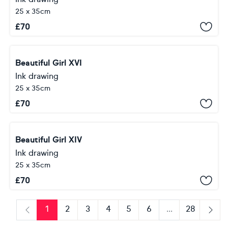
25 x 35cm
£
70
Beautiful Girl XVI
Ink drawing
25 x 35cm
£
70
Beautiful Girl XIV
Ink drawing
25 x 35cm
£
70
1
2
3
4
5
6
...
28
Previous
Next