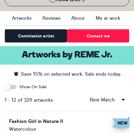
Artworks
Reviews
About
Me at work
Commission artist
Contact me
Artworks
by
REME Jr.
Save
15
% on selected work. Sale ends
today
.
Show On Sale
Best Match
1
-
12
of
329
artworks
Fashion Girl in Nature II
NEW
Watercolour