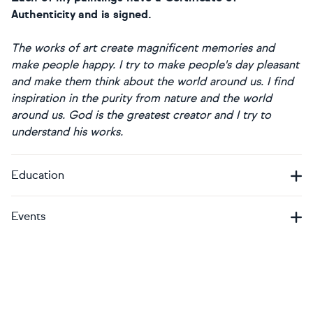
Authenticity and is signed.
The works of art create magnificent memories and
make people happy.
I try to make people's day pleasant
and make them think about the world around us. I find
inspiration in the purity from nature and the world
around us. God is the greatest creator and I try to
understand his works.
Education
Events