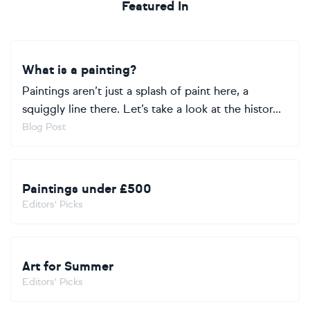
Featured In
What is a painting?
Paintings aren’t just a splash of paint here, a
squiggly line there. Let’s take a look at the histor...
Blog Post
Paintings under £500
Editors' Picks
Art for Summer
Editors' Picks