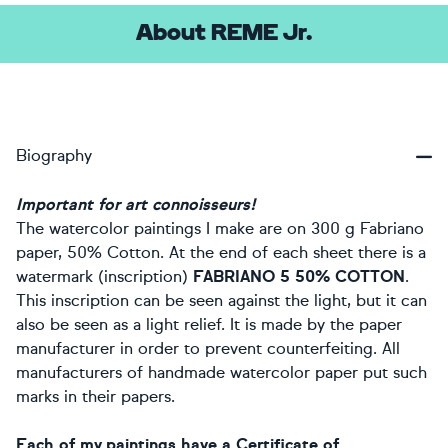
About REME Jr.
Biography
Important for art connoisseurs!
The watercolor paintings I make are on 300 g Fabriano
paper, 50% Cotton. At the end of each sheet there is a
watermark (inscription)
FABRIANO 5 50% COTTON
.
This inscription can be seen against the light, but it can
also be seen as a light relief. It is made by the paper
manufacturer in order to prevent counterfeiting. All
manufacturers of handmade watercolor paper put such
marks in their papers.
Each of my paintings have a Certificate of