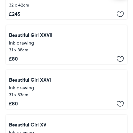
32 x 42cm
£
245
Beautiful Girl XXVII
Ink drawing
31 x 38cm
£
80
Beautiful Girl XXVI
Ink drawing
31 x 33cm
£
80
Beautiful Girl XV
Ink drawing