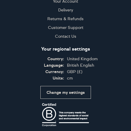
Your Account
Delivery
Returns & Refunds
Customer Support
Contact Us
Your regional settings
Country:
United Kingdom
Language:
British English
Currency:
GBP
(
£
)
Units:
cm
Change my settings
Certifications