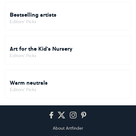
Bestselling artists
Editors' Picks
Art for the Kid's Nursery
Editors' Picks
Warm neutrals
Editors' Picks
Footer
About Artfinder