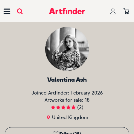
Main Navigation
Valentina Ash
Joined Artfinder:
February 2026
Artworks for sale:
18
(
2
)
United Kingdom
Follow (25)