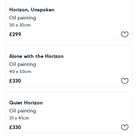
Horizon, Unspoken
Oil painting
30 x 30cm
£
299
Alone with the Horizon
Oil painting
40 x 50cm
£
330
Quiet Horizon
Oil painting
31 x 41cm
£
330