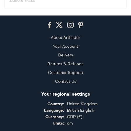
Editors' Picks
Footer
About Artfinder
Your Account
Delivery
Returns & Refunds
Customer Support
Contact Us
Your regional settings
Country:
United Kingdom
Language:
British English
Currency:
GBP
(
£
)
Units:
cm