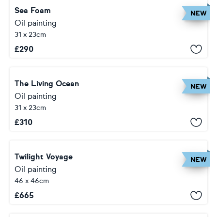
Sea Foam
NEW
Oil painting
31 x 23cm
£
290
The Living Ocean
NEW
Oil painting
31 x 23cm
£
310
Twilight Voyage
NEW
Oil painting
46 x 46cm
£
665