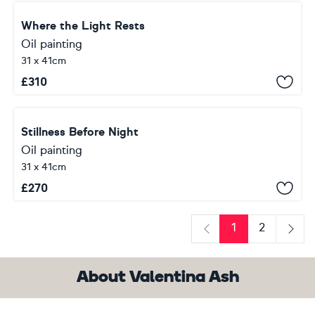
Where the Light Rests
Oil painting
31 x 41cm
£
310
Stillness Before Night
Oil painting
31 x 41cm
£
270
1
2
Previous
Next
About Valentina Ash