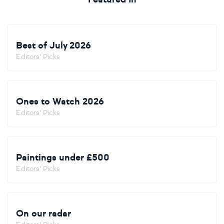
Best of July 2026
Editors' Picks
Ones to Watch 2026
Editors' Picks
Paintings under £500
Editors' Picks
On our radar