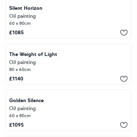
Silent Horizon
Oil painting
60 x 80cm
£
1085
The Weight of Light
Oil painting
80 x 60cm
£
1140
Golden Silence
Oil painting
60 x 80cm
£
1095