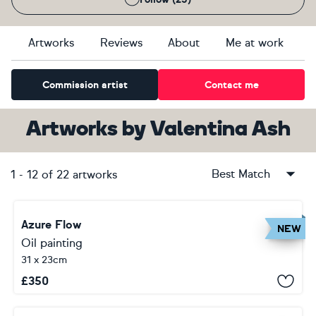
Artworks
Reviews
About
Me at work
Commission artist
Contact me
Artworks
by
Valentina Ash
Best Match
1
-
12
of
22
artworks
Azure Flow
NEW
Oil painting
31 x 23cm
£
350