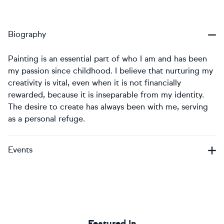
Biography
Painting is an essential part of who I am and has been
my passion since childhood. I believe that nurturing my
creativity is vital, even when it is not financially
rewarded, because it is inseparable from my identity.
The desire to create has always been with me, serving
as a personal refuge.
Events
Featured In