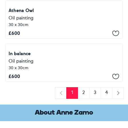
Athena Owl
Oil painting
30 x 30cm
£
600
In balance
Oil painting
30 x 30cm
£
600
1
2
3
4
Previous
Next
About Anne Zamo