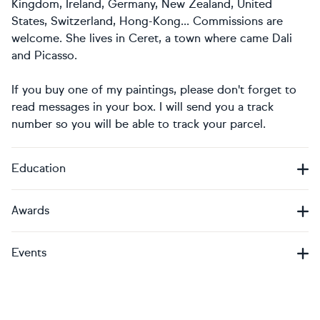
Kingdom, Ireland, Germany, New Zealand, United
States, Switzerland, Hong-Kong... Commissions are
welcome. She lives in Ceret, a town where came Dali
and Picasso.
If you buy one of my paintings, please don't forget to
read messages in your box. I will send you a track
number so you will be able to track your parcel.
Education
Awards
Events