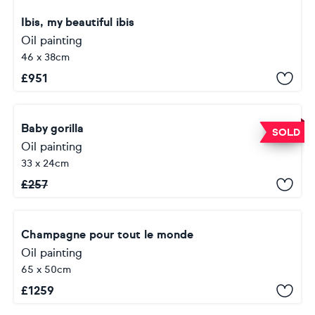
Ibis, my beautiful ibis
Oil painting
46 x 38cm
£
951
Baby gorilla
SOLD
Oil painting
33 x 24cm
£
257
Champagne pour tout le monde
Oil painting
65 x 50cm
£
1259