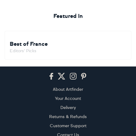
Featured In
Best of France
Editors' Picks
Footer
About Artfinder
Your Account
Delivery
Returns & Refunds
Customer Support
Contact Us