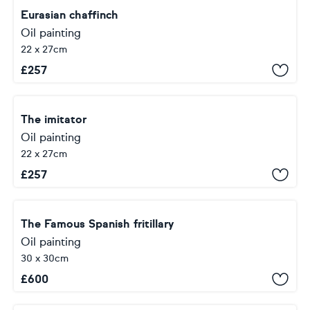
Eurasian chaffinch
Oil painting
22 x 27cm
£
257
The imitator
Oil painting
22 x 27cm
£
257
The Famous Spanish fritillary
Oil painting
30 x 30cm
£
600