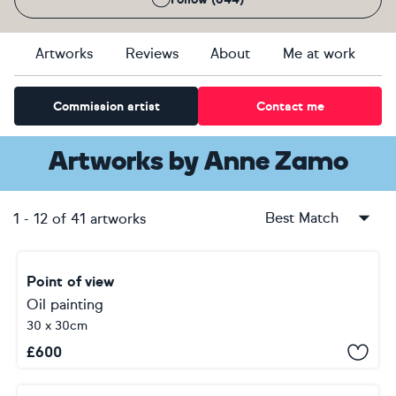
Artworks
Reviews
About
Me at work
Commission artist
Contact me
Artworks
by
Anne Zamo
Best Match
1
-
12
of
41
artworks
Point of view
Oil painting
30 x 30cm
£
600