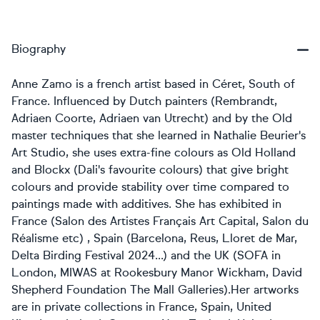
Biography
Anne Zamo is a french artist based in Céret, South of
France. Influenced by Dutch painters (Rembrandt,
Adriaen Coorte, Adriaen van Utrecht) and by the Old
master techniques that she learned in
Nathalie Beurier's
Art Studio, she uses extra-fine colours as Old Holland
and Blockx (Dali's favourite colours) that give bright
colours and provide stability over time compared to
paintings made with additives. She has exhibited in
France (Salon des Artistes Français Art Capital, Salon du
Réalisme etc) , Spain (Barcelona, Reus, Lloret de Mar,
Delta Birding Festival 2024...) and the UK (SOFA in
London, MIWAS at Rookesbury Manor Wickham, David
Shepherd Foundation The Mall Galleries). ​Her artworks
are in private collections in France, Spain, United