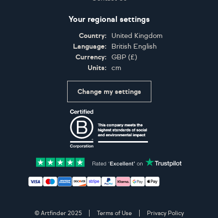
Your regional settings
Country:
United Kingdom
Language:
British English
Currency:
GBP
(
£
)
Units:
cm
Change my settings
Certifications
Accepted payment methods: Visa, Maestro, American 
© Artfinder 2025
Terms of Use
Privacy Policy