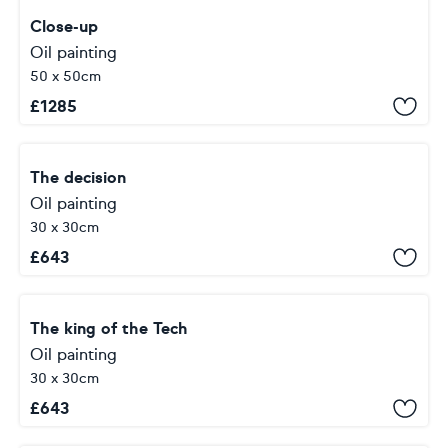
Close-up
Oil painting
50 x 50cm
£
1285
The decision
Oil painting
30 x 30cm
£
643
The king of the Tech
Oil painting
30 x 30cm
£
643