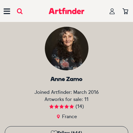
Main Navigation
Anne Zamo
Joined Artfinder:
March 2016
Artworks for sale:
11
(
14
)
France
Follow (644)