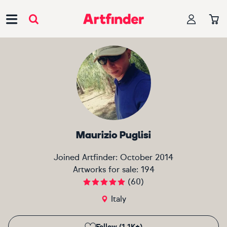
Main Navigation
Maurizio Puglisi
Joined Artfinder:
October 2014
Artworks for sale:
194
(
60
)
Italy
Follow (1.1K+)