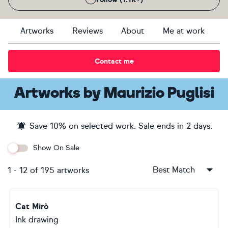
Artworks
Reviews
About
Me at work
Contact me
Artworks
by
Maurizio Puglisi
Save
10
% on selected work. Sale ends
in 2 days
.
Show On Sale
Best Match
1
-
12
of
195
artworks
Cat Mirò
Ink drawing