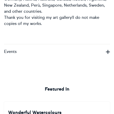
New Zealand, Perù, Singapore, Netherlands, Sweden,
and other countries.
Thank you for visiting my art gallery!I do not make
copies of my works.
Events
Featured In
Wonderful Watercolours