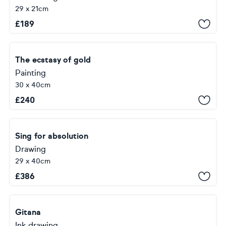
29 x 21cm
£
189
The ecstasy of gold
Painting
30 x 40cm
£
240
Sing for absolution
Drawing
29 x 40cm
£
386
Gitana
Ink drawing