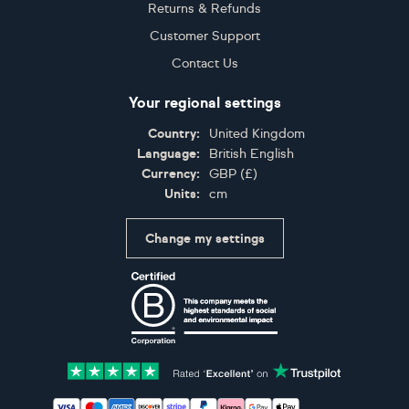
Returns & Refunds
Customer Support
Contact Us
Your regional settings
Country:
United Kingdom
Language:
British English
Currency:
GBP
(
£
)
Units:
cm
Change my settings
Certifications
Accepted payment methods: Visa, Maestro, American 