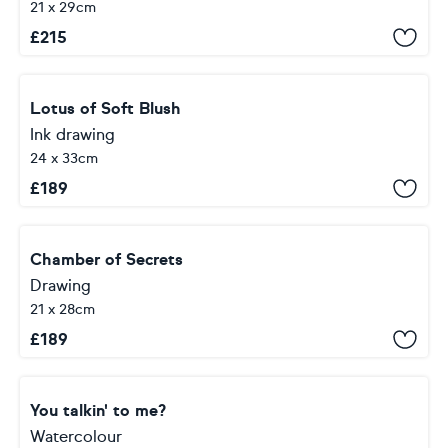
21 x 29cm
£
215
Lotus of Soft Blush
Ink drawing
24 x 33cm
£
189
Chamber of Secrets
Drawing
21 x 28cm
£
189
You talkin' to me?
Watercolour