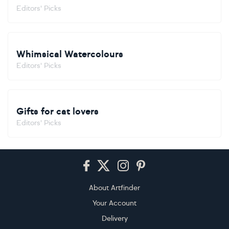
Editors' Picks
Whimsical Watercolours
Editors' Picks
Gifts for cat lovers
Editors' Picks
Footer
About Artfinder
Your Account
Delivery