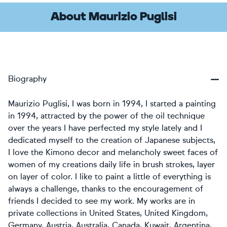
About Maurizio Puglisi
Biography
Maurizio Puglisi, I was born in 1994, I started a painting
in 1994, attracted by the power of the oil technique
over the years I have perfected my style lately and I
dedicated myself to the creation of Japanese subjects,
I love the Kimono decor and melancholy sweet faces of
women of my creations daily life in brush strokes, layer
on layer of color. I like to paint a little of everything is
always a challenge, thanks to the encouragement of
friends I decided to see my work. My works are in
private collections in United States, United Kingdom,
Germany, Austria, Australia, Canada, Kuwait, Argentina,