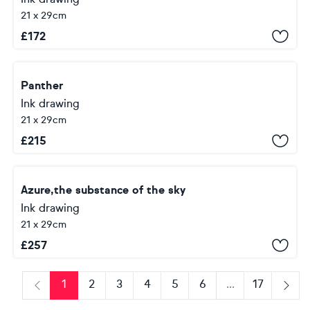
21 x 29cm
£
172
Panther
Ink drawing
21 x 29cm
£
215
Azure,the substance of the sky
Ink drawing
21 x 29cm
£
257
1
2
3
4
5
6
...
17
Previous
Next