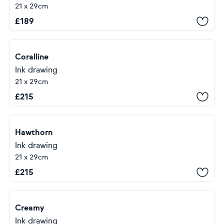
21 x 29cm
£
189
Coralline
Ink drawing
21 x 29cm
£
215
Hawthorn
Ink drawing
21 x 29cm
£
215
Creamy
Ink drawing