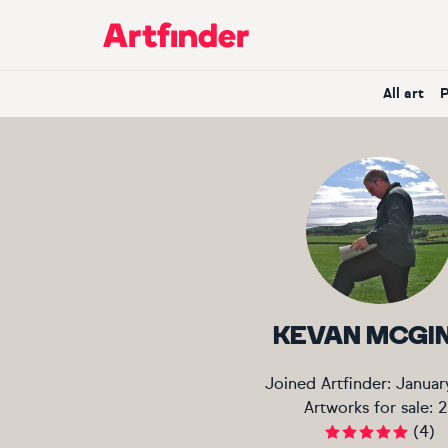
Main Navigation
All art
KEVAN MCGI
Joined Artfinder:
Januar
Artworks for sale:
2
(
4
)