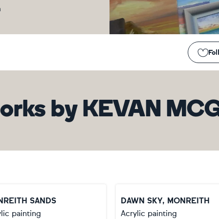
m
Fol
orks
by
KEVAN MCG
NREITH SANDS
DAWN SKY, MONREITH
lic painting
Acrylic painting