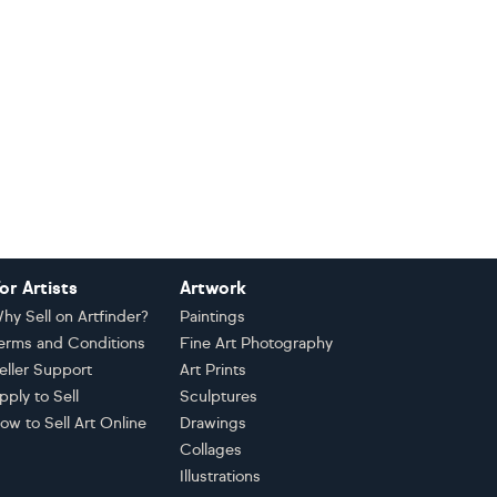
or Artists
Artwork
hy Sell on Artfinder?
Paintings
erms and Conditions
Fine Art Photography
eller Support
Art Prints
pply to Sell
Sculptures
ow to Sell Art Online
Drawings
Collages
Illustrations