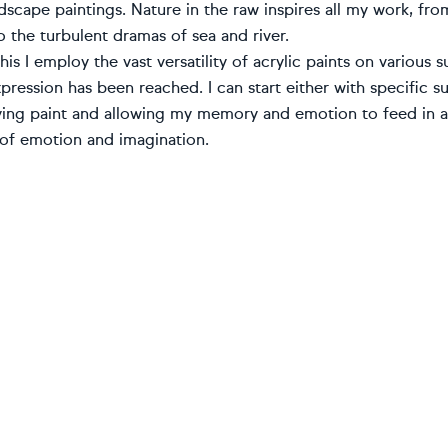
dscape paintings. Nature in the raw inspires all my work, fr
o the turbulent dramas of sea and river.
his I employ the vast versatility of acrylic paints on various
pression has been reached. I can start either with specific 
ying paint and allowing my memory and emotion to feed in an
of emotion and imagination.