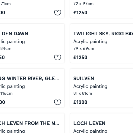
 71cm
72 x 97cm
00
£
1250
LDEN DAWN
TWILIGHT SKY, RIGG BA
lic painting
Acrylic painting
 84cm
79 x 69cm
50
£
1250
LONG WINTER RIVER, GLEN ETIVE
SUILVEN
lic painting
Acrylic painting
 116cm
81 x 81cm
00
£
1200
LOCH LEVEN FROM THE MAMORES
LOCH LEVEN
lic painting
Acrylic painting