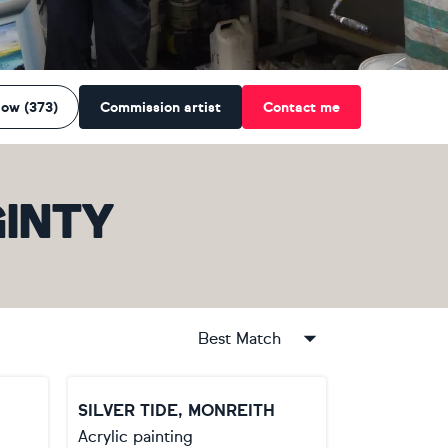
low (373)
Commission artist
Contact me
INTY
Best Match
SILVER TIDE, MONREITH
Acrylic painting