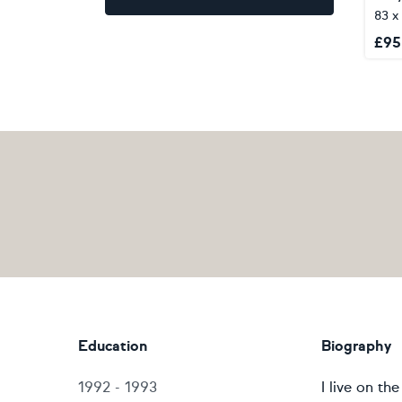
83 x
£
95
Education
Biography
1992 - 1993
I live on t