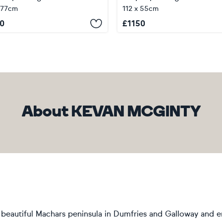
 77cm
112 x 55cm
0
£
1150
About KEVAN MCGINTY
he beautiful Machars peninsula in Dumfries and Galloway and