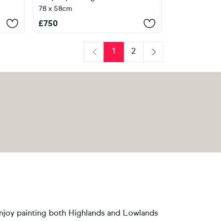
78 x 58cm
£
750
1
2
Previous
Next
 enjoy painting both Highlands and Lowlands