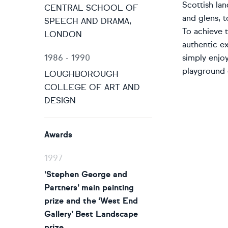
Scottish lan
CENTRAL SCHOOL OF
and glens, t
SPEECH AND DRAMA,
To achieve t
LONDON
authentic ex
1986 - 1990
simply enjo
playground 
LOUGHBOROUGH
COLLEGE OF ART AND
DESIGN
Awards
1997
'Stephen George and
Partners’ main painting
prize and the ‘West End
Gallery’ Best Landscape
prize