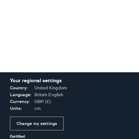
Your regional settings
Country:
United Kingdom
Language:
British English
Currency:
GBP
(
£
)
Units:
cm
Change my settings
Certifications