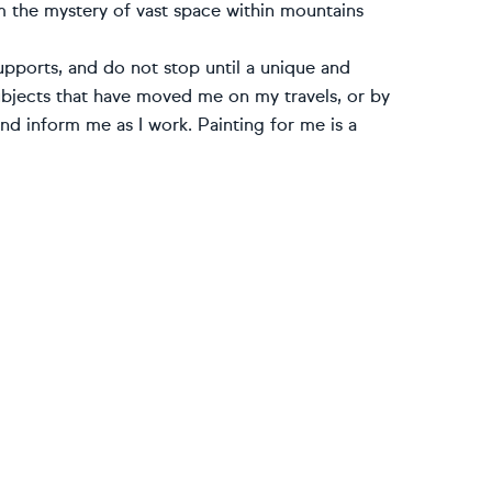
om the mystery of vast space within mountains
 supports, and do not stop until a unique and
subjects that have moved me on my travels, or by
d inform me as I work. Painting for me is a