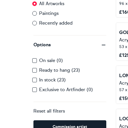
All Artworks
96 x
£
16
Paintings
Recently added
GO
Acry
Options
53 x
£
12
On sale (0)
Ready to hang (23)
In stock (23)
Acry
Exclusive to Artfinder (0)
57 x
£
15
Reset all filters
Acry
Commission artist