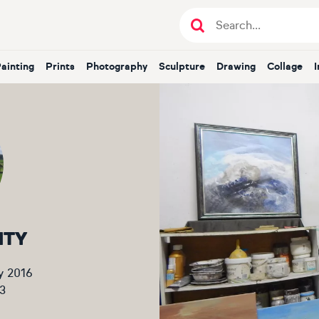
Painting
Prints
Photography
Sculpture
Drawing
Collage
NTY
y 2016
3