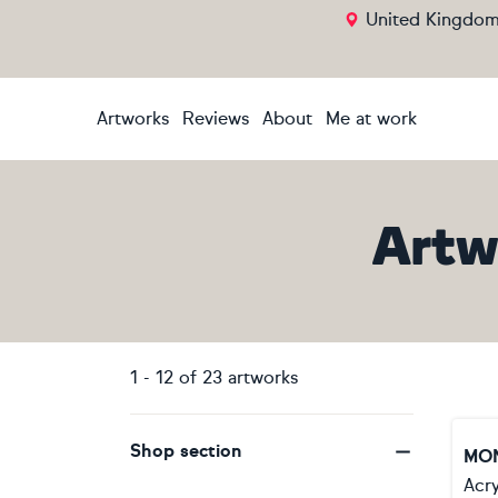
United Kingdo
Artworks
Reviews
About
Me at work
Artw
1
-
12
of
23
artworks
Shop section
MO
Acry