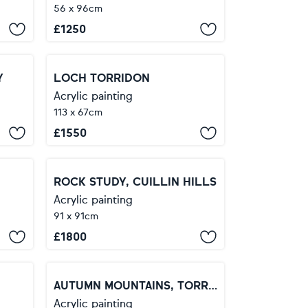
56 x 96cm
£
1250
Y
LOCH TORRIDON
Acrylic painting
113 x 67cm
£
1550
ROCK STUDY, CUILLIN HILLS
Acrylic painting
91 x 91cm
£
1800
AUTUMN MOUNTAINS, TORRIDON
Acrylic painting