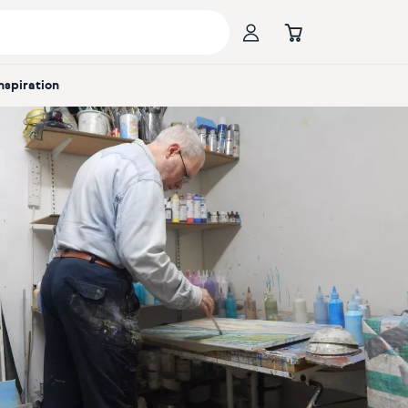
Inspiration