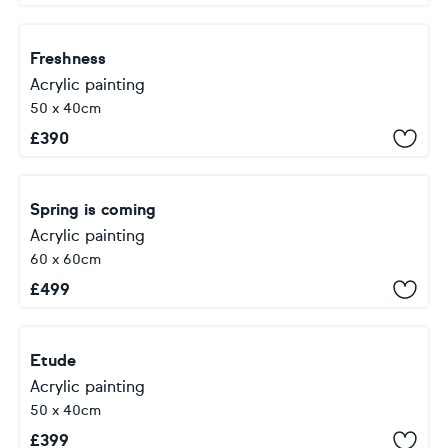
Freshness
Acrylic painting
50 x 40cm
£
390
Spring is coming
Acrylic painting
60 x 60cm
£
499
Etude
Acrylic painting
50 x 40cm
£
399