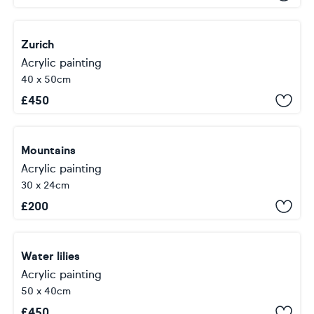
Zurich
Acrylic painting
40 x 50cm
£
450
Mountains
Acrylic painting
30 x 24cm
£
200
Water lilies
Acrylic painting
50 x 40cm
£
450