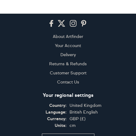
Footer
About Artfinder
Your Account
Delivery
Returns & Refunds
Customer Support
Contact Us
Your regional settings
Country:
United Kingdom
Language:
British English
Currency:
GBP
(
£
)
Units:
cm