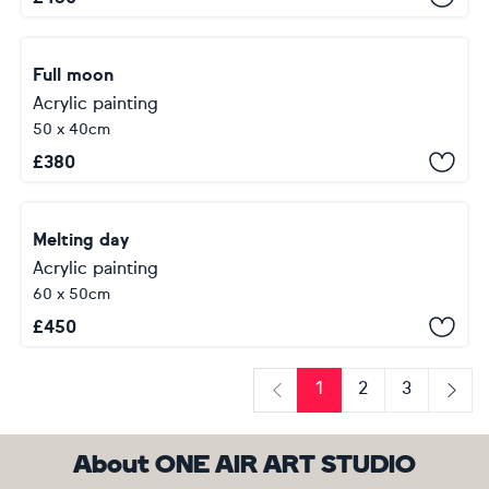
Full moon
Acrylic painting
50 x 40cm
£
380
Melting day
Acrylic painting
60 x 50cm
£
450
1
2
3
Previous
Next
About ONE AIR ART STUDIO