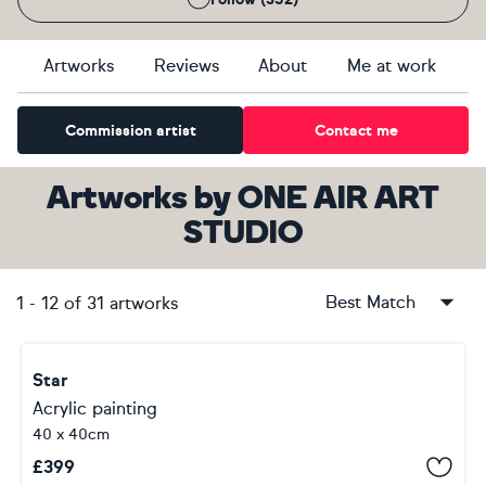
Artworks
Reviews
About
Me at work
Commission artist
Contact me
Artworks
by
ONE AIR ART
STUDIO
Best Match
1
-
12
of
31
artworks
Star
Acrylic painting
40 x 40cm
£
399