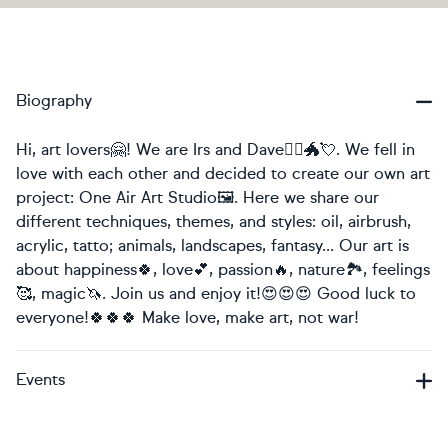
Biography
Hi, art lovers🤗! We are Irs and Dave🧚‍♀️🐲💘. We fell in
love with each other and decided to create our own art
project: One Air Art Studio🖼. Here we share our
different techniques, themes, and styles: oil, airbrush,
acrylic, tatto; animals, landscapes, fantasy... Our art is
about happiness🍀, love💕, passion🔥, nature🏞, feelings
🥰, magic🦄. Join us and enjoy it!😍😍😍 Good luck to
everyone!🍀🍀🍀 Make love, make art, not war!
Events