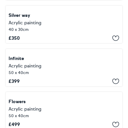
Silver way
Acrylic painting
40 x 30cm
£
350
Infinite
Acrylic painting
50 x 40cm
£
399
Flowers
Acrylic painting
50 x 40cm
£
499