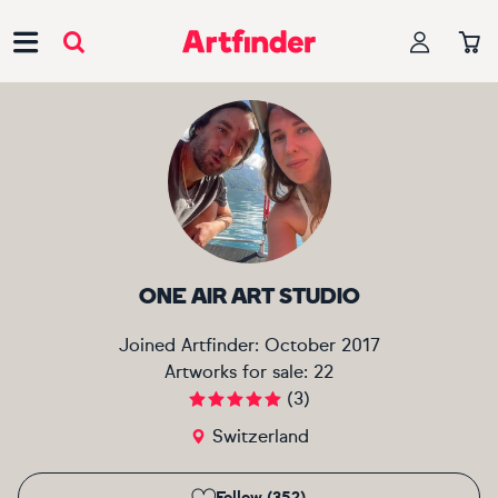
Main Navigation
ONE AIR ART STUDIO
Joined Artfinder:
October 2017
Artworks for sale:
22
(
3
)
Switzerland
Follow (352)