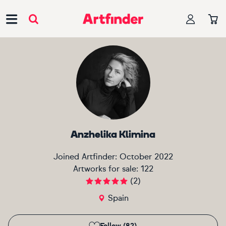
Main Navigation
Anzhelika Klimina
Joined Artfinder:
October 2022
Artworks for sale:
122
(
2
)
Spain
Follow (82)