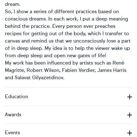
dream.
So, I show a series of different practices based on
conscious dreams. In each work, I put a deep meaning
behind the practice. Every person ever preaches
recipes for getting out of the body, which I transfer to
canvas and remind us that we unconsciously lose a part
of in deep sleep. My idea is to help the viewer wake up
from deep sleep and open new gates of life!
My work has been influenced by artists such as René
Magritte, Robert Wilson, Fabien Verdier, James Harris
and Salavat Gilyazetdinov.
Education
Awards
Events