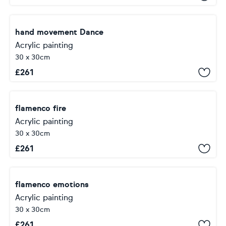
hand movement Dance
Acrylic painting
30 x 30cm
£
261
flamenco fire
Acrylic painting
30 x 30cm
£
261
flamenco emotions
Acrylic painting
30 x 30cm
£
261