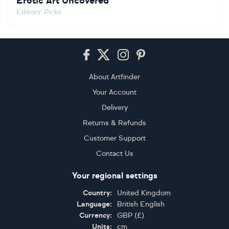
Erotic Art Uncovered
Editors' Picks
Footer
About Artfinder
Your Account
Delivery
Returns & Refunds
Customer Support
Contact Us
Your regional settings
Country:
United Kingdom
Language:
British English
Currency:
GBP
(
£
)
Units:
cm