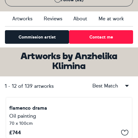
Artworks
Reviews
About
Me at work
Commission artist
Contact me
Artworks
by
Anzhelika
Klimina
Best Match
1
-
12
of
139
artworks
flamenco drama
Oil painting
70 x 100cm
£
744