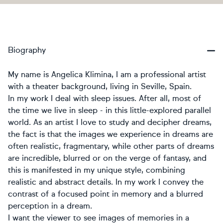
Biography
My name is Angelica Klimina, I am a professional artist
with a theater background, living in Seville, Spain.
In my work I deal with sleep issues. After all, most of
the time we live in sleep - in this little-explored parallel
world. As an artist I love to study and decipher dreams,
the fact is that the images we experience in dreams are
often realistic, fragmentary, while other parts of dreams
are incredible, blurred or on the verge of fantasy, and
this is manifested in my unique style, combining
realistic and abstract details. In my work I convey the
contrast of a focused point in memory and a blurred
perception in a dream.
I want the viewer to see images of memories in a