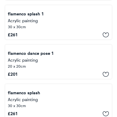
flamenco splash 1
Acrylic painting
30 x 30cm
£
261
flamenco dance pose 1
Acrylic painting
20 x 20cm
£
201
flamenco splash
Acrylic painting
30 x 30cm
£
261