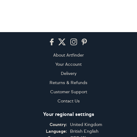
Footer
About Artfinder
Your Account
Delivery
Returns & Refunds
Customer Support
Contact Us
Your regional settings
Country:
United Kingdom
Language:
British English