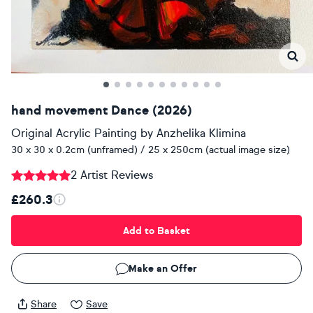
hand movement Dance (2026)
Original Acrylic Painting
by
Anzhelika Klimina
30 x 30 x 0.2cm (unframed) / 25 x 250cm (actual image size)
2 Artist Reviews
£260.3
Add to Basket
Make an Offer
Share
Save