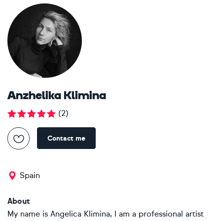
Anzhelika Klimina
(
2
)
Contact me
Spain
About
My name is Angelica Klimina, I am a professional artist