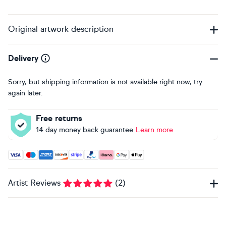
Original artwork description
Delivery
Sorry, but shipping information is not available right now, try
again later.
Free returns
14 day money back guarantee
Learn more
Accepted payment methods: Visa, Maestro, American Expres
Artist Reviews
(
2
)