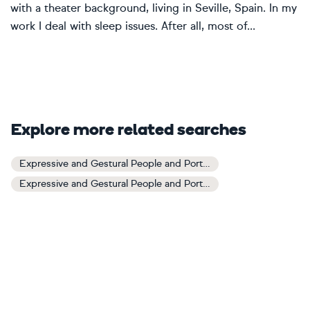
with a theater background, living in Seville, Spain. In my
work I deal with sleep issues. After all, most of...
Explore more related searches
Expressive and Gestural People and Portraits Art
Expressive and Gestural People and Portraits Paintings