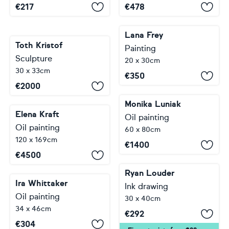
€
217
€
478
Lana Frey
Toth Kristof
Painting
Sculpture
20 x 30cm
30 x 33cm
€
350
€
2000
Monika Luniak
Elena Kraft
Oil painting
Oil painting
60 x 80cm
120 x 169cm
€
1400
€
4500
Ryan Louder
Ira Whittaker
Ink drawing
Oil painting
30 x 40cm
34 x 46cm
€
292
€
304