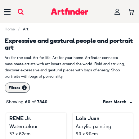
Main Navigation
Home
Art
Expressive and gestural people and portrait
art
Art for the soul. Art for life. Art for your home. Artfinder connects
passionate artists with art lovers around the world. Bold and striking,
discover expressive and gestural pieces with bags of energy. Shop
portraits with bags of personality.
Filters
Showing
60
of
7340
Best Match
REME Jr.
Lola Juan
Watercolour
Acrylic painting
37 x 52cm
90 x 90cm