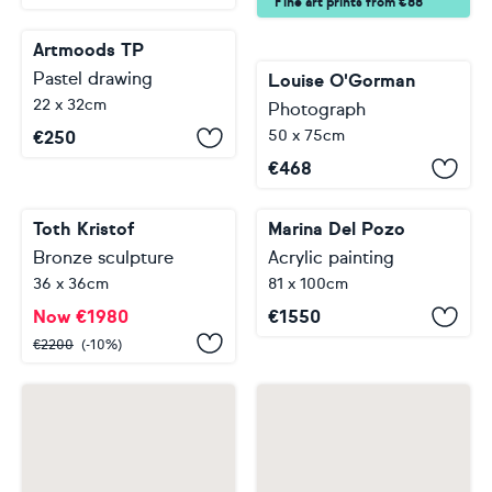
Fine art prints from €88
Artmoods TP
Pastel drawing
Louise O'Gorman
22 x 32cm
Photograph
50 x 75cm
€
250
€
468
Toth Kristof
Bronze sculpture
Marina Del Pozo
36 x 36cm
Acrylic painting
81 x 100cm
Now
€
1980
€
2200
(-10%)
€
1550
…
…
1
2
3
4
5
62
122
123
Footer