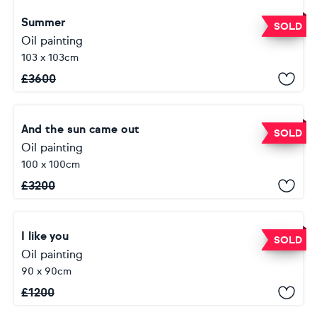
Summer
SOLD
Oil painting
103 x 103cm
£
3600
And the sun came out
SOLD
Oil painting
100 x 100cm
£
3200
I like you
SOLD
Oil painting
90 x 90cm
£
1200