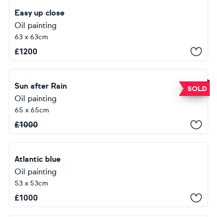
Easy up close
Oil painting
63 x 63cm
£
1200
Sun after Rain
SOLD
Oil painting
65 x 65cm
£
1000
Atlantic blue
Oil painting
53 x 53cm
£
1000