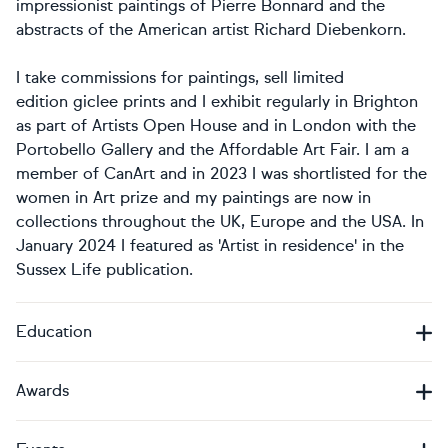
impressionist paintings of Pierre Bonnard and the
abstracts of the American artist Richard Diebenkorn.
I take commissions for paintings, sell limited
edition giclee prints and I exhibit regularly in Brighton
as part of Artists Open House and in London with the
Portobello Gallery and the Affordable Art Fair. I am a
member of CanArt and in 2023 I was shortlisted for the
women in Art prize and my paintings are now in
collections throughout the UK, Europe and the USA. In
January 2024 I featured as 'Artist in residence' in the
Sussex Life publication.
Education
Awards