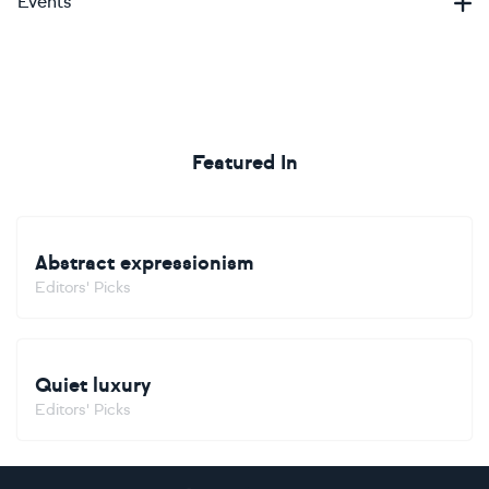
Events
Featured In
Abstract expressionism
Editors' Picks
Quiet luxury
Editors' Picks
Footer