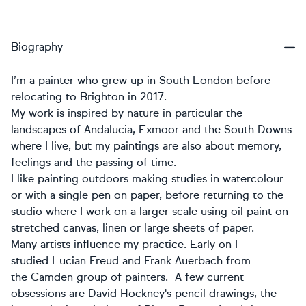
Biography
I’m a painter who grew up in South London before
relocating to Brighton in 2017.
My work is inspired by nature in particular the
landscapes of Andalucia, Exmoor and the South Downs
where I live, but my paintings are also about memory,
feelings and the passing of time.
I like painting outdoors making studies in watercolour
or with a single pen on paper, before returning to the
studio where I work on a larger scale using oil paint on
stretched canvas, linen or large sheets of paper.
Many artists influence my practice. Early on I
studied Lucian Freud and Frank Auerbach from
the Camden group of painters. A few current
obsessions are David Hockney's pencil drawings, the