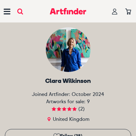
Main Navigation
Clara Wilkinson
Joined Artfinder:
October 2024
Artworks for sale:
9
(
2
)
United Kingdom
Follow (38)