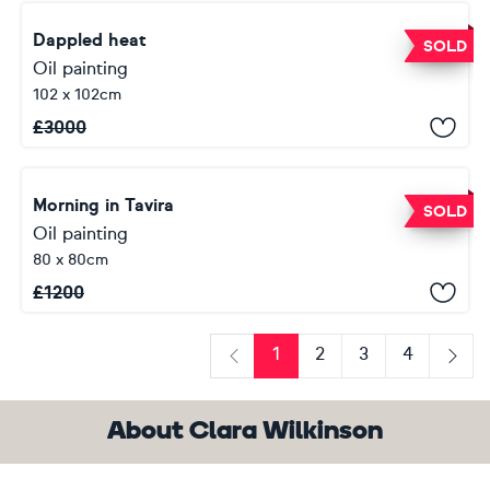
Dappled heat
SOLD
Oil painting
102 x 102cm
£
3000
Morning in Tavira
SOLD
Oil painting
80 x 80cm
£
1200
1
2
3
4
Previous
Next
About Clara Wilkinson