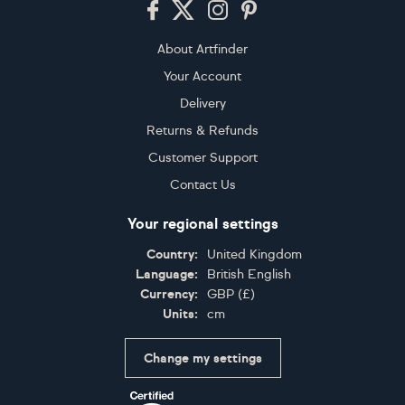
About Artfinder
Your Account
Delivery
Returns & Refunds
Customer Support
Contact Us
Your regional settings
Country:
United Kingdom
Language:
British English
Currency:
GBP
(
£
)
Units:
cm
Change my settings
Certifications