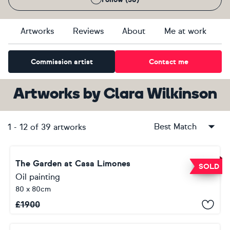
Artworks
Reviews
About
Me at work
Commission artist
Contact me
Artworks
by
Clara Wilkinson
Best Match
1
-
12
of
39
artworks
The Garden at Casa Limones
SOLD
Oil painting
80 x 80cm
£
1900