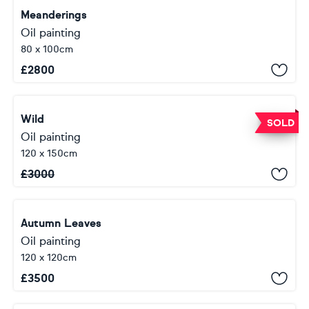
Meanderings
Oil painting
80 x 100cm
£
2800
Wild
SOLD
Oil painting
120 x 150cm
£
3000
Autumn Leaves
Oil painting
120 x 120cm
£
3500