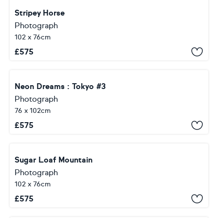
Stripey Horse
Photograph
102 x 76cm
£
575
Neon Dreams : Tokyo #3
Photograph
76 x 102cm
£
575
Sugar Loaf Mountain
Photograph
102 x 76cm
£
575