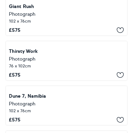
Giant Rush
Photograph
102 x 76cm
£
575
Thirsty Work
Photograph
76 x 102cm
£
575
Dune 7, Namibia
Photograph
102 x 76cm
£
575