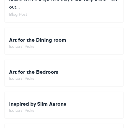
out...
Blog Post
Art for the Dining room
Editors' Picks
Art for the Bedroom
Editors' Picks
Inspired by Slim Aarons
Editors' Picks