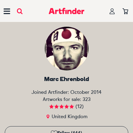
Main Navigation
Marc Ehrenbold
Joined Artfinder:
October 2014
Artworks for sale:
323
(
12
)
United Kingdom
Follow (444)