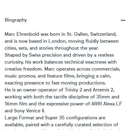
Biography
Marc Ehrenbold was born in St. Gallen, Switzerland,
and is now based in London, moving fluidly between
cities, sets, and stories throughout the year.
Shaped by Swiss precision and driven by a restless
curiosity, his work balances technical exactness with
creative freedom. Marc operates across commercials,
music promos, and feature films, bringing a calm,
exacting presence to fast-moving productions.
He is an owner-operator of Trinity 2 and Artemis 2,
working with both the tactile discipline of 35mm and
16mm film and the expressive power of ARRI Alexa LF
and Sony Venice II.
Large Format and Super 35 configurations are
available, paired with a carefully curated selection of