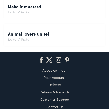
Make it mustard
Editors' Picks
Animal lovers unite!
Editors' Picks
Footer
About Artfinder
Your Account
Delivery
Returns & Refunds
Customer Support
Contact Us