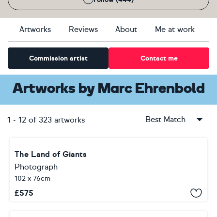
Artworks
Reviews
About
Me at work
Commission artist
Contact me
Artworks
by
Marc Ehrenbold
Best Match
1
-
12
of
323
artworks
The Land of Giants
Photograph
102 x 76cm
£
575