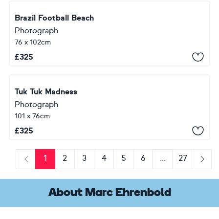
Brazil Football Beach
Photograph
76 x 102cm
£
325
Tuk Tuk Madness
Photograph
101 x 76cm
£
325
1
2
3
4
5
6
...
27
Previous
Next
About Marc Ehrenbold