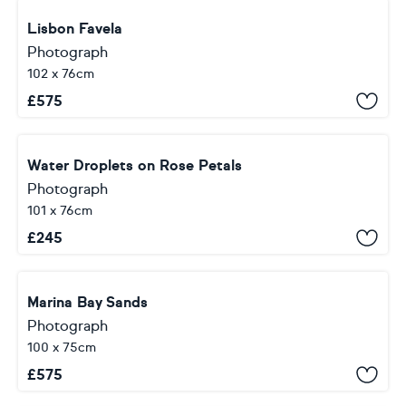
Lisbon Favela
Photograph
102 x 76cm
£
575
Water Droplets on Rose Petals
Photograph
101 x 76cm
£
245
Marina Bay Sands
Photograph
100 x 75cm
£
575