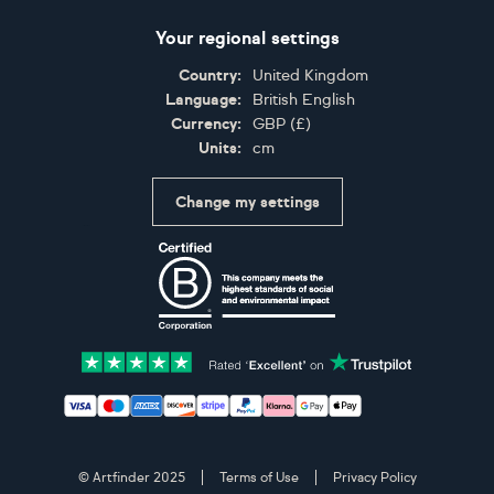
Your regional settings
Country:
United Kingdom
Language:
British English
Currency:
GBP
(
£
)
Units:
cm
Change my settings
Certifications
Accepted payment methods: Visa, Maestro, American 
© Artfinder 2025
Terms of Use
Privacy Policy