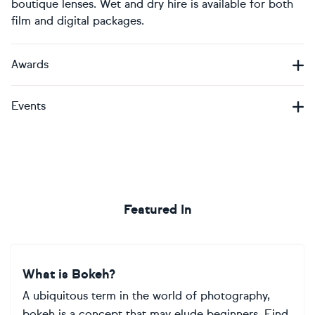
boutique lenses. Wet and dry hire is available for both
film and digital packages.
Awards
Events
Featured In
What is Bokeh?
A ubiquitous term in the world of photography,
bokeh is a concept that may elude beginners. Find