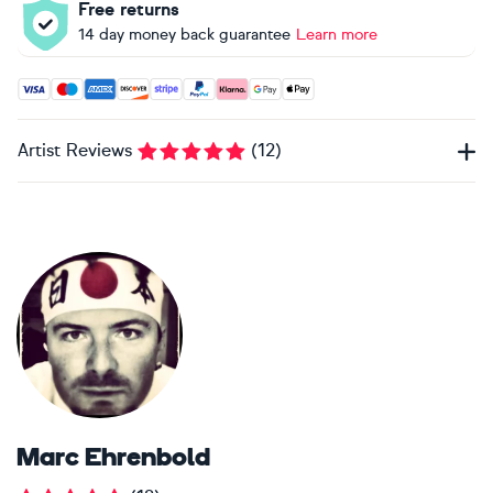
Free returns
14 day money back guarantee
Learn more
Accepted payment methods: Visa, Maestro, American Expres
Artist Reviews
(
12
)
Marc Ehrenbold