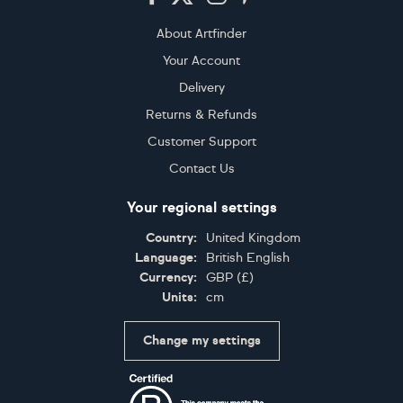
About Artfinder
Your Account
Delivery
Returns & Refunds
Customer Support
Contact Us
Your regional settings
Country:
United Kingdom
Language:
British English
Currency:
GBP
(
£
)
Units:
cm
Change my settings
Certifications