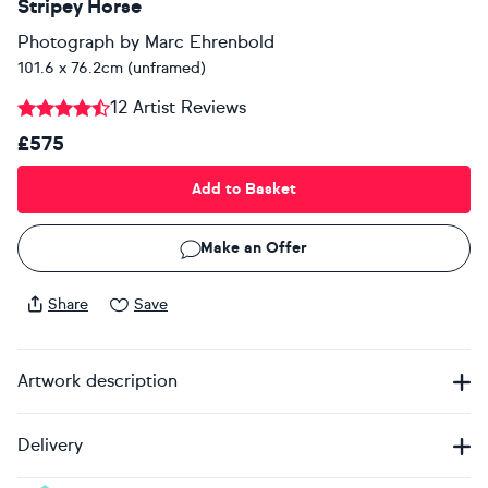
Stripey Horse
Photograph
by
Marc Ehrenbold
101.6 x 76.2cm (unframed)
12 Artist Reviews
£575
Add to Basket
Make an Offer
Share
Save
Artwork description
Delivery