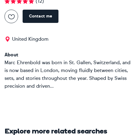
(
12
)
Contact me
United Kingdom
About
Marc Ehrenbold was born in St. Gallen, Switzerland, and
is now based in London, moving fluidly between cities,
sets, and stories throughout the year. Shaped by Swiss
precision and driven...
Explore more related searches