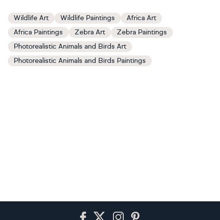
Wildlife Art
Wildlife Paintings
Africa Art
Africa Paintings
Zebra Art
Zebra Paintings
Photorealistic Animals and Birds Art
Photorealistic Animals and Birds Paintings
Footer