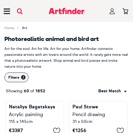
Main Navigation
Home
Art
Photorealistic animal and bird art
Art for the soul. Art for life. Art for your home. Artfinder connects
passionate artists with art lovers around the world. It rarely gets more real
that a photorealistic artwork. Shop animal and bird pieces and invite
nature into your home.
Filters
Showing
60
of
1852
Best Match
Nataliya Bagatskaya
Paul Stowe
Acrylic painting
Pencil drawing
115 x 145cm
31 x 50cm
€
3387
€
1256