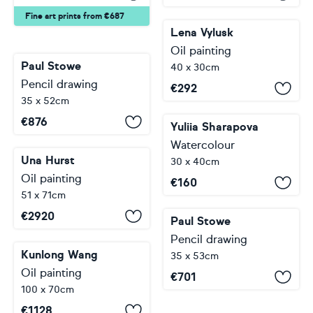
Fine art prints from €687
Lena Vylusk
Oil painting
Paul Stowe
40 x 30cm
Pencil drawing
€
292
35 x 52cm
€
876
Yuliia Sharapova
Watercolour
Una Hurst
30 x 40cm
Oil painting
€
160
51 x 71cm
€
2920
Paul Stowe
Pencil drawing
Kunlong Wang
35 x 53cm
Oil painting
€
701
100 x 70cm
€
1128