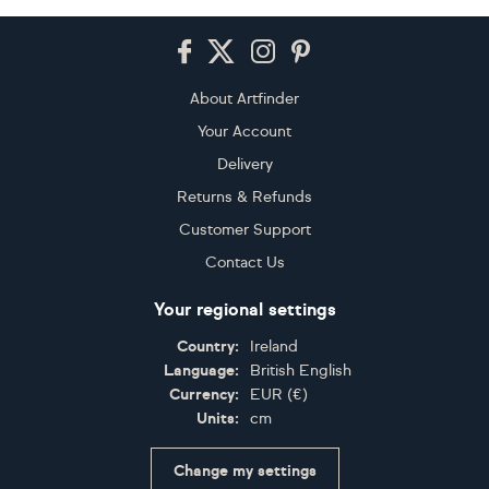
Footer
About Artfinder
Your Account
Delivery
Returns & Refunds
Customer Support
Contact Us
Your regional settings
Country:
Ireland
Language:
British English
Currency:
EUR
(
€
)
Units:
cm
Change my settings