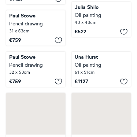
Julia Shilo
Oil painting
Paul Stowe
40 x 40cm
Pencil drawing
31 x 53cm
€
522
€
759
Una Hurst
Oil painting
Paul Stowe
61 x 51cm
Pencil drawing
32 x 53cm
€
1127
€
759
…
…
1
2
3
4
5
16
30
31