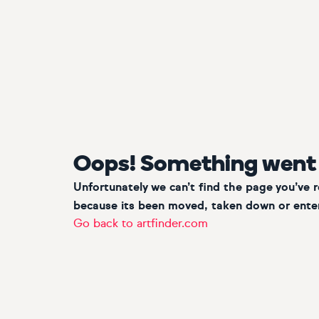
Oops! Something went
Unfortunately we can’t find the page you’ve 
because its been moved, taken down or enter
Go back to artfinder.com