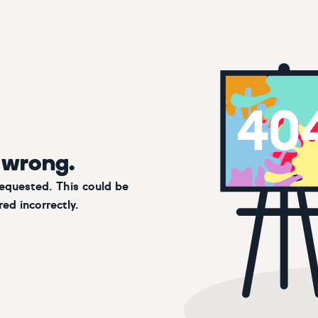
 wrong.
requested. This could be
ed incorrectly.