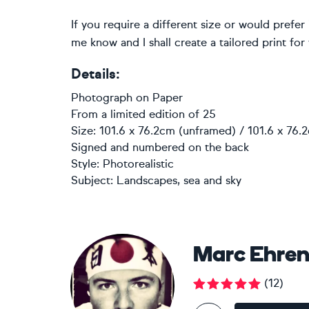
If you require a different size or would prefe
me know and I shall create a tailored print for
Details:
Photograph
on
Paper
From a limited edition of 25
Size: 101.6 x 76.2cm (unframed) / 101.6 x 76.
Signed and numbered on the back
Style:
Photorealistic
Subject:
Landscapes, sea and sky
Marc Ehren
(
12
)