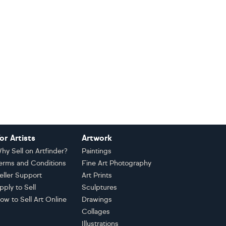
or Artists
Artwork
hy Sell on Artfinder?
Paintings
erms and Conditions
Fine Art Photography
eller Support
Art Prints
pply to Sell
Sculptures
ow to Sell Art Online
Drawings
Collages
Illustrations