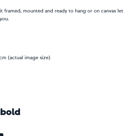
r it framed, mounted and ready to hang or on canvas let
 you.
2cm (actual image size)
bold