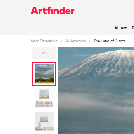
Main Navigation
All art
Marc Ehrenbold
All Artworks
The Land of Giants
Previous