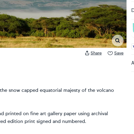
D
A
Share
Save
A
 the snow capped equatorial majesty of the volcano
d printed on fine art gallery paper using archival
ited edition print signed and numbered.