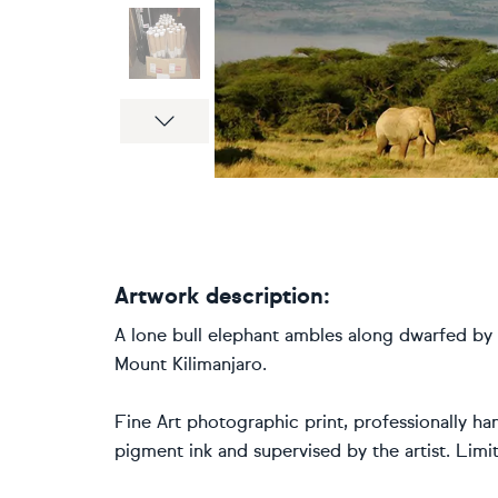
Next
Artwork description:
A lone bull elephant ambles along dwarfed by
Mount Kilimanjaro.
Fine Art photographic print, professionally han
pigment ink and supervised by the artist. Lim