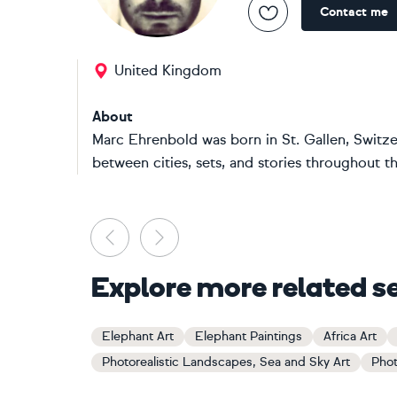
Contact me
United Kingdom
About
Marc Ehrenbold was born in St. Gallen, Switze
between cities, sets, and stories throughout t
Previous
Next
Explore more related s
Elephant Art
Elephant Paintings
Africa Art
Photorealistic Landscapes, Sea and Sky Art
Phot