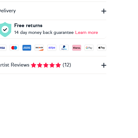
elivery
Free returns
14 day money back guarantee
Learn more
ccepted payment methods: Visa, Maestro, American Express, 
rtist Reviews
(
12
)