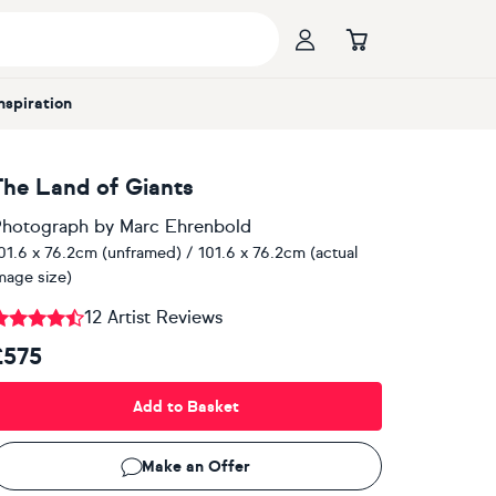
Inspiration
The Land of Giants
hotograph
by
Marc Ehrenbold
01.6 x 76.2cm (unframed) / 101.6 x 76.2cm (actual
mage size)
12 Artist Reviews
£575
Add to Basket
Make an Offer