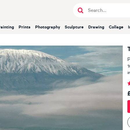
Painting
Prints
Photography
Sculpture
Drawing
Collage
P
1
i