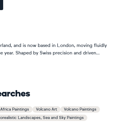
rland, and is now based in London, moving fluidly
he year. Shaped by Swiss precision and driven...
earches
Africa Paintings
Volcano Art
Volcano Paintings
orealistic Landscapes, Sea and Sky Paintings