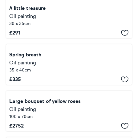
A little treasure
Oil painting
30 x 35cm
£
291
Spring breath
Oil painting
35 x 40cm
£
335
Large bouquet of yellow roses
Oil painting
100 x 70cm
£
2752