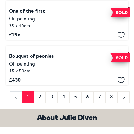
One of the first
SOLD
Oil painting
35 x 40cm
£
296
Bouquet of peonies
SOLD
Oil painting
45 x 50cm
£
430
1
2
3
4
5
6
7
8
Previous
Next
About Julia Diven