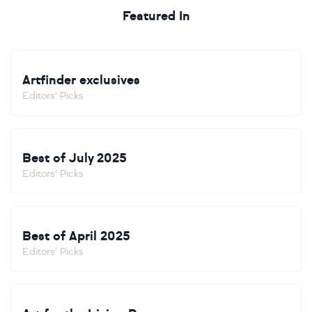
Featured In
Artfinder exclusives
Editors' Picks
Best of July 2025
Editors' Picks
Best of April 2025
Editors' Picks