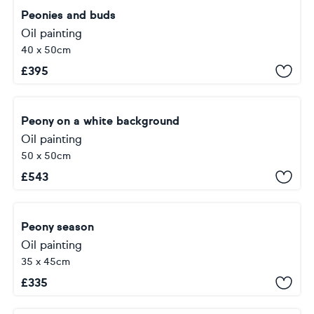
Peonies and buds
Oil painting
40 x 50cm
£
395
Peony on a white background
Oil painting
50 x 50cm
£
543
Peony season
Oil painting
35 x 45cm
£
335