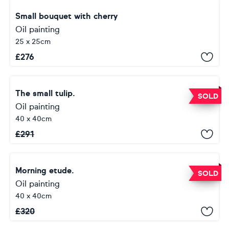
Small bouquet with cherry
Oil painting
25 x 25cm
£
276
The small tulip.
SOLD
Oil painting
40 x 40cm
£
291
Morning etude.
SOLD
Oil painting
40 x 40cm
£
320