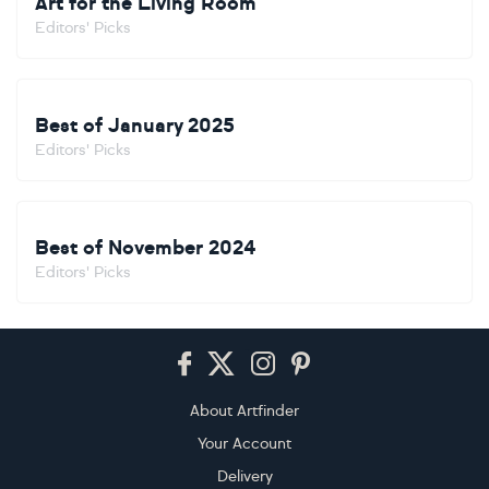
Art for the Living Room
Editors' Picks
Best of January 2025
Editors' Picks
Best of November 2024
Editors' Picks
Footer
About Artfinder
Your Account
Delivery