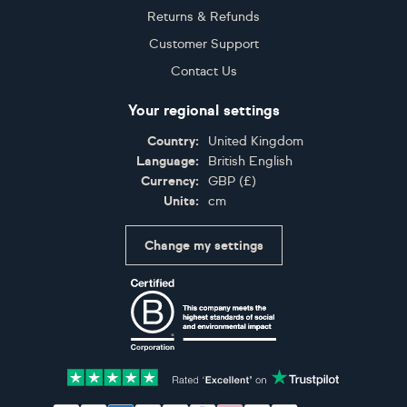
Returns & Refunds
Customer Support
Contact Us
Your regional settings
Country:
United Kingdom
Language:
British English
Currency:
GBP
(
£
)
Units:
cm
Change my settings
Certifications