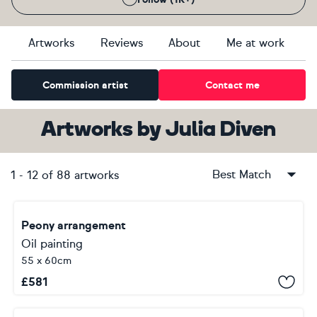
Artworks
Reviews
About
Me at work
Commission artist
Contact me
Artworks
by
Julia Diven
Best Match
1
-
12
of
88
artworks
Peony arrangement
Oil painting
55 x 60cm
£
581