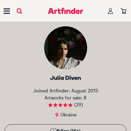
Main Navigation
Julia Diven
Joined Artfinder:
August 2015
Artworks for sale:
8
(
29
)
Ukraine
Follow (1K+)