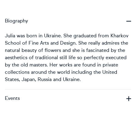
Biography
Julia was born in Ukraine. She graduated from Kharkov
School of Fine Arts and Design. She really admires the
natural beauty of flowers and she is fascinated by the
aesthetics of traditional still life so perfectly executed
by the old masters. Her works are found in private
collections around the world including the United
States, Japan, Russia and Ukraine.
Events