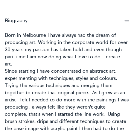
Biography
Born in Melbourne I have always had the dream of
producing art. Working in the corporate world for over
30 years my passion has taken hold and even though
part-time I am now doing what I love to do – create
art.
​Since starting I have concentrated on abstract art,
experimenting with techniques, styles and colours.
Trying the various techniques and merging them
together to create that original piece. As I grew as an
artist I felt I needed to do more with the paintings I was
producing , always felt like they weren't quite
complete, that's when I started the line work. Using
brush strokes, drips and different techniques to create
the base image with acrylic paint I then had to do the