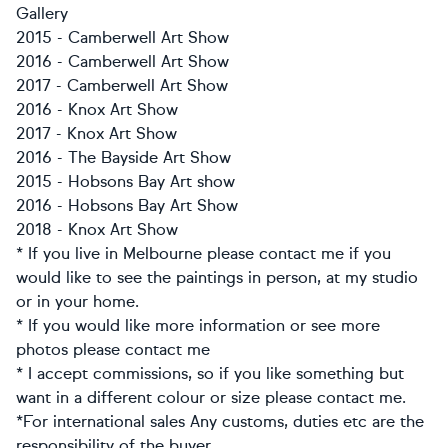
Gallery
2015 - Camberwell Art Show
2016 - Camberwell Art Show
2017 - Camberwell Art Show
2016 - Knox Art Show
2017 - Knox Art Show
2016 - The Bayside Art Show
2015 - Hobsons Bay Art show
2016 - Hobsons Bay Art Show
2018 - Knox Art Show
* If you live in Melbourne please contact me if you
would like to see the paintings in person, at my studio
or in your home.
* If you would like more information or see more
photos please contact me
* I accept commissions, so if you like something but
want in a different colour or size please contact me.
*For international sales Any customs, duties etc are the
responsibility of the buyer