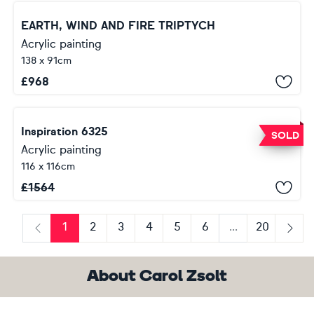
EARTH, WIND AND FIRE TRIPTYCH
Acrylic painting
138 x 91cm
£
968
Inspiration 6325
SOLD
Acrylic painting
116 x 116cm
£
1564
1
2
3
4
5
6
...
20
Previous
Next
About Carol Zsolt