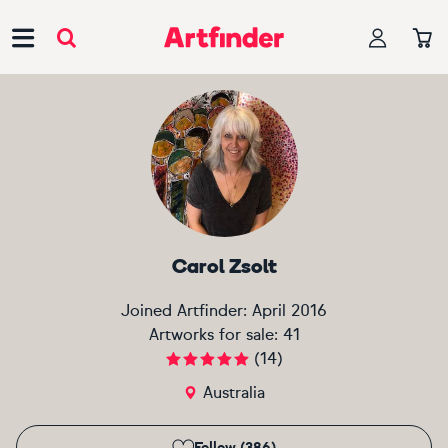
Main Navigation
Carol Zsolt
Joined Artfinder:
April 2016
Artworks for sale:
41
(
14
)
Australia
Follow (386)