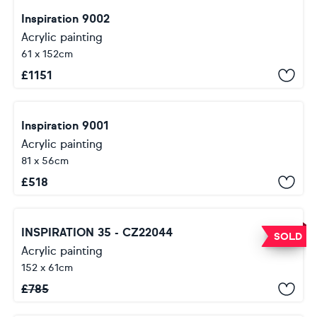
Inspiration 9002
Acrylic painting
61 x 152cm
£
1151
Inspiration 9001
Acrylic painting
81 x 56cm
£
518
INSPIRATION 35 - CZ22044
SOLD
Acrylic painting
152 x 61cm
£
785