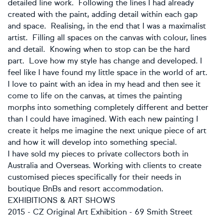
detailed line work. Following the lines I had already
created with the paint, adding detail within each gap
and space. Realising, in the end that I was a maximalist
artist. Filling all spaces on the canvas with colour, lines
and detail. Knowing when to stop can be the hard
part. Love how my style has change and developed. I
feel like I have found my little space in the world of art.
I love to paint with an idea in my head and then see it
come to life on the canvas, at times the painting
morphs into something completely different and better
than I could have imagined. With each new painting I
create it helps me imagine the next unique piece of art
and how it will develop into something special.
​I have sold my pieces to private collectors both in
Australia and Overseas. Working with clients to create
customised pieces specifically for their needs in
boutique BnBs and resort accommodation.
​EXHIBITIONS & ART SHOWS
​2015 - CZ Original Art Exhibition - 69 Smith Street