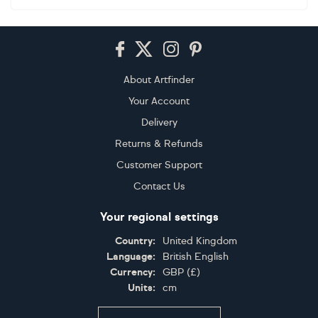
Footer
About Artfinder
Your Account
Delivery
Returns & Refunds
Customer Support
Contact Us
Your regional settings
Country:
United Kingdom
Language:
British English
Currency:
GBP
(
£
)
Units:
cm