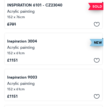
INSPIRATION 6101 - CZ23040
SOLD
Acrylic painting
152 x 76cm
£
701
Inspiration 3004
NEW
Acrylic painting
152 x 61cm
£
1151
Inspiration 9003
Acrylic painting
152 x 61cm
£
1151