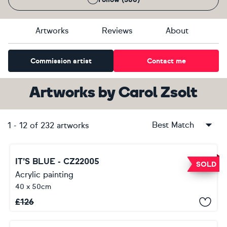
Artworks
Reviews
About
Commission artist
Contact me
Artworks
by
Carol Zsolt
Best Match
1
-
12
of
232
artworks
IT’S BLUE - CZ22005
SOLD
Acrylic painting
40 x 50cm
£
126