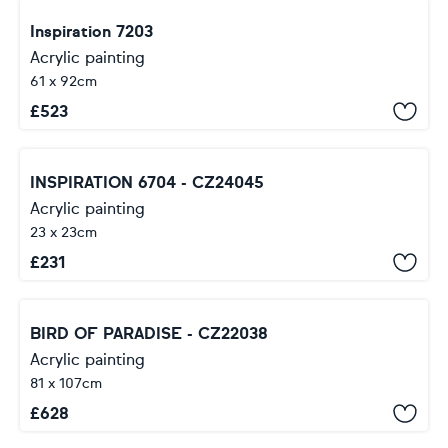
Inspiration 7203
Acrylic painting
61 x 92cm
£
523
INSPIRATION 6704 - CZ24045
Acrylic painting
23 x 23cm
£
231
BIRD OF PARADISE - CZ22038
Acrylic painting
81 x 107cm
£
628