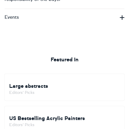
Events
Featured In
Large abstracts
Editors' Picks
US Bestselling Acrylic Painters
Editors' Picks