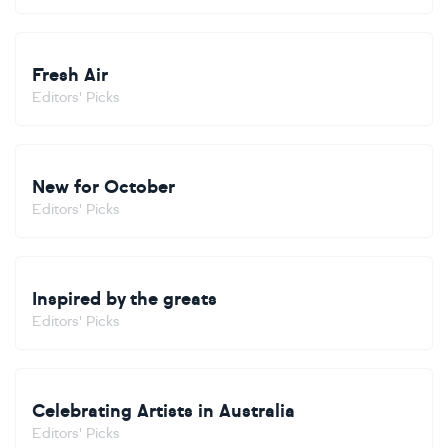
Fresh Air
Editors' Picks
New for October
Editors' Picks
Inspired by the greats
Editors' Picks
Celebrating Artists in Australia
Editors' Picks