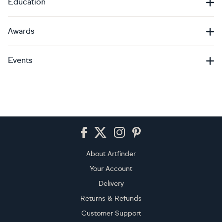
Education
Awards
Events
Footer
About Artfinder
Your Account
Delivery
Returns & Refunds
Customer Support