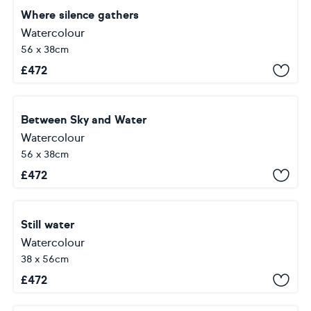
Where silence gathers
Watercolour
56 x 38cm
£
472
Between Sky and Water
Watercolour
56 x 38cm
£
472
Still water
Watercolour
38 x 56cm
£
472