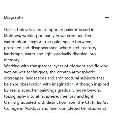
Biography
Galina Poloz is a contemporary painter based in
Moldova, working primarily in watercolour. Her
watercolours explore the quiet space between
presence and disappearance, where architecture,
landscape, water and light gradually dissolve into
memory.
Working with transparent layers of pigment and flowing
wet-on-wet techniques, she creates atmospheric
cityscapes, landscapes and architectural subjects that
balance observation with imagination. Although inspired
by real places, her paintings gradually move beyond
topography into atmosphere, memory and light.
Galina graduated with distinction from the Chișinău Art
College in Moldova and later completed her studies at