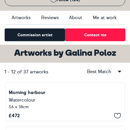
Artworks
Reviews
About
Me at work
Commission artist
Contact me
Artworks
by
Galina Poloz
Best Match
1
-
12
of
37
artworks
Morning harbour
Watercolour
56 x 38cm
£
472