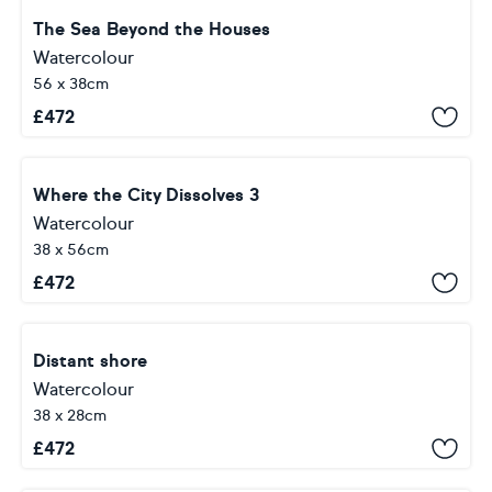
The Sea Beyond the Houses
Watercolour
56 x 38cm
£
472
Where the City Dissolves 3
Watercolour
38 x 56cm
£
472
Distant shore
Watercolour
38 x 28cm
£
472