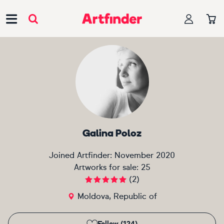
Main Navigation
Galina Poloz
Joined Artfinder:
November 2020
Artworks for sale:
25
(
2
)
Moldova, Republic of
Follow (124)