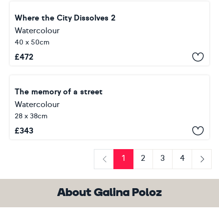
Where the City Dissolves 2
Watercolour
40 x 50cm
£
472
The memory of a street
Watercolour
28 x 38cm
£
343
1
2
3
4
Previous
Next
About Galina Poloz