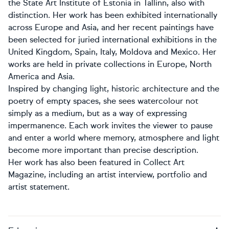
the State Art Institute of Estonia in Tallinn, also with
distinction. Her work has been exhibited internationally
across Europe and Asia, and her recent paintings have
been selected for juried international exhibitions in the
United Kingdom, Spain, Italy, Moldova and Mexico. Her
works are held in private collections in Europe, North
America and Asia.
Inspired by changing light, historic architecture and the
poetry of empty spaces, she sees watercolour not
simply as a medium, but as a way of expressing
impermanence. Each work invites the viewer to pause
and enter a world where memory, atmosphere and light
become more important than precise description.
Her work has also been featured in Collect Art
Magazine, including an artist interview, portfolio and
artist statement.