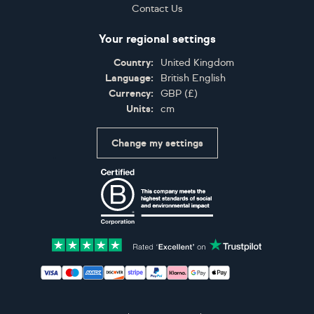
Contact Us
Your regional settings
Country:
United Kingdom
Language:
British English
Currency:
GBP
(
£
)
Units:
cm
Change my settings
Certifications
Accepted payment methods: Visa, Maestro, American 