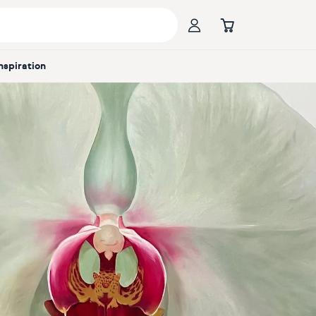
Inspiration