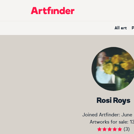
Main Navigation
All art
Rosi Roys
Joined Artfinder:
June
Artworks for sale:
1
(
3
)