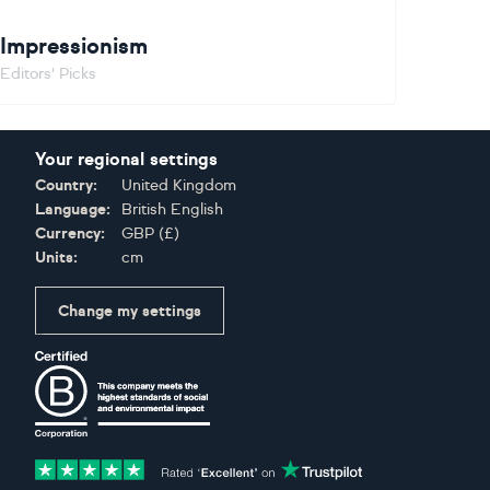
Impressionism
Editors' Picks
Your regional settings
Country:
United Kingdom
Language:
British English
Currency:
GBP
(
£
)
Units:
cm
Change my settings
Certifications