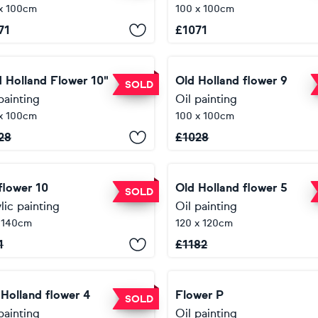
x 100cm
100 x 100cm
71
£
1071
d Holland Flower 10"
Old Holland flower 9
SOLD
painting
Oil painting
x 100cm
100 x 100cm
28
£
1028
flower 10
Old Holland flower 5
SOLD
lic painting
Oil painting
 140cm
120 x 120cm
1
£
1182
 Holland flower 4
Flower P
SOLD
painting
Oil painting