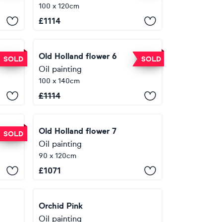
100 x 120cm
£
1114
Old Holland flower 6
SOLD
SOLD
Oil painting
100 x 140cm
£
1114
Old Holland flower 7
SOLD
Oil painting
90 x 120cm
£
1071
Orchid Pink
Oil painting