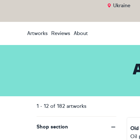
Ukraine
Artworks
Reviews
About
1
-
12
of
182
artworks
Shop section
Old
Oil 