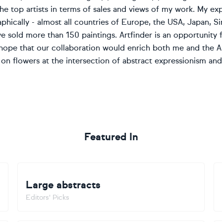
 top artists in terms of sales and views of my work. My exp
hically - almost all countries of Europe, the USA, Japan, Sin
have sold more than 150 paintings. Artfinder is an opportuni
I hope that our collaboration would enrich both me and the Ar
on flowers at the intersection of abstract expressionism and 
Featured In
Large abstracts
Editors' Picks