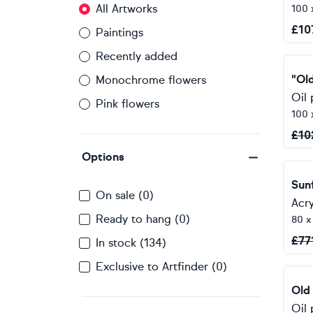
All Artworks
100 
£
10
Paintings
Recently added
"Ol
Monochrome flowers
Oil 
Pink flowers
100 
£
10
Options
Sun
On sale (0)
Acry
Ready to hang (0)
80 x
£
77
In stock (134)
Exclusive to Artfinder (0)
Old
Oil 