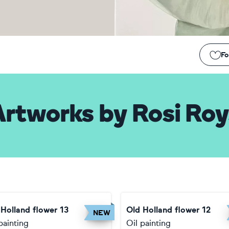
Fo
Artworks
by
Rosi Roy
 Holland flower 13
Old Holland flower 12
NEW
painting
Oil painting