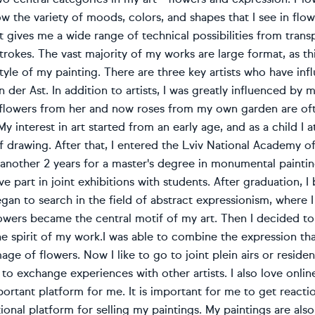
ow the variety of moods, colors, and shapes that I see in fl
it gives me a wide range of technical possibilities from trans
trokes. The vast majority of my works are large format, as this 
tyle of my painting. There are three key artists who have i
n der Ast. In addition to artists, I was greatly influenced by
f flowers from her and now roses from my own garden are of
 My interest in art started from an early age, and as a child I
f drawing. After that, I entered the Lviv National Academy of 
nother 2 years for a master's degree in monumental painting
ve part in joint exhibitions with students. After graduation, 
began to search in the field of abstract expressionism, where 
lowers became the central motif of my art. Then I decided t
 spirit of my work.I was able to combine the expression tha
mage of flowers. Now I like to go to joint plein airs or residen
to exchange experiences with other artists. I also love onli
ortant platform for me. It is important for me to get reac
itional platform for selling my paintings. My paintings are al