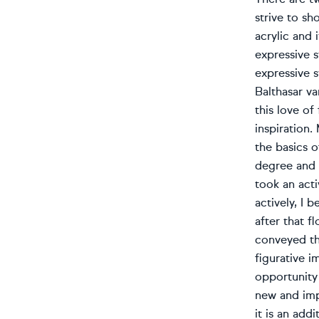
strive to sh
acrylic and 
expressive s
expressive s
Balthasar va
this love o
inspiration.
the basics o
degree and a
took an acti
actively, I 
after that f
conveyed the
figurative i
opportunity 
new and imp
it is an add