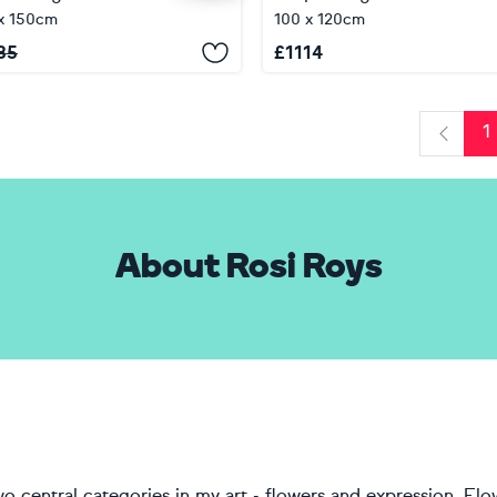
x 150cm
100 x 120cm
85
£
1114
1
Previo
About Rosi Roys
o central categories in my art - flowers and expression. Flo