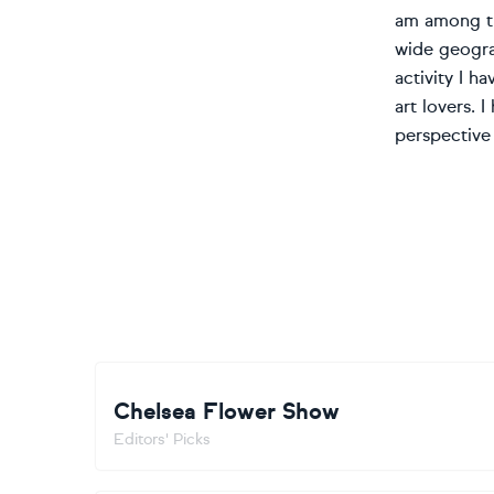
am among the
wide geograp
activity I 
art lovers. 
perspective 
Chelsea Flower Show
Editors' Picks