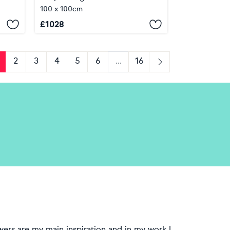
100 x 100cm
£
1028
2
3
4
5
6
...
16
us
Next
wers are my main inspiration and in my work I