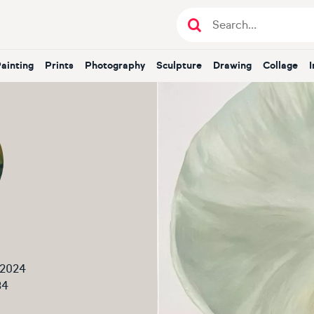
Painting
Prints
Photography
Sculpture
Drawing
Collage
 2024
34