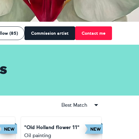
llow (85)
Commission artist
Contact me
s
Best Match
"Old Holland flower 11"
NEW
NEW
Oil painting