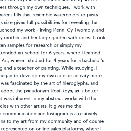
owers through my own techniques. I work with
parent fills that resemble watercolors to pasty
size gives full possibilities for revealing the
nfluenced my work - Irving Penn, Cy Twombly, and
 my mother and her large garden with roses. I took
ten samples for research or simply my
 attended art school for 6 years, where I learned
Art, where I studied for 4 years for a bachelor's
 and a teacher of painting. While studying, I
I began to develop my own artistic activity more
I was fascinated by the art of hieroglyphs, and
o adopt the pseudonym Rosi Roys, as it better
t was inherent in my abstract works with the
cies with other artists. It gives me the
ne communication and Instagram is a relatively
tions to my art from my community and of course
so represented on online sales platforms, where I