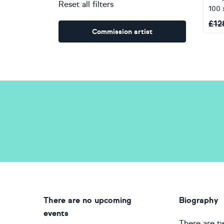
Reset all filters
100 
£
12
Commission artist
There are no upcoming
Biography
events
There are tw