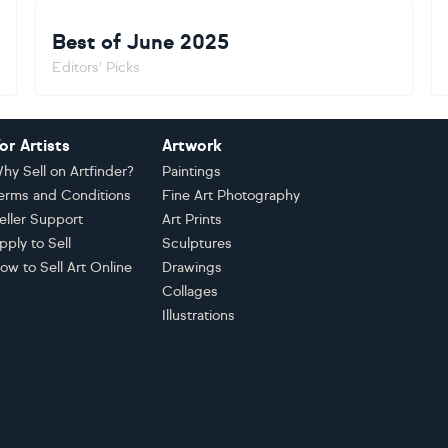
Best of June 2025
Editors' Picks
or Artists
Artwork
hy Sell on Artfinder?
Paintings
erms and Conditions
Fine Art Photography
eller Support
Art Prints
pply to Sell
Sculptures
ow to Sell Art Online
Drawings
Collages
Illustrations