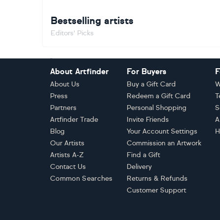
Bestselling artists
Editors' Picks
Footer
About Artfinder
For Buyers
F
About Us
Buy a Gift Card
W
Press
Redeem a Gift Card
T
Partners
Personal Shopping
S
Artfinder Trade
Invite Friends
A
Blog
Your Account Settings
H
Our Artists
Commission an Artwork
Artists A-Z
Find a Gift
Contact Us
Delivery
Common Searches
Returns & Refunds
Customer Support