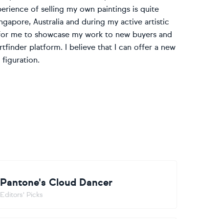
erience of selling my own paintings is quite
gapore, Australia and during my active artistic
ty for me to showcase my work to new buyers and
tfinder platform. I believe that I can offer a new
figuration.
Pantone's Cloud Dancer
Editors' Picks