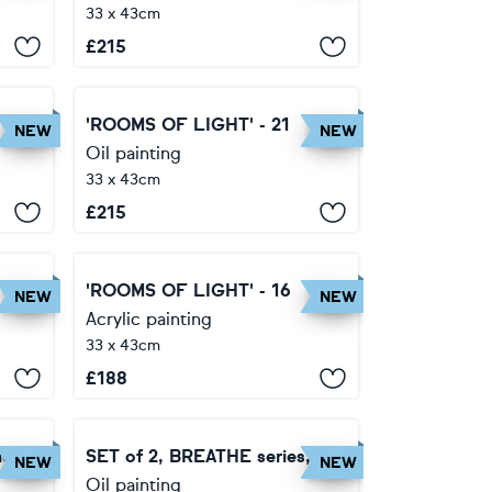
33 x 43cm
£
215
'ROOMS OF LIGHT' - 21
NEW
NEW
Oil painting
33 x 43cm
£
215
'ROOMS OF LIGHT' - 16
NEW
NEW
Acrylic painting
33 x 43cm
£
188
ies
SET of 2, BREATHE series,
NEW
NEW
Oil painting