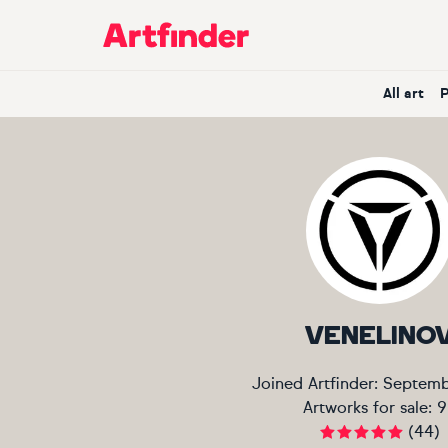
Main Navigation
All art
VENELINO
Joined Artfinder:
Septemb
Artworks for sale:
9
(
44
)