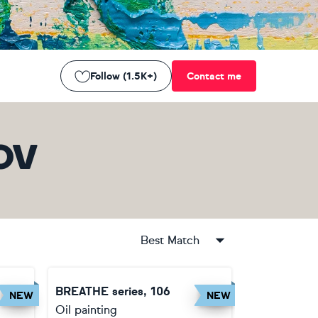
Follow (1.5K+)
Contact me
OV
Best Match
BREATHE series, 106
NEW
NEW
Oil painting