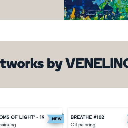
tworks
by
VENELIN
OMS OF LIGHT' - 19
BREATHE #102
NEW
painting
Oil painting