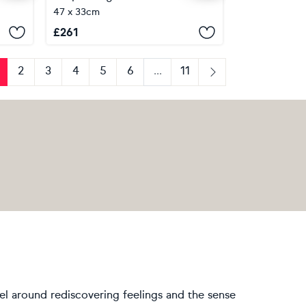
47 x 33cm
£
261
2
3
4
5
6
...
11
us
Next
vel around rediscovering feelings and the sense