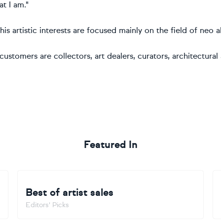
t I am."
, his artistic interests are focused mainly on the field of ne
customers are collectors, art dealers, curators, architectural
Featured In
Best of artist sales
Editors' Picks