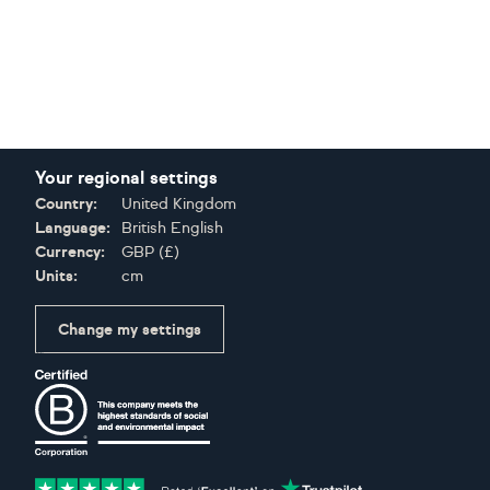
Your regional settings
Country:
United Kingdom
Language:
British English
Currency:
GBP
(
£
)
Units:
cm
Change my settings
Certifications