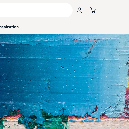
Inspiration