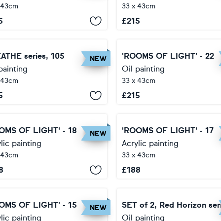
 43cm
33 x 43cm
5
£
215
ATHE series, 105
'ROOMS OF LIGHT' - 22
NEW
painting
Oil painting
 43cm
33 x 43cm
5
£
215
OMS OF LIGHT' - 18
'ROOMS OF LIGHT' - 17
NEW
lic painting
Acrylic painting
 43cm
33 x 43cm
8
£
188
OMS OF LIGHT' - 15
SET of 2, Red Horizon ser
NEW
lic painting
Oil painting