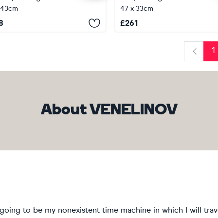
 43cm
47 x 33cm
8
£
261
1
Previo
About VENELINOV
going to be my nonexistent time machine in which I will tra