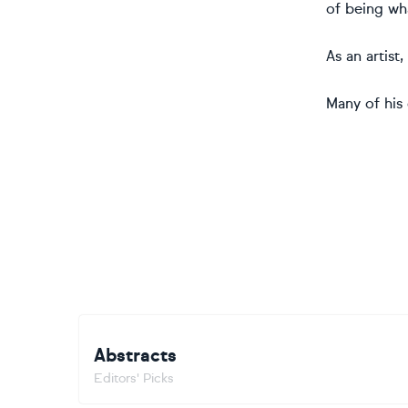
of being wha
As an artist
Many of his 
Abstracts
Editors' Picks