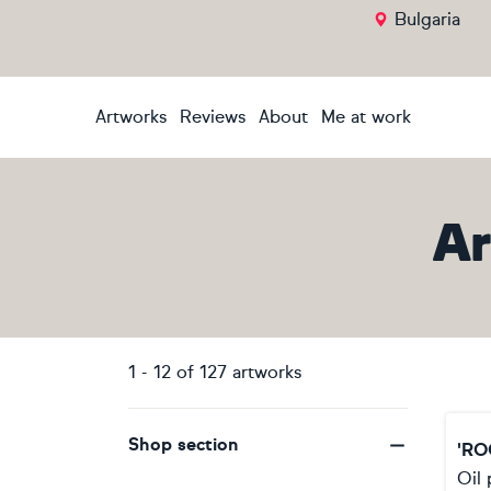
Bulgaria
Artworks
Reviews
About
Me at work
Ar
1
-
12
of
127
artworks
Shop section
'RO
Oil 