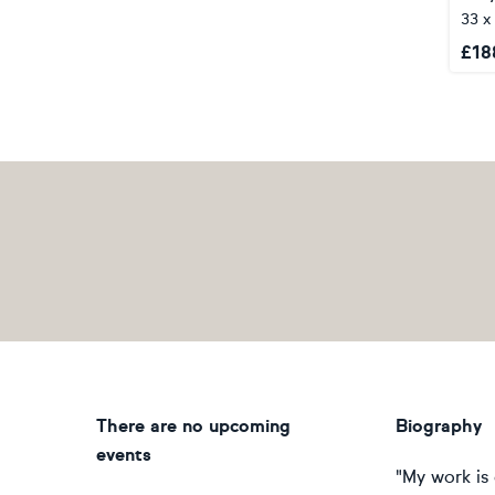
33 x
£
18
There are no upcoming
Biography
events
"My work is 