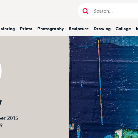
Painting
Prints
Photography
Sculpture
Drawing
Collage
V
er 2015
9