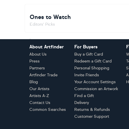
Ones to Watch
Editors' Picks
Footer
About Artfinder
For Buyers
F
About Us
Buy a Gift Card
W
Press
Redeem a Gift Card
T
Partners
Personal Shopping
S
Artfinder Trade
Invite Friends
A
Blog
Your Account Settings
H
Our Artists
Commission an Artwork
Artists A-Z
Find a Gift
Contact Us
Delivery
Common Searches
Returns & Refunds
Customer Support