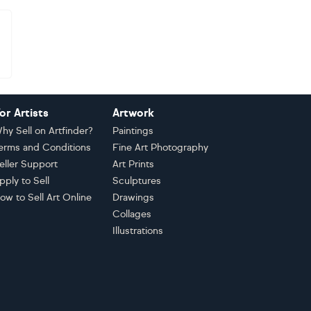
or Artists
Artwork
hy Sell on Artfinder?
Paintings
erms and Conditions
Fine Art Photography
eller Support
Art Prints
pply to Sell
Sculptures
ow to Sell Art Online
Drawings
Collages
Illustrations