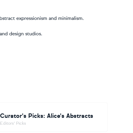
o abstract expressionism and minimalism.
 and design studios.
Curator's Picks: Alice's Abstracts
Editors' Picks