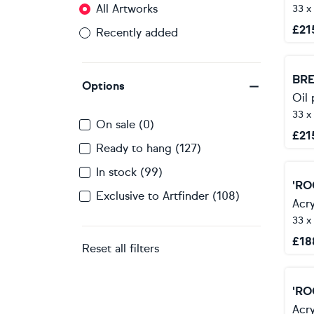
All Artworks
33 x
£
21
Recently added
BRE
Options
Oil 
33 x
On sale (0)
£
21
Ready to hang (127)
In stock (99)
'RO
Exclusive to Artfinder (108)
Acry
33 x
£
18
Reset all filters
'RO
Acry