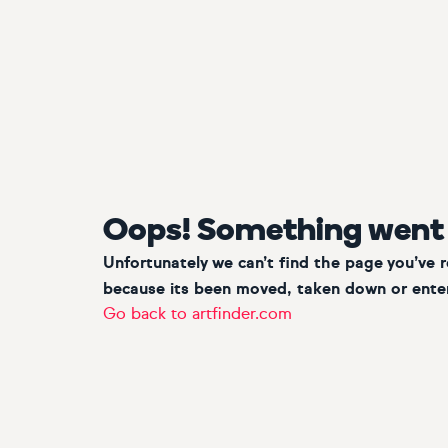
Oops! Something went
Unfortunately we can’t find the page you’ve 
because its been moved, taken down or enter
Go back to artfinder.com