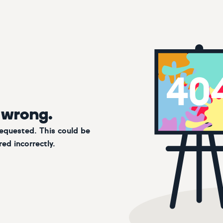
 wrong.
requested. This could be
ed incorrectly.