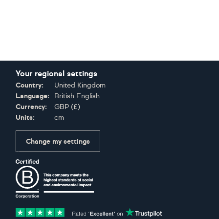
Your regional settings
Country:
United Kingdom
Language:
British English
Currency:
GBP
(
£
)
Units:
cm
Change my settings
Certifications