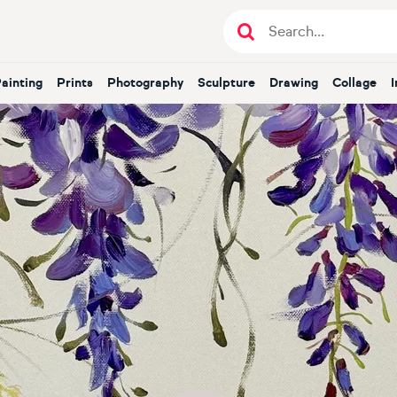
Painting
Prints
Photography
Sculpture
Drawing
Collage