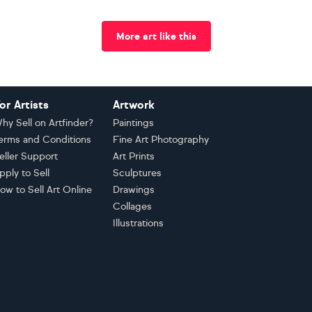
More art like this
or Artists
Artwork
hy Sell on Artfinder?
Paintings
erms and Conditions
Fine Art Photography
eller Support
Art Prints
pply to Sell
Sculptures
ow to Sell Art Online
Drawings
Collages
Illustrations