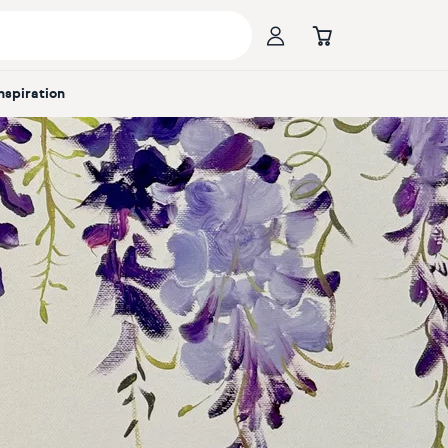
Inspiration