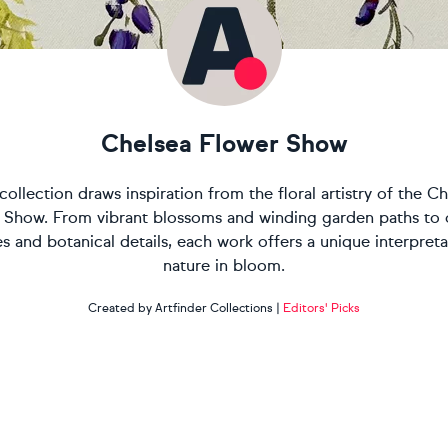
Chelsea Flower Show
collection draws inspiration from the floral artistry of the C
 Show. From vibrant blossoms and winding garden paths to 
es and botanical details, each work offers a unique interpreta
nature in bloom.
Created by Artfinder Collections
|
Editors' Picks