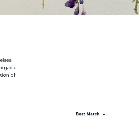
helsea
organic
tion of
Best Match