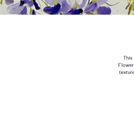
This 
Flower
textur