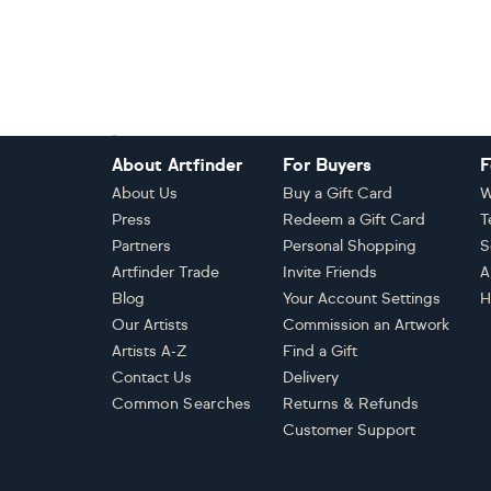
Footer
About Artfinder
For Buyers
F
About Us
Buy a Gift Card
W
Press
Redeem a Gift Card
T
Partners
Personal Shopping
S
Artfinder Trade
Invite Friends
A
Blog
Your Account Settings
H
Our Artists
Commission an Artwork
Artists A-Z
Find a Gift
Contact Us
Delivery
Common Searches
Returns & Refunds
Customer Support