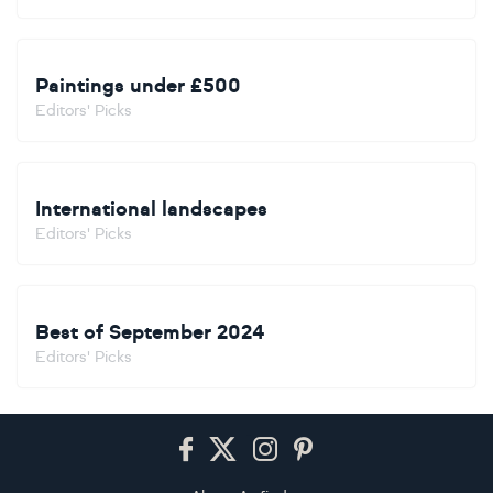
Paintings under £500
Editors' Picks
International landscapes
Editors' Picks
Best of September 2024
Editors' Picks
Footer