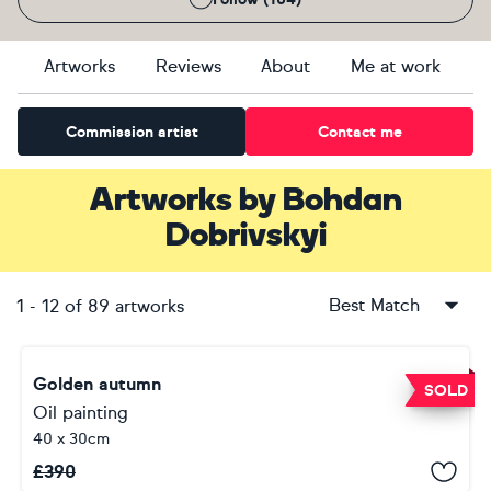
Artworks
Reviews
About
Me at work
Commission artist
Contact me
Artworks
by
Bohdan
Dobrivskyi
Best Match
1
-
12
of
89
artworks
Golden autumn
SOLD
Oil painting
40 x 30cm
£
390