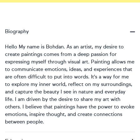
Biography
Hello My name is Bohdan. As an artist, my desire to
create paintings comes from a deep passion for
expressing myself through visual art. Painting allows me
to communicate emotions, ideas, and experiences that
are often difficult to put into words. It's a way for me
to explore my inner world, reflect on my surroundings,
and capture the beauty I see in nature and everyday
life. I am driven by the desire to share my art with
others. I believe that paintings have the power to evoke
emotions, inspire thought, and create connections
between people.