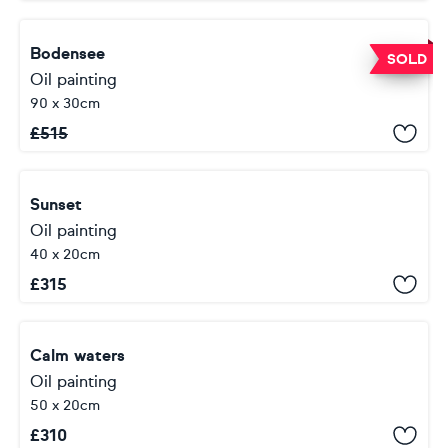
Bodensee
SOLD
Oil painting
90 x 30cm
£
515
Sunset
Oil painting
40 x 20cm
£
315
Calm waters
Oil painting
50 x 20cm
£
310