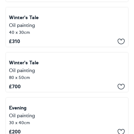
Winter's Tale
Oil painting
40 x 30cm
£
310
Winter's Tale
Oil painting
80 x 50cm
£
700
Evening
Oil painting
30 x 40cm
£
200