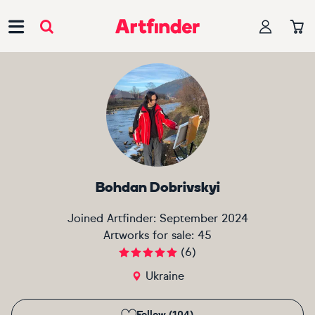
Main Navigation
Bohdan Dobrivskyi
Joined Artfinder:
September 2024
Artworks for sale:
45
(
6
)
Ukraine
Follow (104)