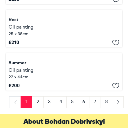
Rest
Oil painting
25 x 35cm
£
210
Summer
Oil painting
22 x 44cm
£
200
1
2
3
4
5
6
7
8
Previous
Next
About Bohdan Dobrivskyi