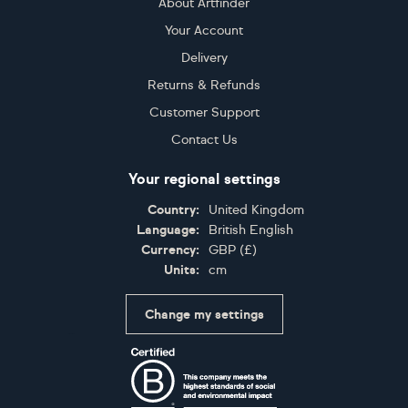
About Artfinder
Your Account
Delivery
Returns & Refunds
Customer Support
Contact Us
Your regional settings
Country:
United Kingdom
Language:
British English
Currency:
GBP
(
£
)
Units:
cm
Change my settings
Certifications