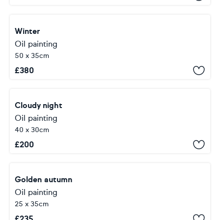
Winter
Oil painting
50 x 35cm
£
380
Cloudy night
Oil painting
40 x 30cm
£
200
Golden autumn
Oil painting
25 x 35cm
£
235