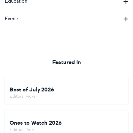
Education
Events
Featured In
Best of July 2026
Editors' Picks
Ones to Watch 2026
Editors' Picks