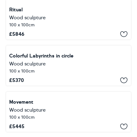
Ritual
Wood sculpture
100 x 100cm
£
5846
Colorful Labyrinths in circle
Wood sculpture
100 x 100cm
£
5370
Movement
Wood sculpture
100 x 100cm
£
5445