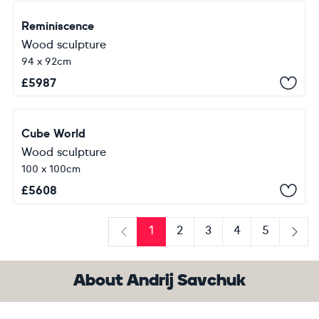
Reminiscence
Wood sculpture
94 x 92cm
£
5987
Cube World
Wood sculpture
100 x 100cm
£
5608
1
2
3
4
5
Previous
Next
About Andrij Savchuk