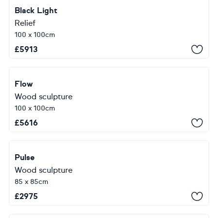
Black Light
Relief
100 x 100cm
£
5913
Flow
Wood sculpture
100 x 100cm
£
5616
Pulse
Wood sculpture
85 x 85cm
£
2975