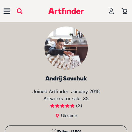
Main Navigation
Andrij Savchuk
Joined Artfinder:
January 2018
Artworks for sale:
35
(
3
)
Ukraine
Follow (359)