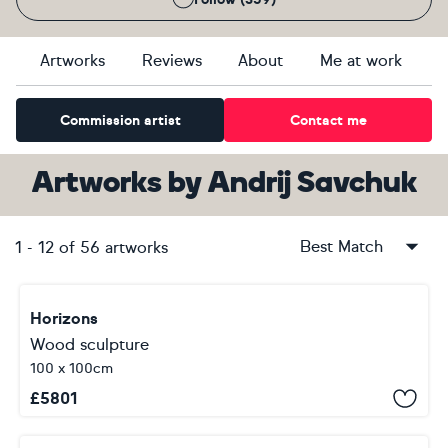
Artworks
Reviews
About
Me at work
Commission artist
Contact me
Artworks
by
Andrij Savchuk
Best Match
1
-
12
of
56
artworks
Horizons
Wood sculpture
100 x 100cm
£
5801