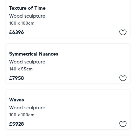
Texture of Time
Wood sculpture
100 x 100cm
£
6396
Symmetrical Nuances
Wood sculpture
140 x 55cm
£
7958
Waves
Wood sculpture
100 x 100cm
£
5928