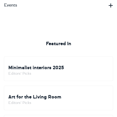
Events
Featured In
Minimalist interiors 2025
Editors' Picks
Art for the Living Room
Editors' Picks