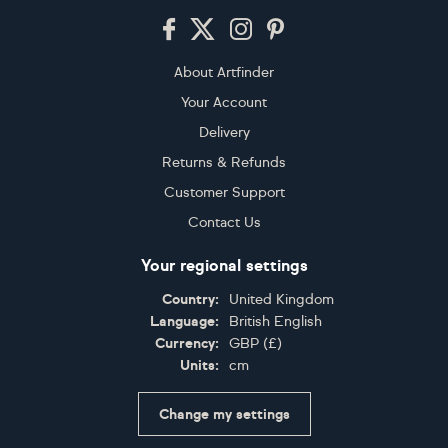
Footer
About Artfinder
Your Account
Delivery
Returns & Refunds
Customer Support
Contact Us
Your regional settings
Country:
United Kingdom
Language:
British English
Currency:
GBP
(
£
)
Units:
cm
Change my settings
Certifications