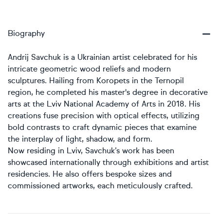
Biography
Andrij Savchuk is a Ukrainian artist celebrated for his
intricate geometric wood reliefs and modern
sculptures. Hailing from Koropets in the Ternopil
region, he completed his master's degree in decorative
arts at the Lviv National Academy of Arts in 2018. His
creations fuse precision with optical effects, utilizing
bold contrasts to craft dynamic pieces that examine
the interplay of light, shadow, and form.
Now residing in Lviv, Savchuk’s work has been
showcased internationally through exhibitions and artist
residencies. He also offers bespoke sizes and
commissioned artworks, each meticulously crafted.