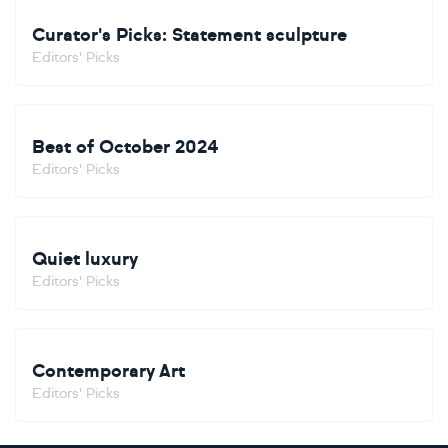
Curator's Picks: Statement sculpture
Editors' Picks
Best of October 2024
Editors' Picks
Quiet luxury
Editors' Picks
Contemporary Art
Editors' Picks