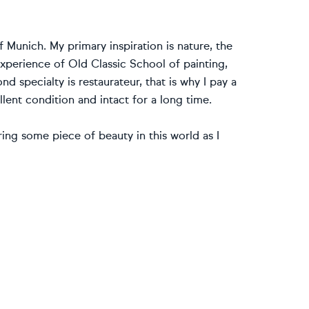
of Munich. My primary inspiration is nature, the
experience of Old Classic School of painting,
 specialty is restaurateur, that is why I pay a
lent condition and intact for a long time.
bring some piece of beauty in this world as I