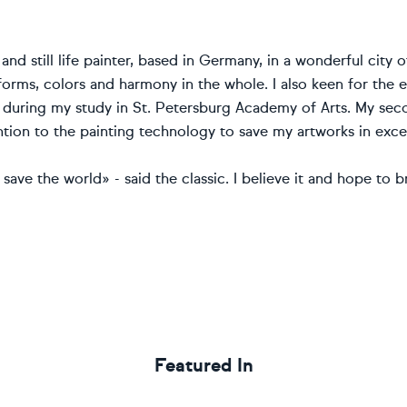
l and still life painter, based in Germany, in a wonderful city 
forms, colors and harmony in the whole. I also keen for the 
during my study in St. Petersburg Academy of Arts. My second
ntion to the painting technology to save my artworks in excel
 save the world» - said the classic. I believe it and hope to 
Featured In