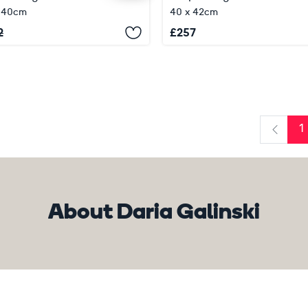
x 40cm
40 x 42cm
2
£
257
1
Previo
About Daria Galinski