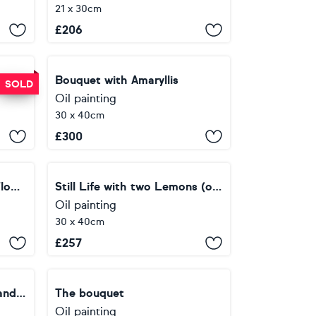
21 x 30cm
£
206
Still Life with a King Protea and Tulips
Bouquet with Amaryllis
SOLD
Oil painting
30 x 40cm
£
300
Still life with Lemon and Flowers
Still Life with two Lemons (oval canvas)
Oil painting
30 x 40cm
£
257
Still Life with Nightdress and Cherry
The bouquet
Oil painting