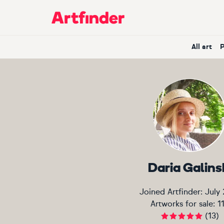
Main Navigation
All art
Daria Galins
Joined Artfinder:
July
Artworks for sale:
1
(
13
)