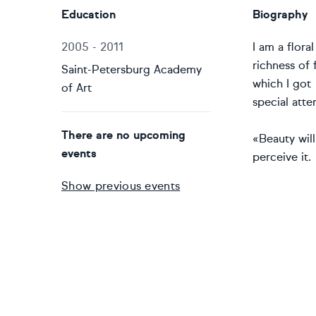
Education
Biography
2005 - 2011
I am a flora
richness of 
Saint-Petersburg Academy
which I got 
of Art
special atte
There are no upcoming
«Beauty will
events
perceive it.
Show previous events