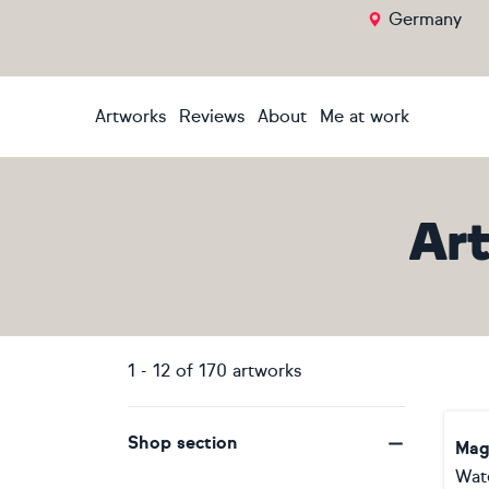
Germany
Artworks
Reviews
About
Me at work
Ar
1
-
12
of
170
artworks
Shop section
Mag
Wat