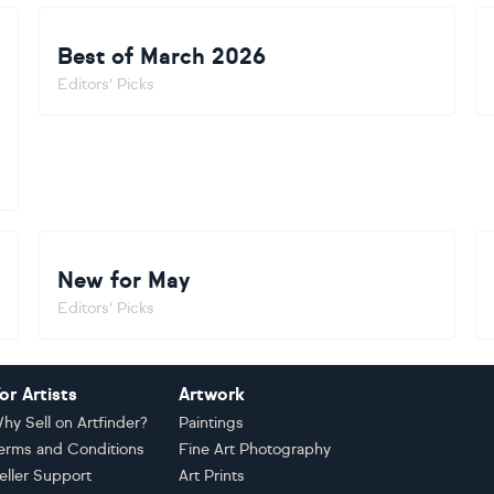
Best of March 2026
Editors' Picks
New for May
Editors' Picks
or Artists
Artwork
hy Sell on Artfinder?
Paintings
erms and Conditions
Fine Art Photography
eller Support
Art Prints