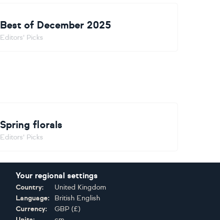
Best of December 2025
Editors' Picks
Spring florals
Editors' Picks
Your regional settings
Country:
United Kingdom
Language:
British English
Currency:
GBP
(
£
)
Units:
cm