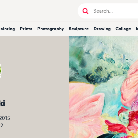
Painting
Prints
Photography
Sculpture
Drawing
Collage
ki
 2015
12