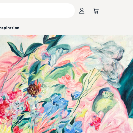
Inspiration