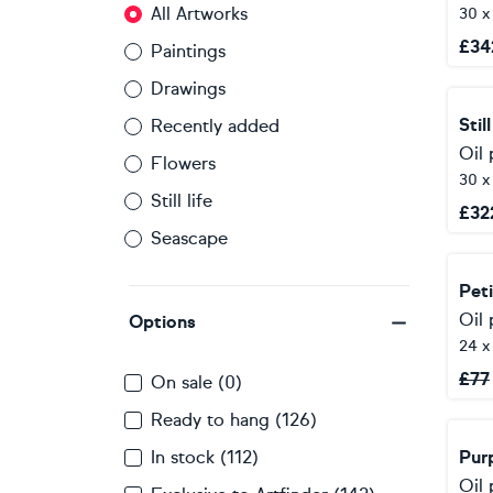
All Artworks
30 
£
34
Paintings
Drawings
Stil
Recently added
Oil 
Flowers
30 
Still life
£
32
Seascape
Peti
Oil 
Options
24 x
£
77
On sale (0)
Ready to hang (126)
In stock (112)
Purp
Oil 