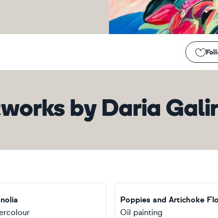
Fol
tworks
by
Daria Gali
nolia
Poppies and Artichoke Fl
ercolour
Oil painting