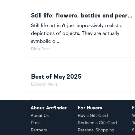
Still life: flowers, bottles and pears oh my!
Still life art isn't just impressively realistic
depictions of objects. They are actually
symbolic o...
Blog Post
Best of May 2025
Editors' Picks
Footer
About Artfinder
For Buyers
F
About Us
Buy a Gift Card
W
Press
Redeem a Gift Card
T
Partners
Personal Shopping
S