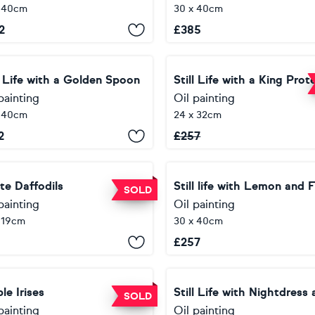
x 40cm
30 x 40cm
2
£
385
l Life with a Golden Spoon
painting
Oil painting
x 40cm
24 x 32cm
2
£
257
te Daffodils
SOLD
painting
Oil painting
 19cm
30 x 40cm
£
257
le Irises
SOLD
painting
Oil painting