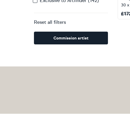
Exclusive to Artfinder (142)
30 
£
17
Reset all filters
Commission artist