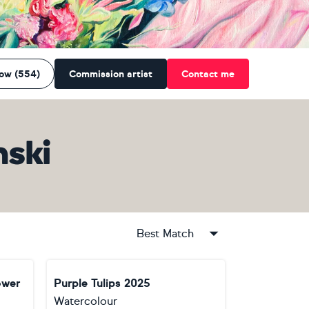
low (554)
Commission artist
Contact me
nski
Best Match
ower
Purple Tulips 2025
Watercolour