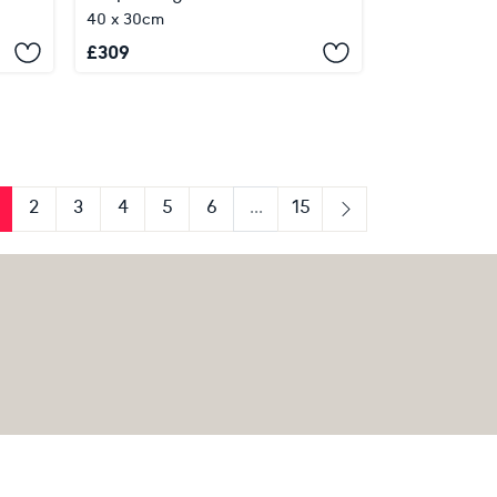
40 x 30cm
£
309
2
3
4
5
6
...
15
us
Next