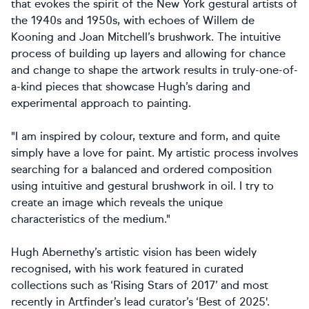
that evokes the spirit of the New York gestural artists of
the 1940s and 1950s, with echoes of Willem de
Kooning and Joan Mitchell’s brushwork. The intuitive
process of building up layers and allowing for chance
and change to shape the artwork results in truly-one-of-
a-kind pieces that showcase Hugh’s daring and
experimental approach to painting.
"I am inspired by colour, texture and form, and quite
simply have a love for paint. My artistic process involves
searching for a balanced and ordered composition
using intuitive and gestural brushwork in oil. I try to
create an image which reveals the unique
characteristics of the medium."
Hugh Abernethy’s artistic vision has been widely
recognised, with his work featured in curated
collections such as ‘Rising Stars of 2017’ and most
recently in Artfinder’s lead curator’s ‘Best of 2025'.