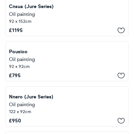
Cnsua (Jure Series)
Oil painting
92 x 152cm
£
1195
Pousioo
Oil painting
92 x 92cm
£
795
Nnero (Jure Series)
Oil painting
122 x 92cm
£
950