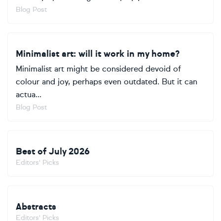
Blog Post
Minimalist art: will it work in my home?
Minimalist art might be considered devoid of
colour and joy, perhaps even outdated. But it can
actua...
Blog Post
Best of July 2026
Editors' Picks
Abstracts
Editors' Picks