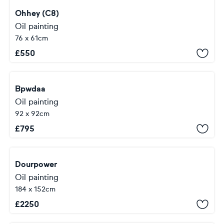
Ohhey (C8)
Oil painting
76 x 61cm
£
550
Bpwdaa
Oil painting
92 x 92cm
£
795
Dourpower
Oil painting
184 x 152cm
£
2250