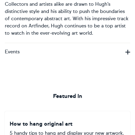
Collectors and artists alike are drawn to Hugh’s
distinctive style and his ability to push the boundaries
of contemporary abstract art. With his impressive track
record on Artfinder, Hugh continues to be a top artist
to watch in the ever-evolving art world.
Events
Featured In
How to hang original art
5 handy tips to hang and display your new artwork.