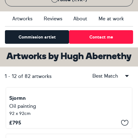
Artworks
Reviews
About
Me at work
Commission artist
Contact me
Artworks
by
Hugh Abernethy
Best Match
1
-
12
of
82
artworks
Sjormn
Oil painting
92 x 92cm
£
795