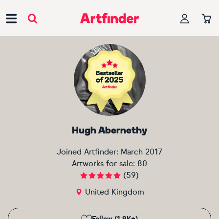
Main Navigation
Hugh Abernethy
Joined Artfinder:
March 2017
Artworks for sale:
80
(
59
)
United Kingdom
Follow (1.9K+)