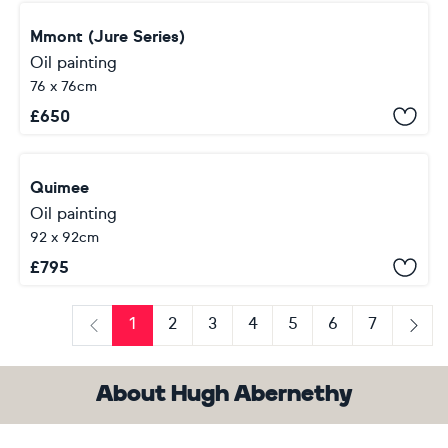
Mmont (Jure Series)
Oil painting
76 x 76cm
£
650
Quimee
Oil painting
92 x 92cm
£
795
1
2
3
4
5
6
7
Previous
Next
About Hugh Abernethy