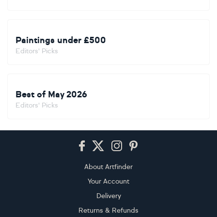
Paintings under £500
Editors' Picks
Best of May 2026
Editors' Picks
Footer
About Artfinder
Your Account
Delivery
Returns & Refunds