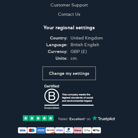
Customer Support
Contact Us
Your regional settings
Country:
United Kingdom
Language:
British English
Currency:
GBP
(
£
)
Units:
cm
Change my settings
Certifications
Accepted payment methods: Visa, Maestro, American 