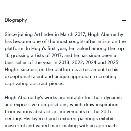
Biography
Since joining Artfinder in March 2017, Hugh Abernethy
has become one of the most sought-after artists on the
platform. In Hugh’s first year, he ranked among the top
10 grossing artists of 2017, and he has since been a
best seller of the year in 2018, 2022, 2024 and 2025.
Hugh’s success on the platform is a testament to his
exceptional talent and unique approach to creating
captivating abstract pieces.
Hugh Abernethy’s works are notable for their dynamic
and expressive compositions, which draw inspiration
from various abstract art movements of the 20th
century. His layered and textured paintings exhibit
masterful and varied mark making with an approach