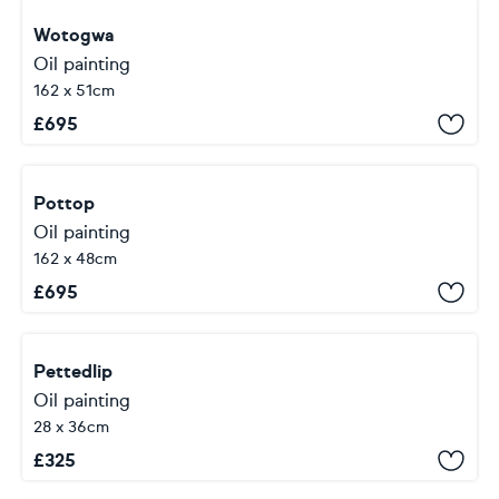
Wotogwa
Oil painting
162 x 51cm
£
695
Pottop
Oil painting
162 x 48cm
£
695
Pettedlip
Oil painting
28 x 36cm
£
325