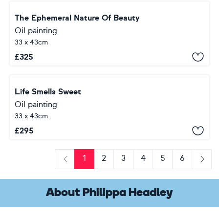
The Ephemeral Nature Of Beauty
Oil painting
33 x 43cm
£
325
Life Smells Sweet
Oil painting
33 x 43cm
£
295
1
2
3
4
5
6
Previous
Next
About Philippa Headley