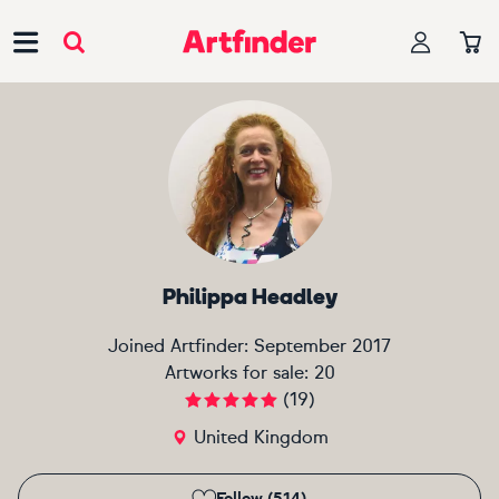
Main Navigation
Philippa Headley
Joined Artfinder:
September 2017
Artworks for sale:
20
(
19
)
United Kingdom
Follow (514)