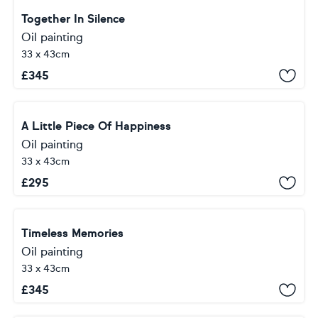
Together In Silence
Oil painting
33 x 43cm
£
345
A Little Piece Of Happiness
Oil painting
33 x 43cm
£
295
Timeless Memories
Oil painting
33 x 43cm
£
345