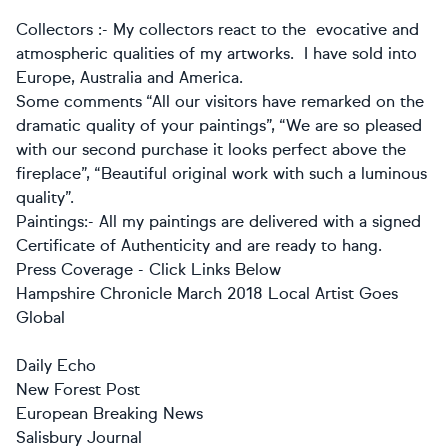
Collectors :- My collectors react to the evocative and
atmospheric qualities of my artworks. I have sold into
Europe, Australia and America.
Some comments “All our visitors have remarked on the
dramatic quality of your paintings”,
“We are so pleased
with our second purchase it looks perfect above the
fireplace”, “Beautiful original work with such a luminous
quality”.
Paintings:- All my paintings are delivered with a signed
Certificate of Authenticity and are ready to hang.
Press Coverage - Click Links Below
Hampshire Chronicle March 2018 Local Artist Goes
Global
Daily Echo
New Forest Post
European Breaking News
Salisbury Journal