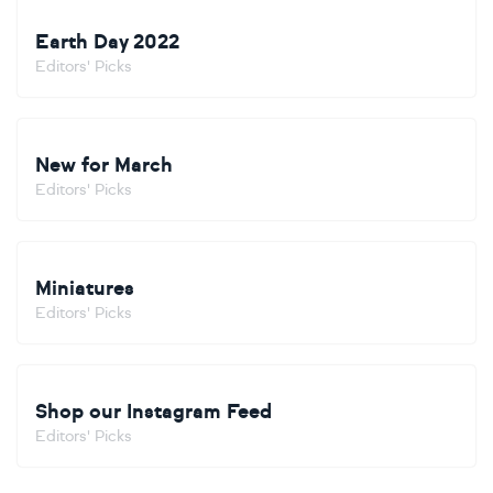
Earth Day 2022
Editors' Picks
New for March
Editors' Picks
Miniatures
Editors' Picks
Shop our Instagram Feed
Editors' Picks