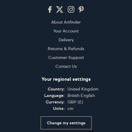
Footer
About Artfinder
Your Account
Delivery
Returns & Refunds
Customer Support
Contact Us
Your regional settings
Country:
United Kingdom
Language:
British English
Currency:
GBP
(
£
)
Units:
cm
Change my settings
Certifications