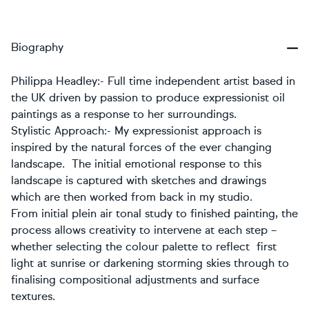
Biography
Philippa Headley
:- Full time independent artist based in
the UK driven by passion to produce expressionist oil
paintings as a response to her surroundings.
Stylistic Approach:-
My expressionist approach is
inspired by the natural forces of the ever changing
landscape. The initial emotional response to this
landscape is captured with sketches and drawings
which are then worked from back in my studio.
From initial plein air tonal study to finished painting, the
process allows creativity to intervene at each step –
whether selecting the colour palette to reflect first
light at sunrise or darkening storming skies through to
finalising compositional adjustments and surface
textures.