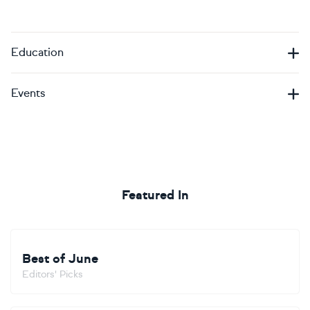
Education
Events
Featured In
Best of June
Editors' Picks