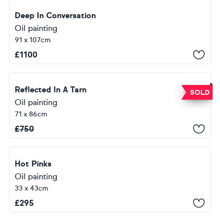
Deep In Conversation
Oil painting
91 x 107cm
£
1100
Reflected In A Tarn
SOLD
Oil painting
71 x 86cm
£
750
Hot Pinks
Oil painting
33 x 43cm
£
295