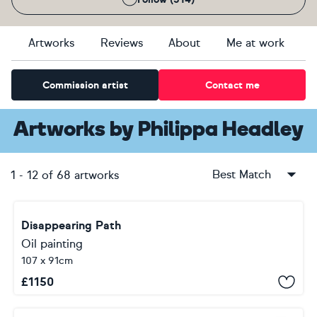
Artworks
Reviews
About
Me at work
Commission artist
Contact me
Artworks
by
Philippa Headley
Best Match
1
-
12
of
68
artworks
Disappearing Path
Oil painting
107 x 91cm
£
1150