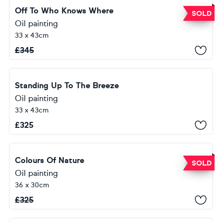
Off To Who Knows Where
SOLD
Oil painting
33 x 43cm
£
345
Standing Up To The Breeze
Oil painting
33 x 43cm
£
325
Colours Of Nature
SOLD
Oil painting
36 x 30cm
£
325