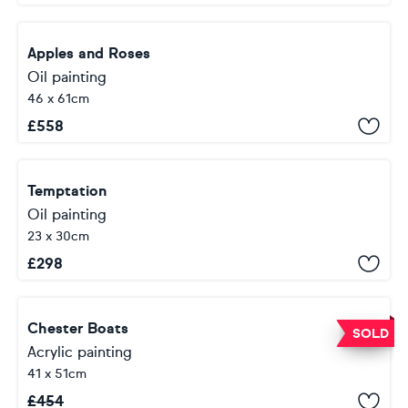
Apples and Roses
Oil painting
46 x 61cm
£
558
Temptation
Oil painting
23 x 30cm
£
298
Chester Boats
SOLD
Acrylic painting
41 x 51cm
£
454