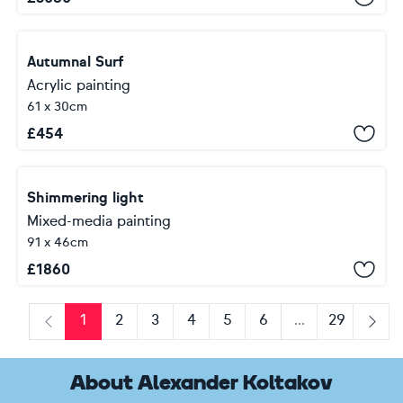
Autumnal Surf
Acrylic painting
61 x 30cm
£
454
Shimmering light
Mixed-media painting
91 x 46cm
£
1860
1
2
3
4
5
6
...
29
Previous
Next
About Alexander Koltakov