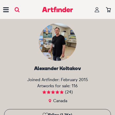
Main Navigation
Alexander Koltakov
Joined Artfinder:
February 2015
Artworks for sale:
116
(
24
)
Canada
Follow (1.2K+)