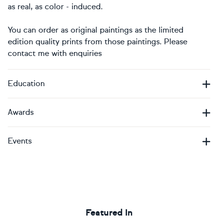
as real, as color - induced.
You can order as original paintings as the limited
edition quality prints from those paintings. Please
contact me with enquiries
Education
Awards
Events
Featured In