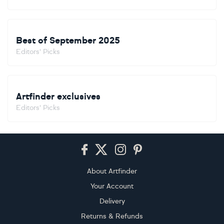
Best of September 2025
Editors' Picks
Artfinder exclusives
Editors' Picks
Footer
About Artfinder
Your Account
Delivery
Returns & Refunds