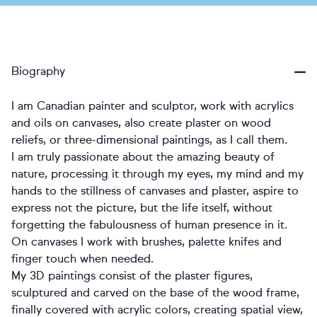
Biography
I am Canadian painter and sculptor, work with acrylics
and oils on canvases, also create plaster on wood
reliefs, or three-dimensional paintings, as I call them.
I am truly passionate about the amazing beauty of
nature, processing it through my eyes, my mind and my
hands to the stillness of canvases and plaster, aspire to
express not the picture, but the life itself, without
forgetting the fabulousness of human presence in it.
On canvases I work with brushes, palette knifes and
finger touch when needed.
My 3D paintings consist of the plaster figures,
sculptured and carved on the base of the wood frame,
finally covered with acrylic colors, creating spatial view,