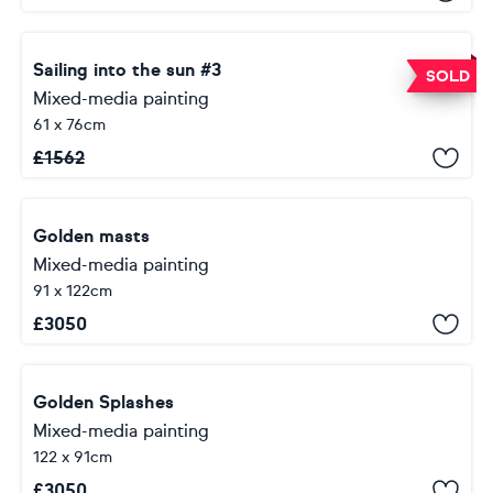
Sailing into the sun #3
SOLD
Mixed-media painting
61 x 76cm
£
1562
Golden masts
Mixed-media painting
91 x 122cm
£
3050
Golden Splashes
Mixed-media painting
122 x 91cm
£
3050