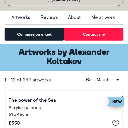
Artworks
Reviews
About
Me at work
Commission artist
Contact me
Artworks
by
Alexander
Koltakov
Best Match
1
-
12
of
344
artworks
The power of the Sea
NEW
Acrylic painting
61 x 46cm
£
558