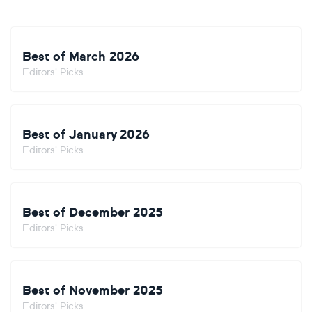
Best of March 2026
Editors' Picks
Best of January 2026
Editors' Picks
Best of December 2025
Editors' Picks
Best of November 2025
Editors' Picks