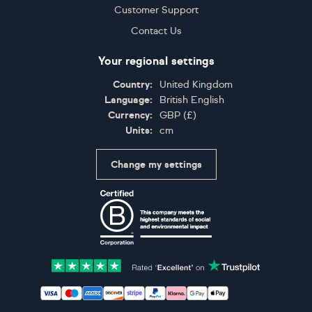
Customer Support
Contact Us
Your regional settings
Country:
United Kingdom
Language:
British English
Currency:
GBP
(
£
)
Units:
cm
Change my settings
Certifications
Accepted payment methods: Visa, Maestro, American 