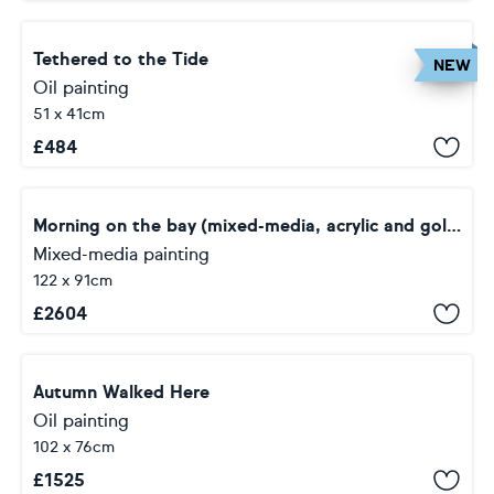
Tethered to the Tide
NEW
Oil painting
51 x 41cm
£
484
Morning on the bay (mixed-media, acrylic and gold leaf) (36x48x1.5")
Mixed-media painting
122 x 91cm
£
2604
Autumn Walked Here
Oil painting
102 x 76cm
£
1525