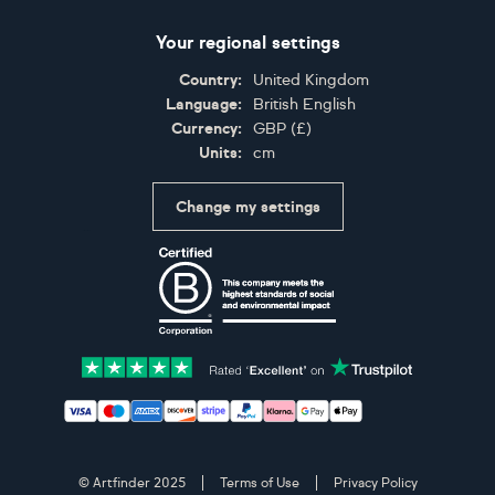
Your regional settings
Country:
United Kingdom
Language:
British English
Currency:
GBP
(
£
)
Units:
cm
Change my settings
Certifications
Accepted payment methods: Visa, Maestro, American 
© Artfinder 2025
Terms of Use
Privacy Policy