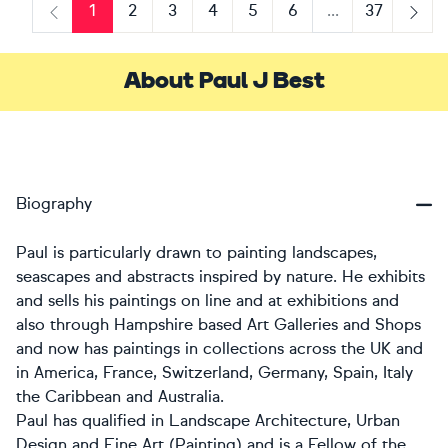
1
2
3
4
5
6
...
37
Previous
Next
About Paul J Best
Biography
Paul is particularly drawn to painting landscapes,
seascapes and abstracts inspired by nature. He exhibits
and sells his paintings on line and at exhibitions and
also through Hampshire based Art Galleries and Shops
and now has paintings in collections across the UK and
in America, France, Switzerland, Germany, Spain, Italy
the Caribbean and Australia.
Paul has qualified in Landscape Architecture, Urban
Design and Fine Art (Painting) and is a Fellow of the