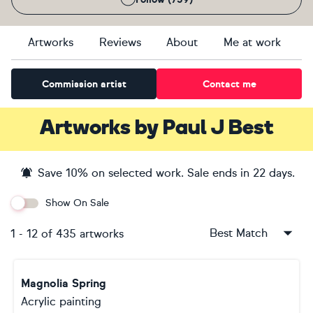
Artworks
Reviews
About
Me at work
Commission artist
Contact me
Artworks
by
Paul J Best
Save
10
% on selected work. Sale ends
in 22 days
.
Show On Sale
Best Match
1
-
12
of
435
artworks
Magnolia Spring
Acrylic painting