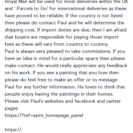
Royal Mail will be used for most deliveries within the UK
and ' Parcels to Go' for international deliveries as these
have proved to be reliable. If the country is not listed
then please do contact Paul and he will determine the
shipping cost. If import duties are due, then I am afraid
that buyers are responsible for paying those import
fees as these will vary from country to country.
Paul is always very pleased to take commissions. If you
have an idea in mind for a particular space then please
make contact. He would really appreciate any feedback
on his work. If you see a painting that you love then
please do feel free to make an offer or to message
Paul for any further information. He loves to think that
people enjoy having the paintings in their homes.
Please visit Paul's websites and facebook and twitter
pages
https://?ref=aymt_homepage_panel
https://.