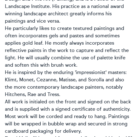
Landscape Institute. His practice as a national award
winning landscape architect greatly informs his
paintings and vice versa.
He particularly likes to create textured paintings and
often incorporates gels and pastes and sometimes
applies gold leaf. He mostly always incorporates
reflective paints in the work to capture and reflect the
light. He will usually combine the use of palette knife
and soften this with brush work.
He is inspired by the enduring 'impressionist' masters:
Klimt, Monet, Cezanne, Matisse, and Sorolla and also
the more contemporary landscape painters, notably
Hitchens, Rae and Tress.
All work is initialed on the front and signed on the back
and is supplied with a signed certificate of authenticity.
Most work will be corded and ready to hang. Paintings
will be wrapped in bubble wrap and secured in strong
cardboard packaging for delivery.