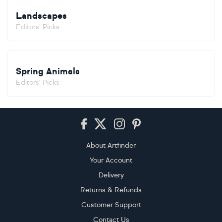
Landscapes
Editors' Picks
Spring Animals
Editors' Picks
Footer
About Artfinder
Your Account
Delivery
Returns & Refunds
Customer Support
Contact Us