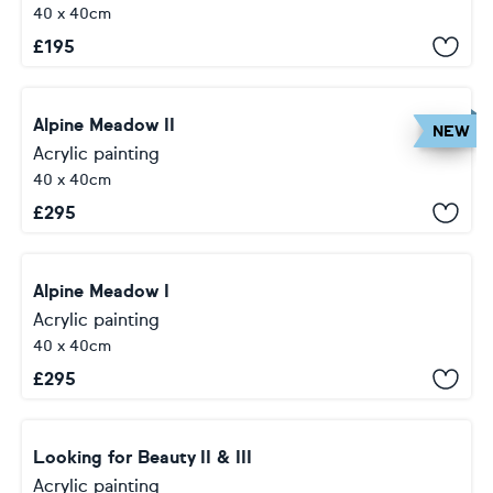
40 x 40cm
£
195
Alpine Meadow II
NEW
Acrylic painting
40 x 40cm
£
295
Alpine Meadow I
Acrylic painting
40 x 40cm
£
295
Looking for Beauty II & III
Acrylic painting