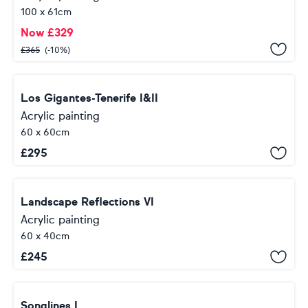
100 x 61cm
Now
£
329
£
365
(-10%)
Los Gigantes-Tenerife I&II
Acrylic painting
60 x 60cm
£
295
Landscape Reflections VI
Acrylic painting
60 x 40cm
£
245
Songlines I