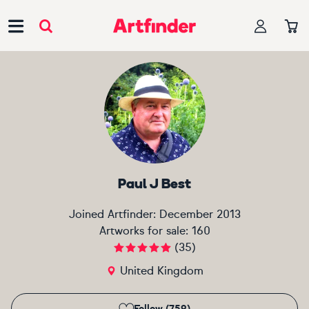
Main Navigation
Paul J Best
Joined Artfinder:
December 2013
Artworks for sale:
160
(
35
)
United Kingdom
Follow (759)