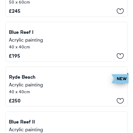
50 x 60cm
£
245
Blue Reef I
Acrylic painting
40 x 40cm
£
195
Ryde Beach
NEW
Acrylic painting
40 x 40cm
£
250
Blue Reef II
Acrylic painting