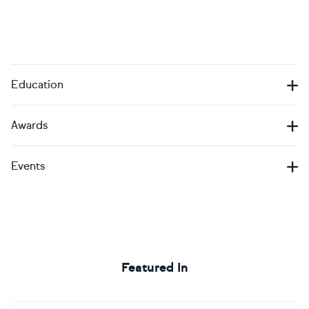
Education
Awards
Events
Featured In