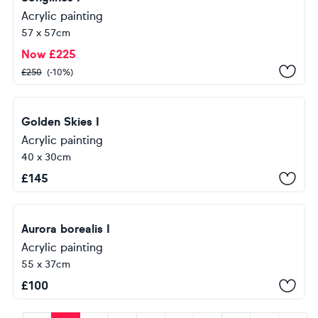
Acrylic painting
57 x 57cm
Now
£
225
£
250
(-10%)
Golden Skies I
Acrylic painting
40 x 30cm
£
145
Aurora borealis I
Acrylic painting
55 x 37cm
£
100