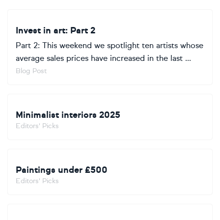
Invest in art: Part 2
Part 2: This weekend we spotlight ten artists whose
average sales prices have increased in the last ...
Blog Post
Minimalist interiors 2025
Editors' Picks
Paintings under £500
Editors' Picks