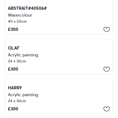
ABSTRAIT#40506#
Watercolour
40 x 50cm
£
300
OLAF
Acrylic painting
24 x 30cm
£
300
HARRY
Acrylic painting
24 x 30cm
£
300