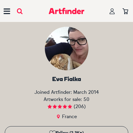
Main Navigation
Eva Fialka
Joined Artfinder:
March 2014
Artworks for sale:
50
(
206
)
France
Follow (2.3K+)