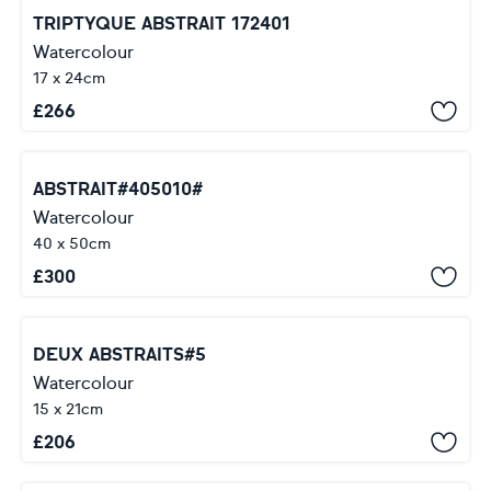
TRIPTYQUE ABSTRAIT 172401
Watercolour
17 x 24cm
£
266
ABSTRAIT#405010#
Watercolour
40 x 50cm
£
300
DEUX ABSTRAITS#5
Watercolour
15 x 21cm
£
206