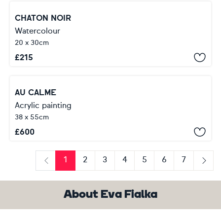
CHATON NOIR
Watercolour
20 x 30cm
£
215
AU CALME
Acrylic painting
38 x 55cm
£
600
1
2
3
4
5
6
7
Previous
Next
About Eva Fialka