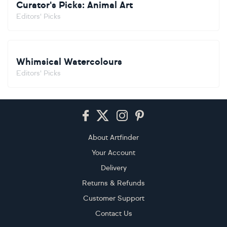
Curator's Picks: Animal Art
Editors' Picks
Whimsical Watercolours
Editors' Picks
Footer
About Artfinder
Your Account
Delivery
Returns & Refunds
Customer Support
Contact Us