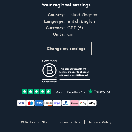
Your regional settings
Country:
United Kingdom
Language:
British English
Currency:
GBP
(
£
)
Units:
cm
Change my settings
Certifications
Accepted payment methods: Visa, Maestro, American 
© Artfinder 2025
Terms of Use
Privacy Policy