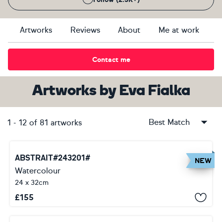
Artworks
Reviews
About
Me at work
Contact me
Artworks
by
Eva Fialka
Best Match
1
-
12
of
81
artworks
ABSTRAIT#243201#
NEW
Watercolour
24 x 32cm
£
155