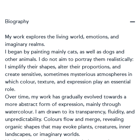
Biography
My work explores the living world, emotions, and
imaginary realms.
I began by painting mainly cats, as well as dogs and
other animals. I do not aim to portray them realistically:
I simplify their shapes, alter their proportions, and
create sensitive, sometimes mysterious atmospheres in
which colour, texture, and expression play an essential
role.
Over time, my work has gradually evolved towards a
more abstract form of expression, mainly through
watercolour. I am drawn to its transparency, fluidity, and
unpredictability. Colours flow and merge, revealing
organic shapes that may evoke plants, creatures, inner
landscapes, or imaginary worlds.