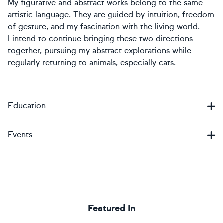
My figurative and abstract works belong to the same
artistic language. They are guided by intuition, freedom
of gesture, and my fascination with the living world.
I intend to continue bringing these two directions
together, pursuing my abstract explorations while
regularly returning to animals, especially cats.
Education
Events
Featured In