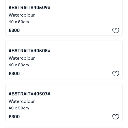
ABSTRAIT#40509#
Watercolour
40 x 50cm
£
300
ABSTRAIT#40508#
Watercolour
40 x 50cm
£
300
ABSTRAIT#40507#
Watercolour
40 x 50cm
£
300