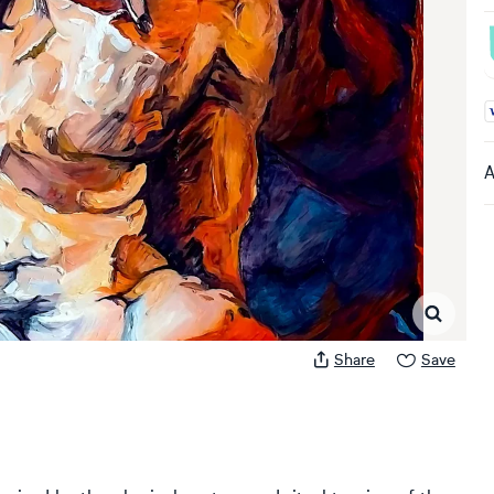
A
A
Share
Save