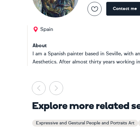
Contact me
Spain
About
I am a Spanish painter based in Seville, with 
Aesthetics. After almost thirty years working in
Previous
Next
Explore more related s
Expressive and Gestural People and Portraits Art