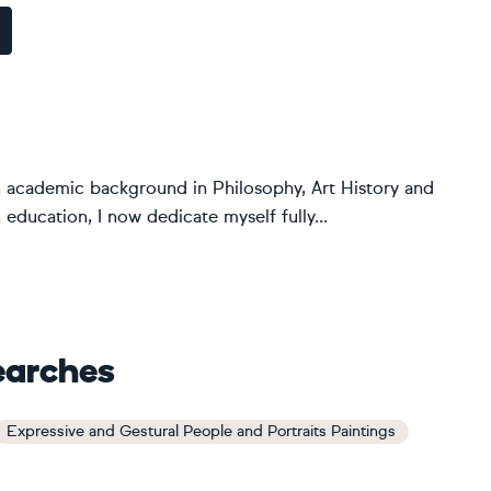
an academic background in Philosophy, Art History and
 education, I now dedicate myself fully...
earches
Expressive and Gestural People and Portraits Paintings