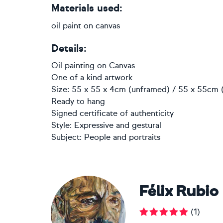
Materials used:
oil paint on canvas
Details:
Oil painting
on
Canvas
One of a kind artwork
Size: 55 x 55 x 4cm (unframed) / 55 x 55cm (
Ready to hang
Signed certificate of authenticity
Style:
Expressive and gestural
Subject:
People and portraits
Félix Rubio
(
1
)