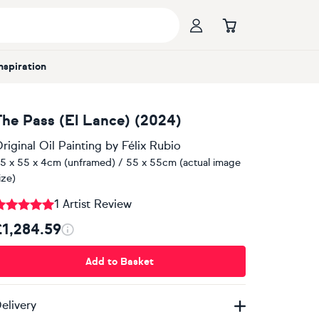
Inspiration
The Pass (El Lance) (2024)
riginal Oil Painting
by
Félix Rubio
5 x 55 x 4cm (unframed) / 55 x 55cm (actual image
ize)
1 Artist Review
£1,284.59
Add to Basket
elivery