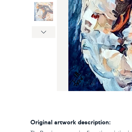
Next
Original artwork description: