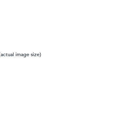
actual image size)