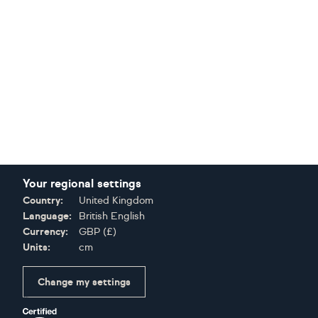
Your regional settings
Country:
United Kingdom
Language:
British English
Currency:
GBP
(
£
)
Units:
cm
Change my settings
Certifications