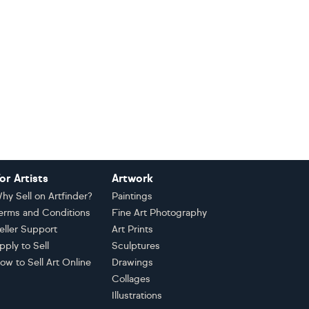
or Artists
Artwork
hy Sell on Artfinder?
Paintings
erms and Conditions
Fine Art Photography
eller Support
Art Prints
pply to Sell
Sculptures
ow to Sell Art Online
Drawings
Collages
Illustrations