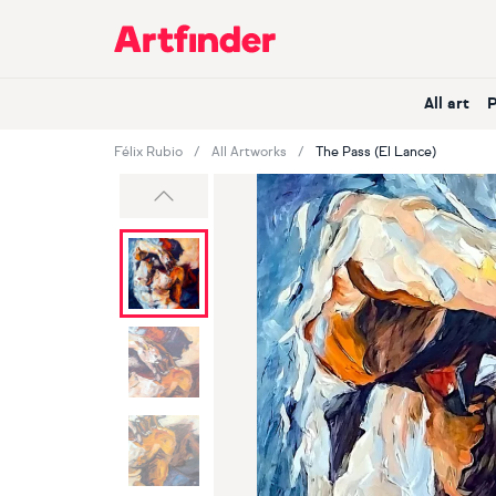
Main Navigation
All art
Félix Rubio
All Artworks
The Pass (El Lance)
Previous