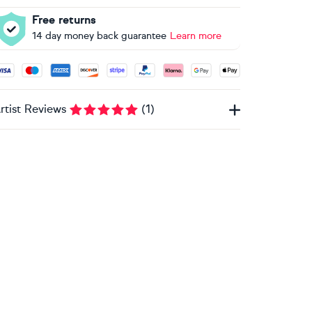
Free returns
14 day money back guarantee
Learn more
ccepted payment methods: Visa, Maestro, American Express, 
rtist Reviews
(
1
)