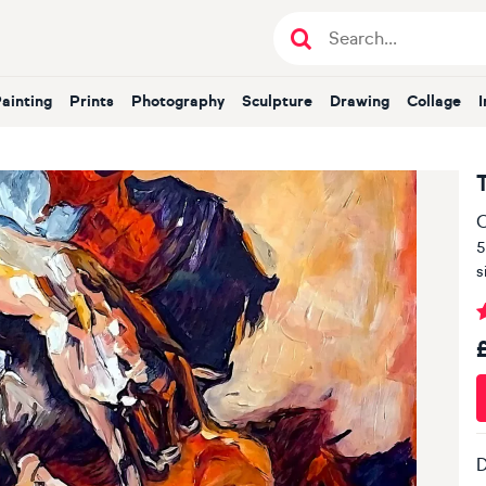
Painting
Prints
Photography
Sculpture
Drawing
Collage
O
5
s
D