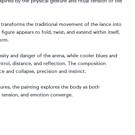
nspired by the physical gesture and ritual tension of the
k transforms the traditional movement of the lance into
gure appears to fold, twist, and extend within itself,
orm.
ity and danger of the arena, while cooler blues and
trol, distance, and reflection. The composition
and collapse, precision and instinct.
ures, the painting explores the body as both
, tension, and emotion converge.