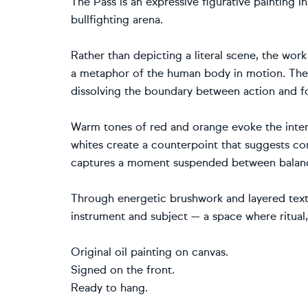
The Pass is an expressive figurative painting i
bullfighting arena.
Rather than depicting a literal scene, the wor
a metaphor of the human body in motion. The fi
dissolving the boundary between action and f
Warm tones of red and orange evoke the intens
whites create a counterpoint that suggests con
captures a moment suspended between balance 
Through energetic brushwork and layered text
instrument and subject — a space where ritual
Original oil painting on canvas.
Signed on the front.
Ready to hang.