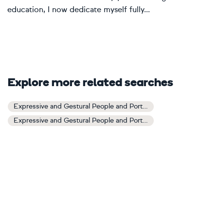
education, I now dedicate myself fully...
Explore more related searches
Expressive and Gestural People and Portraits Art
Expressive and Gestural People and Portraits Paintings