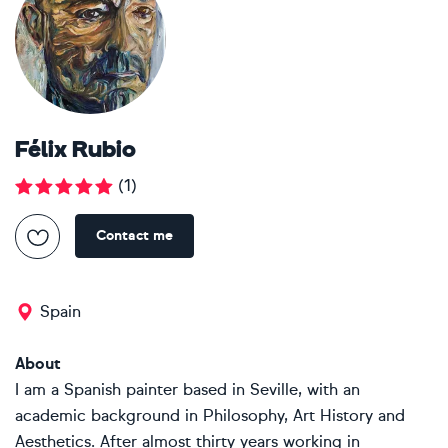
Félix Rubio
(
1
)
Contact me
Spain
About
I am a Spanish painter based in Seville, with an
academic background in Philosophy, Art History and
Aesthetics. After almost thirty years working in