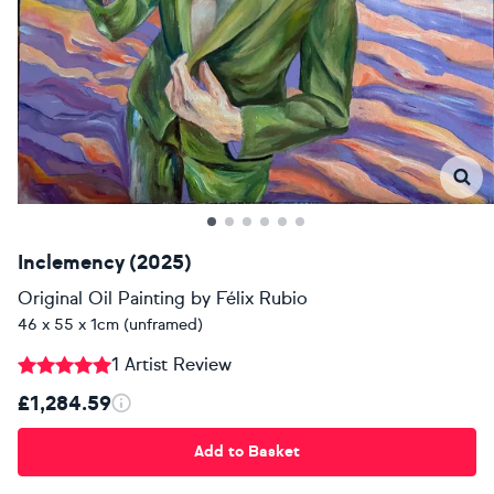
Inclemency (2025)
Original Oil Painting
by
Félix Rubio
46 x 55 x 1cm (unframed)
1 Artist Review
£1,284.59
Add to Basket