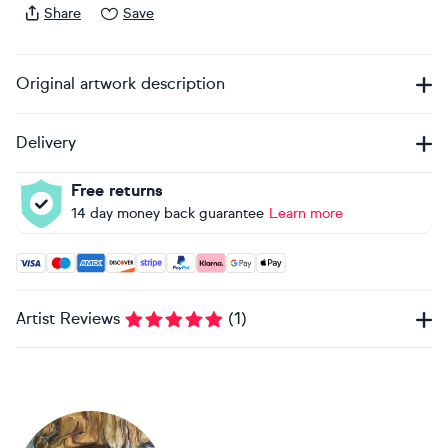
Share
Save
Original artwork description
Delivery
Free returns
14 day money back guarantee
Learn more
Accepted payment methods: Visa, Maestro, American Expres
Artist Reviews
(
1
)