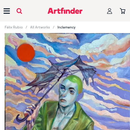
Main Navigation
Félix Rubio
All Artworks
Inclemency