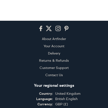
Footer
About Artfinder
Your Account
Delivery
Returns & Refunds
Customer Support
Contact Us
Your regional settings
Country:
United Kingdom
Language:
British English
Currency:
GBP
(
£
)