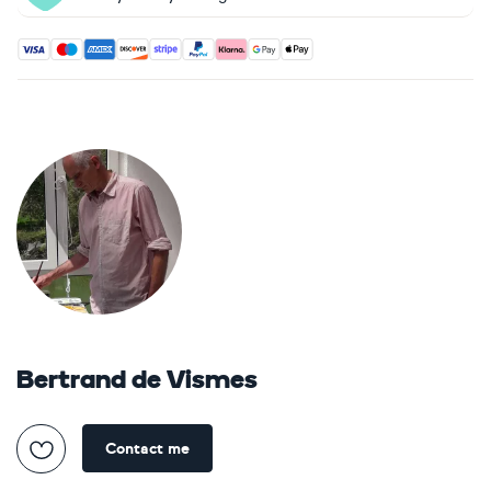
Accepted payment methods: Visa, Maestro, American Expres
Bertrand de Vismes
Contact me