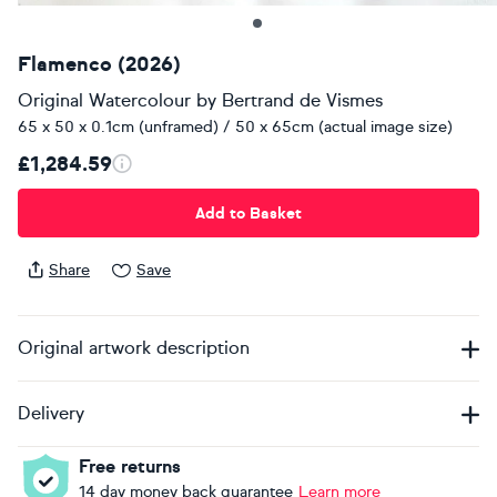
Flamenco (2026)
Original Watercolour
by
Bertrand de Vismes
65 x 50 x 0.1cm (unframed) / 50 x 65cm (actual image size)
£1,284.59
Add to Basket
Share
Save
Original artwork description
Delivery
Free returns
14 day money back guarantee
Learn more