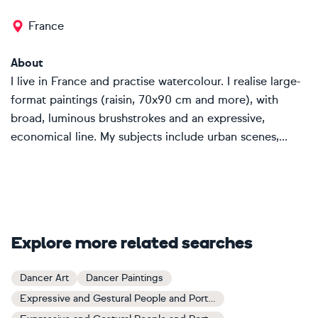
France
About
I live in France and practise watercolour. I realise large-
format paintings (raisin, 70x90 cm and more), with
broad, luminous brushstrokes and an expressive,
economical line. My subjects include urban scenes,...
Explore more related searches
Dancer Art
Dancer Paintings
Expressive and Gestural People and Portraits Art