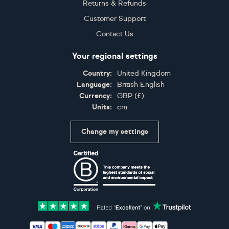
Returns & Refunds
Customer Support
Contact Us
Your regional settings
Country:
United Kingdom
Language:
British English
Currency:
GBP
(
£
)
Units:
cm
Change my settings
Certifications
Accepted payment methods: Visa, Maestro, American 