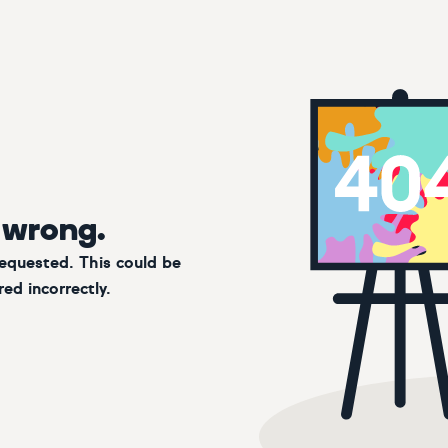
 wrong.
requested. This could be
ed incorrectly.