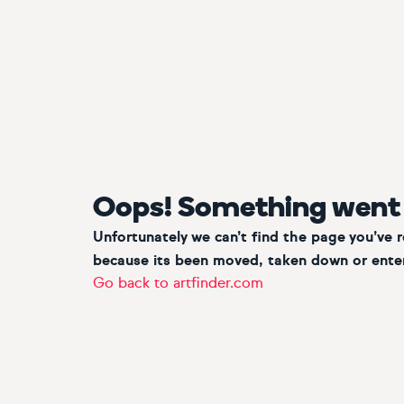
Oops! Something went
Unfortunately we can’t find the page you’ve 
because its been moved, taken down or enter
Go back to artfinder.com