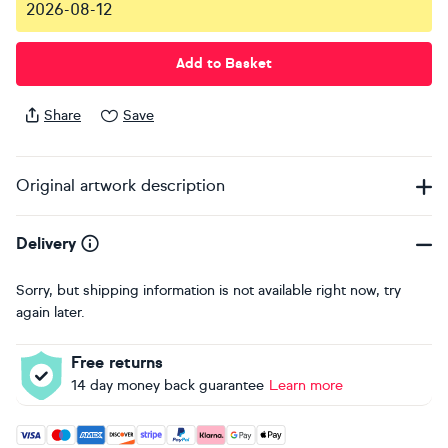
2026-08-12
Add to Basket
Share
Save
Original artwork description
Delivery
Sorry, but shipping information is not available right now, try
again later.
Free returns
14 day money back guarantee
Learn more
Accepted payment methods: Visa, Maestro, American Expres