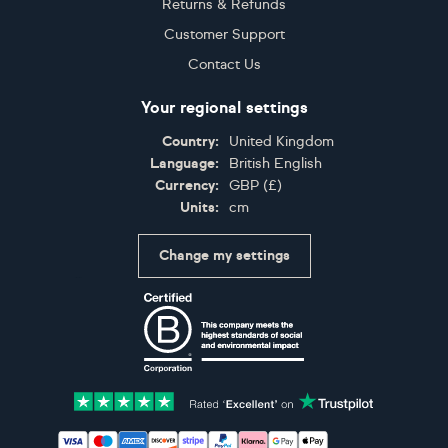
Returns & Refunds
Customer Support
Contact Us
Your regional settings
Country:
United Kingdom
Language:
British English
Currency:
GBP
(
£
)
Units:
cm
Change my settings
Certifications
Accepted payment methods: Visa, Maestro, American 