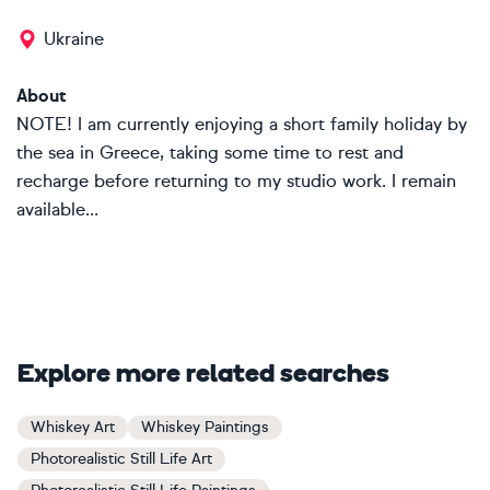
Ukraine
About
NOTE! I am currently enjoying a short family holiday by
the sea in Greece, taking some time to rest and
recharge before returning to my studio work. I remain
available...
Explore more related searches
Whiskey Art
Whiskey Paintings
Photorealistic Still Life Art