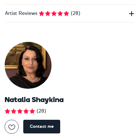
Artist Reviews
(
28
)
Natalia Shaykina
(
28
)
Contact me