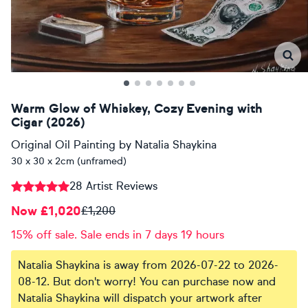
Warm Glow of Whiskey, Cozy Evening with
Cigar (2026)
Original Oil Painting
by
Natalia Shaykina
30 x 30 x 2cm (unframed)
28 Artist Reviews
Now £1,020
£1,200
15% off sale. Sale ends in 7 days 19 hours
Natalia Shaykina is away from 2026-07-22 to 2026-
08-12. But don't worry! You can purchase now and
Natalia Shaykina will dispatch your artwork after